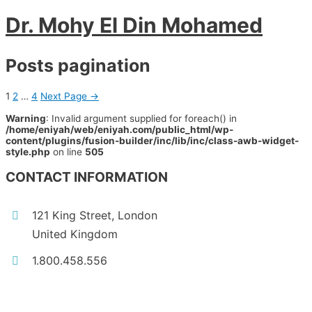
Dr. Mohy El Din Mohamed
Posts pagination
1
2
…
4
Next Page
→
Warning
: Invalid argument supplied for foreach() in
/home/eniyah/web/eniyah.com/public_html/wp-
content/plugins/fusion-builder/inc/lib/inc/class-awb-widget-
style.php
on line
505
CONTACT INFORMATION
121 King Street, London
United Kingdom
1.800.458.556