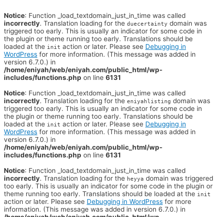
Notice
: Function _load_textdomain_just_in_time was called
incorrectly
. Translation loading for the
domain was
duecertainty
triggered too early. This is usually an indicator for some code in
the plugin or theme running too early. Translations should be
loaded at the
action or later. Please see
Debugging in
init
WordPress
for more information. (This message was added in
version 6.7.0.) in
/home/eniyah/web/eniyah.com/public_html/wp-
includes/functions.php
on line
6131
Notice
: Function _load_textdomain_just_in_time was called
incorrectly
. Translation loading for the
domain was
eniyahlisting
triggered too early. This is usually an indicator for some code in
the plugin or theme running too early. Translations should be
loaded at the
action or later. Please see
Debugging in
init
WordPress
for more information. (This message was added in
version 6.7.0.) in
/home/eniyah/web/eniyah.com/public_html/wp-
includes/functions.php
on line
6131
Notice
: Function _load_textdomain_just_in_time was called
incorrectly
. Translation loading for the
domain was triggered
heyya
too early. This is usually an indicator for some code in the plugin or
theme running too early. Translations should be loaded at the
init
action or later. Please see
Debugging in WordPress
for more
information. (This message was added in version 6.7.0.) in