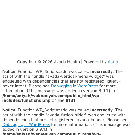
Copyright © 2026
Avada Health
| Powered by
Astra
Notice
: Function WP_Scripts::add was called
incorrectly
. The
script with the handle "avada-vertical-menu-widget" was
enqueued with dependencies that are not registered: jquery-
hover-intent. Please see
Debugging in WordPress
for more
information. (This message was added in version 6.9.1.) in
/home/eniyah/web/eniyah.com/public_html/wp-
includes/functions.php
on line
6131
Notice
: Function WP_Scripts::add was called
incorrectly
. The
script with the handle "avada-fusion-slider" was enqueued with
dependencies that are not registered: avada-header. Please see
Debugging in WordPress
for more information. (This message was
added in version 6.9.1.) in
/home/eniyah/web/eniyah.com/public_html/wp-