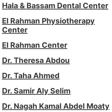
Hala & Bassam Dental Center
El Rahman Physiotherapy
Center
El Rahman Center
Dr. Theresa Abdou
Dr. Taha Ahmed
Dr. Samir Aly Selim
Dr. Nagah Kamal Abdel Moaty