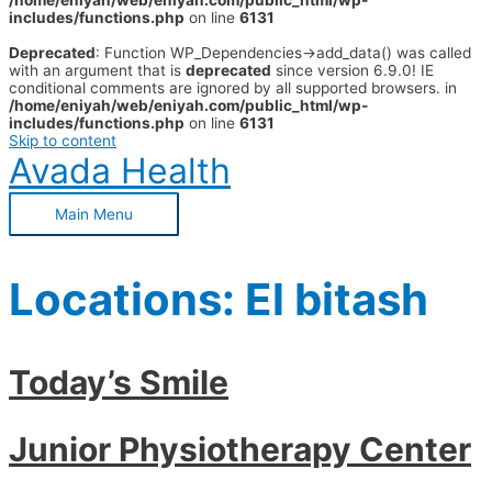
/home/eniyah/web/eniyah.com/public_html/wp-
includes/functions.php
on line
6131
Deprecated
: Function WP_Dependencies->add_data() was called
with an argument that is
deprecated
since version 6.9.0! IE
conditional comments are ignored by all supported browsers. in
/home/eniyah/web/eniyah.com/public_html/wp-
includes/functions.php
on line
6131
Skip to content
Avada Health
Main Menu
Locations:
El bitash
Today’s Smile
Junior Physiotherapy Center