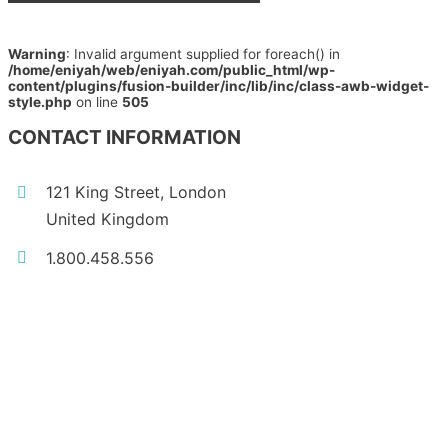
Warning
: Invalid argument supplied for foreach() in
/home/eniyah/web/eniyah.com/public_html/wp-
content/plugins/fusion-builder/inc/lib/inc/class-awb-widget-
style.php
on line
505
CONTACT INFORMATION
121 King Street, London
United Kingdom
1.800.458.556