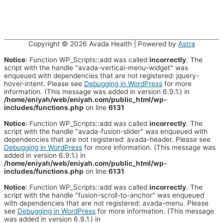
Copyright © 2026
Avada Health
| Powered by
Astra
Notice
: Function WP_Scripts::add was called
incorrectly
. The
script with the handle "avada-vertical-menu-widget" was
enqueued with dependencies that are not registered: jquery-
hover-intent. Please see
Debugging in WordPress
for more
information. (This message was added in version 6.9.1.) in
/home/eniyah/web/eniyah.com/public_html/wp-
includes/functions.php
on line
6131
Notice
: Function WP_Scripts::add was called
incorrectly
. The
script with the handle "avada-fusion-slider" was enqueued with
dependencies that are not registered: avada-header. Please see
Debugging in WordPress
for more information. (This message was
added in version 6.9.1.) in
/home/eniyah/web/eniyah.com/public_html/wp-
includes/functions.php
on line
6131
Notice
: Function WP_Scripts::add was called
incorrectly
. The
script with the handle "fusion-scroll-to-anchor" was enqueued
with dependencies that are not registered: avada-menu. Please
see
Debugging in WordPress
for more information. (This message
was added in version 6.9.1.) in