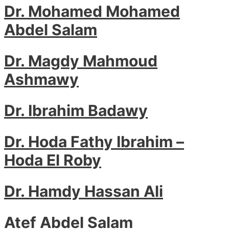
Dr. Mohamed Mohamed
Abdel Salam
Dr. Magdy Mahmoud
Ashmawy
Dr. Ibrahim Badawy
Dr. Hoda Fathy Ibrahim –
Hoda El Roby
Dr. Hamdy Hassan Ali
Atef Abdel Salam