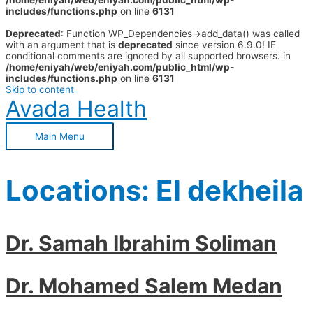
/home/eniyah/web/eniyah.com/public_html/wp-
includes/functions.php
on line
6131
Deprecated
: Function WP_Dependencies->add_data() was called
with an argument that is
deprecated
since version 6.9.0! IE
conditional comments are ignored by all supported browsers. in
/home/eniyah/web/eniyah.com/public_html/wp-
includes/functions.php
on line
6131
Skip to content
Avada Health
Main Menu
Locations:
El dekheila
Dr. Samah Ibrahim Soliman
Dr. Mohamed Salem Medan