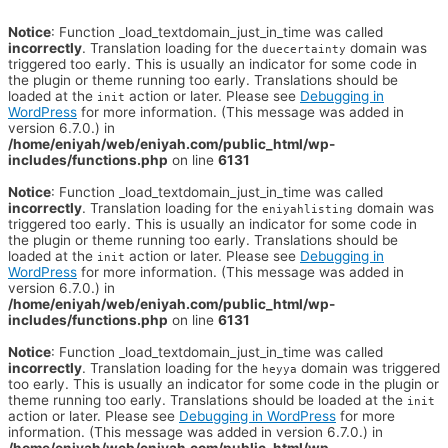
Notice
: Function _load_textdomain_just_in_time was called
incorrectly
. Translation loading for the
domain was
duecertainty
triggered too early. This is usually an indicator for some code in
the plugin or theme running too early. Translations should be
loaded at the
action or later. Please see
Debugging in
init
WordPress
for more information. (This message was added in
version 6.7.0.) in
/home/eniyah/web/eniyah.com/public_html/wp-
includes/functions.php
on line
6131
Notice
: Function _load_textdomain_just_in_time was called
incorrectly
. Translation loading for the
domain was
eniyahlisting
triggered too early. This is usually an indicator for some code in
the plugin or theme running too early. Translations should be
loaded at the
action or later. Please see
Debugging in
init
WordPress
for more information. (This message was added in
version 6.7.0.) in
/home/eniyah/web/eniyah.com/public_html/wp-
includes/functions.php
on line
6131
Notice
: Function _load_textdomain_just_in_time was called
incorrectly
. Translation loading for the
domain was triggered
heyya
too early. This is usually an indicator for some code in the plugin or
theme running too early. Translations should be loaded at the
init
action or later. Please see
Debugging in WordPress
for more
information. (This message was added in version 6.7.0.) in