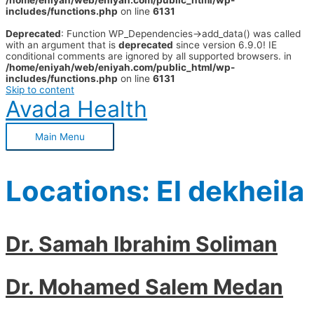
/home/eniyah/web/eniyah.com/public_html/wp-
includes/functions.php
on line
6131
Deprecated
: Function WP_Dependencies->add_data() was called
with an argument that is
deprecated
since version 6.9.0! IE
conditional comments are ignored by all supported browsers. in
/home/eniyah/web/eniyah.com/public_html/wp-
includes/functions.php
on line
6131
Skip to content
Avada Health
Main Menu
Locations:
El dekheila
Dr. Samah Ibrahim Soliman
Dr. Mohamed Salem Medan