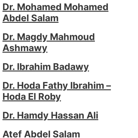
Dr. Mohamed Mohamed
Abdel Salam
Dr. Magdy Mahmoud
Ashmawy
Dr. Ibrahim Badawy
Dr. Hoda Fathy Ibrahim –
Hoda El Roby
Dr. Hamdy Hassan Ali
Atef Abdel Salam