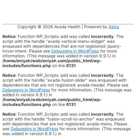
Copyright © 2026
Avada Health
| Powered by
Astra
Notice
: Function WP_Scripts::add was called
incorrectly
. The
script with the handle "avada-vertical-menu-widget" was
enqueued with dependencies that are not registered: jquery-
hover-intent. Please see
Debugging in WordPress
for more
information. (This message was added in version 6.9.1.) in
/home/eniyah/web/eniyah.com/public_html/wp-
includes/functions.php
on line
6131
Notice
: Function WP_Scripts::add was called
incorrectly
. The
script with the handle "avada-fusion-slider" was enqueued with
dependencies that are not registered: avada-header. Please see
Debugging in WordPress
for more information. (This message was
added in version 6.9.1.) in
/home/eniyah/web/eniyah.com/public_html/wp-
includes/functions.php
on line
6131
Notice
: Function WP_Scripts::add was called
incorrectly
. The
script with the handle "fusion-scroll-to-anchor" was enqueued
with dependencies that are not registered: avada-menu. Please
see
Debugging in WordPress
for more information. (This message
was added in version 6.9.1.) in