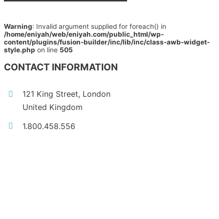
Warning
: Invalid argument supplied for foreach() in
/home/eniyah/web/eniyah.com/public_html/wp-
content/plugins/fusion-builder/inc/lib/inc/class-awb-widget-
style.php
on line
505
CONTACT INFORMATION
121 King Street, London
United Kingdom
1.800.458.556