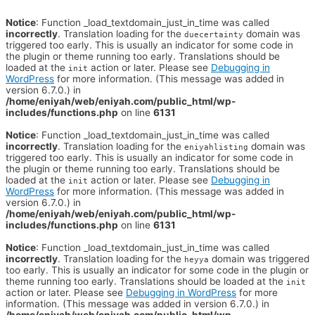
Notice
: Function _load_textdomain_just_in_time was called
incorrectly
. Translation loading for the
domain was
duecertainty
triggered too early. This is usually an indicator for some code in
the plugin or theme running too early. Translations should be
loaded at the
action or later. Please see
Debugging in
init
WordPress
for more information. (This message was added in
version 6.7.0.) in
/home/eniyah/web/eniyah.com/public_html/wp-
includes/functions.php
on line
6131
Notice
: Function _load_textdomain_just_in_time was called
incorrectly
. Translation loading for the
domain was
eniyahlisting
triggered too early. This is usually an indicator for some code in
the plugin or theme running too early. Translations should be
loaded at the
action or later. Please see
Debugging in
init
WordPress
for more information. (This message was added in
version 6.7.0.) in
/home/eniyah/web/eniyah.com/public_html/wp-
includes/functions.php
on line
6131
Notice
: Function _load_textdomain_just_in_time was called
incorrectly
. Translation loading for the
domain was triggered
heyya
too early. This is usually an indicator for some code in the plugin or
theme running too early. Translations should be loaded at the
init
action or later. Please see
Debugging in WordPress
for more
information. (This message was added in version 6.7.0.) in