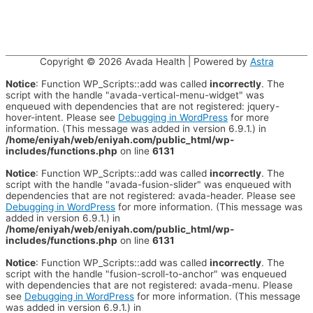
Copyright © 2026
Avada Health
| Powered by
Astra
Notice
: Function WP_Scripts::add was called
incorrectly
. The
script with the handle "avada-vertical-menu-widget" was
enqueued with dependencies that are not registered: jquery-
hover-intent. Please see
Debugging in WordPress
for more
information. (This message was added in version 6.9.1.) in
/home/eniyah/web/eniyah.com/public_html/wp-
includes/functions.php
on line
6131
Notice
: Function WP_Scripts::add was called
incorrectly
. The
script with the handle "avada-fusion-slider" was enqueued with
dependencies that are not registered: avada-header. Please see
Debugging in WordPress
for more information. (This message was
added in version 6.9.1.) in
/home/eniyah/web/eniyah.com/public_html/wp-
includes/functions.php
on line
6131
Notice
: Function WP_Scripts::add was called
incorrectly
. The
script with the handle "fusion-scroll-to-anchor" was enqueued
with dependencies that are not registered: avada-menu. Please
see
Debugging in WordPress
for more information. (This message
was added in version 6.9.1.) in