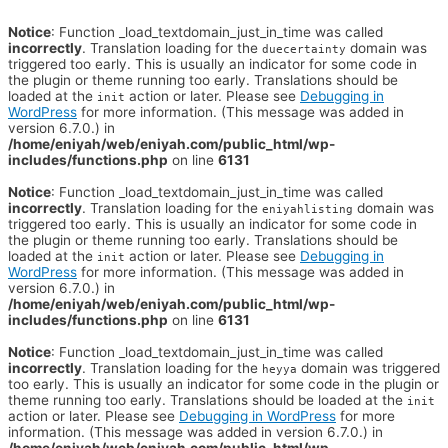
Notice
: Function _load_textdomain_just_in_time was called
incorrectly
. Translation loading for the
domain was
duecertainty
triggered too early. This is usually an indicator for some code in
the plugin or theme running too early. Translations should be
loaded at the
action or later. Please see
Debugging in
init
WordPress
for more information. (This message was added in
version 6.7.0.) in
/home/eniyah/web/eniyah.com/public_html/wp-
includes/functions.php
on line
6131
Notice
: Function _load_textdomain_just_in_time was called
incorrectly
. Translation loading for the
domain was
eniyahlisting
triggered too early. This is usually an indicator for some code in
the plugin or theme running too early. Translations should be
loaded at the
action or later. Please see
Debugging in
init
WordPress
for more information. (This message was added in
version 6.7.0.) in
/home/eniyah/web/eniyah.com/public_html/wp-
includes/functions.php
on line
6131
Notice
: Function _load_textdomain_just_in_time was called
incorrectly
. Translation loading for the
domain was triggered
heyya
too early. This is usually an indicator for some code in the plugin or
theme running too early. Translations should be loaded at the
init
action or later. Please see
Debugging in WordPress
for more
information. (This message was added in version 6.7.0.) in