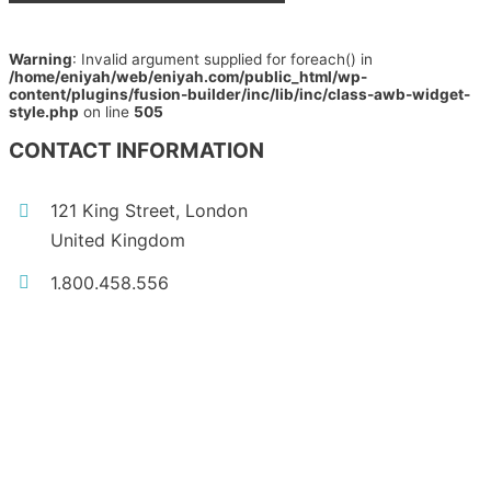
Warning
: Invalid argument supplied for foreach() in
/home/eniyah/web/eniyah.com/public_html/wp-
content/plugins/fusion-builder/inc/lib/inc/class-awb-widget-
style.php
on line
505
CONTACT INFORMATION
121 King Street, London
United Kingdom
1.800.458.556