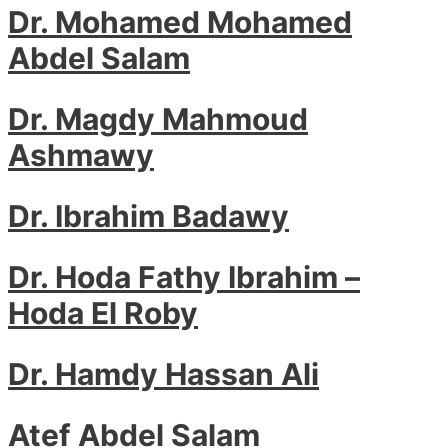
Dr. Mohamed Mohamed
Abdel Salam
Dr. Magdy Mahmoud
Ashmawy
Dr. Ibrahim Badawy
Dr. Hoda Fathy Ibrahim –
Hoda El Roby
Dr. Hamdy Hassan Ali
Atef Abdel Salam