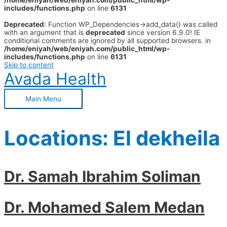
/home/eniyah/web/eniyah.com/public_html/wp-
includes/functions.php
on line
6131
Deprecated
: Function WP_Dependencies->add_data() was called
with an argument that is
deprecated
since version 6.9.0! IE
conditional comments are ignored by all supported browsers. in
/home/eniyah/web/eniyah.com/public_html/wp-
includes/functions.php
on line
6131
Skip to content
Avada Health
Main Menu
Locations:
El dekheila
Dr. Samah Ibrahim Soliman
Dr. Mohamed Salem Medan