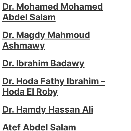
Dr. Mohamed Mohamed
Abdel Salam
Dr. Magdy Mahmoud
Ashmawy
Dr. Ibrahim Badawy
Dr. Hoda Fathy Ibrahim –
Hoda El Roby
Dr. Hamdy Hassan Ali
Atef Abdel Salam