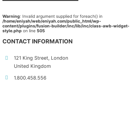
Warning
: Invalid argument supplied for foreach() in
/home/eniyah/web/eniyah.com/public_html/wp-
content/plugins/fusion-builder/inc/lib/inc/class-awb-widget-
style.php
on line
505
CONTACT INFORMATION
121 King Street, London
United Kingdom
1.800.458.556