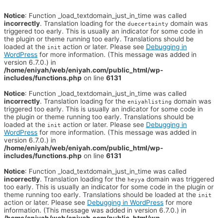
Notice
: Function _load_textdomain_just_in_time was called
incorrectly
. Translation loading for the
domain was
duecertainty
triggered too early. This is usually an indicator for some code in
the plugin or theme running too early. Translations should be
loaded at the
action or later. Please see
Debugging in
init
WordPress
for more information. (This message was added in
version 6.7.0.) in
/home/eniyah/web/eniyah.com/public_html/wp-
includes/functions.php
on line
6131
Notice
: Function _load_textdomain_just_in_time was called
incorrectly
. Translation loading for the
domain was
eniyahlisting
triggered too early. This is usually an indicator for some code in
the plugin or theme running too early. Translations should be
loaded at the
action or later. Please see
Debugging in
init
WordPress
for more information. (This message was added in
version 6.7.0.) in
/home/eniyah/web/eniyah.com/public_html/wp-
includes/functions.php
on line
6131
Notice
: Function _load_textdomain_just_in_time was called
incorrectly
. Translation loading for the
domain was triggered
heyya
too early. This is usually an indicator for some code in the plugin or
theme running too early. Translations should be loaded at the
init
action or later. Please see
Debugging in WordPress
for more
information. (This message was added in version 6.7.0.) in