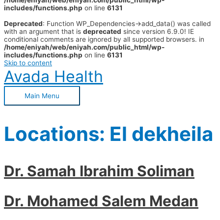
/home/eniyah/web/eniyah.com/public_html/wp-
includes/functions.php
on line
6131
Deprecated
: Function WP_Dependencies->add_data() was called
with an argument that is
deprecated
since version 6.9.0! IE
conditional comments are ignored by all supported browsers. in
/home/eniyah/web/eniyah.com/public_html/wp-
includes/functions.php
on line
6131
Skip to content
Avada Health
Main Menu
Locations:
El dekheila
Dr. Samah Ibrahim Soliman
Dr. Mohamed Salem Medan