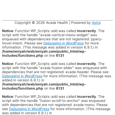
Copyright © 2026
Avada Health
| Powered by
Astra
Notice
: Function WP_Scripts::add was called
incorrectly
. The
script with the handle "avada-vertical-menu-widget" was
enqueued with dependencies that are not registered: jquery-
hover-intent. Please see
Debugging in WordPress
for more
information. (This message was added in version 6.9.1.) in
/home/eniyah/web/eniyah.com/public_html/wp-
includes/functions.php
on line
6131
Notice
: Function WP_Scripts::add was called
incorrectly
. The
script with the handle "avada-fusion-slider" was enqueued with
dependencies that are not registered: avada-header. Please see
Debugging in WordPress
for more information. (This message was
added in version 6.9.1.) in
/home/eniyah/web/eniyah.com/public_html/wp-
includes/functions.php
on line
6131
Notice
: Function WP_Scripts::add was called
incorrectly
. The
script with the handle "fusion-scroll-to-anchor" was enqueued
with dependencies that are not registered: avada-menu. Please
see
Debugging in WordPress
for more information. (This message
was added in version 6.9.1.) in