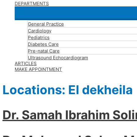
DEPARTMENTS
General Practice
Cardiology
Pediatrics
Diabetes Care
Pre-natal Care
Ultrasound Echocardiogram
ARTICLES
MAKE APPOINTMENT
Locations:
El dekheila
Dr. Samah Ibrahim Sol