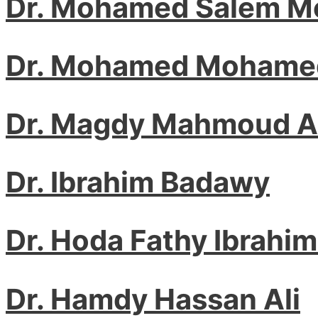
Dr. Mohamed Salem M
Dr. Mohamed Mohamed
Dr. Magdy Mahmoud 
Dr. Ibrahim Badawy
Dr. Hoda Fathy Ibrahim
Dr. Hamdy Hassan Ali