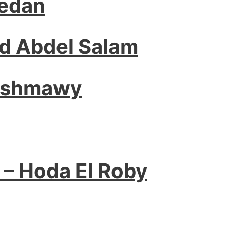
edan
 Abdel Salam
Ashmawy
 – Hoda El Roby