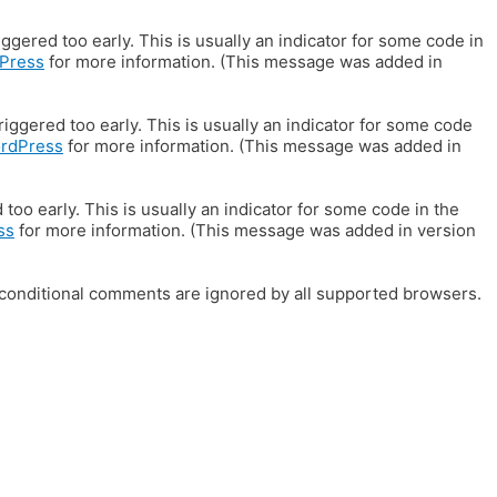
gered too early. This is usually an indicator for some code in
Press
for more information. (This message was added in
iggered too early. This is usually an indicator for some code
ordPress
for more information. (This message was added in
oo early. This is usually an indicator for some code in the
ss
for more information. (This message was added in version
E conditional comments are ignored by all supported browsers.