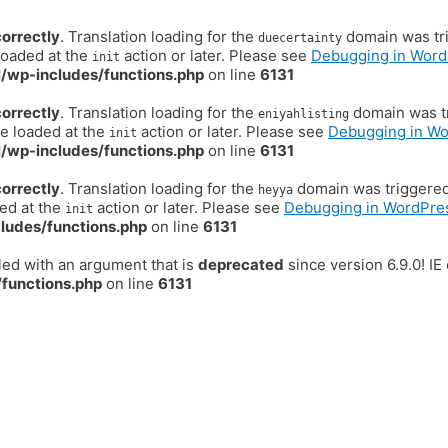
correctly
. Translation loading for the
domain was trig
duecertainty
loaded at the
action or later. Please see
Debugging in Word
init
/wp-includes/functions.php
on line
6131
correctly
. Translation loading for the
domain was tr
eniyahlisting
be loaded at the
action or later. Please see
Debugging in W
init
/wp-includes/functions.php
on line
6131
correctly
. Translation loading for the
domain was triggered t
heyya
ded at the
action or later. Please see
Debugging in WordPre
init
ludes/functions.php
on line
6131
ed with an argument that is
deprecated
since version 6.9.0! I
functions.php
on line
6131