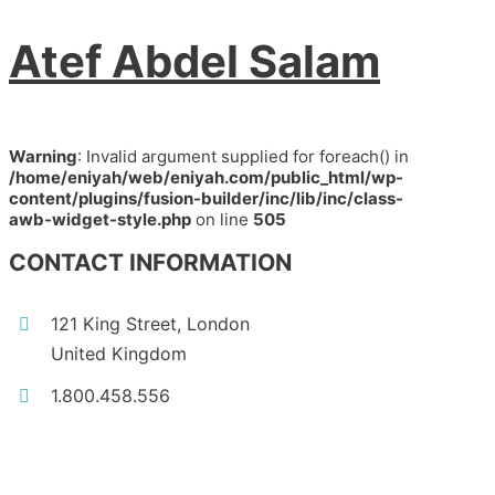
Atef Abdel Salam
Warning
: Invalid argument supplied for foreach() in
/home/eniyah/web/eniyah.com/public_html/wp-
content/plugins/fusion-builder/inc/lib/inc/class-
awb-widget-style.php
on line
505
CONTACT INFORMATION
121 King Street, London
United Kingdom
1.800.458.556