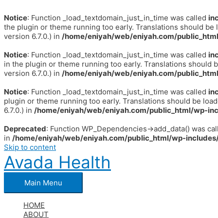
Notice
: Function _load_textdomain_just_in_time was called
in
the plugin or theme running too early. Translations should be 
version 6.7.0.) in
/home/eniyah/web/eniyah.com/public_html
Notice
: Function _load_textdomain_just_in_time was called
in
in the plugin or theme running too early. Translations should 
version 6.7.0.) in
/home/eniyah/web/eniyah.com/public_html
Notice
: Function _load_textdomain_just_in_time was called
in
plugin or theme running too early. Translations should be loa
6.7.0.) in
/home/eniyah/web/eniyah.com/public_html/wp-inc
Deprecated
: Function WP_Dependencies->add_data() was call
in
/home/eniyah/web/eniyah.com/public_html/wp-includes/
Skip to content
Avada Health
Main Menu
HOME
ABOUT