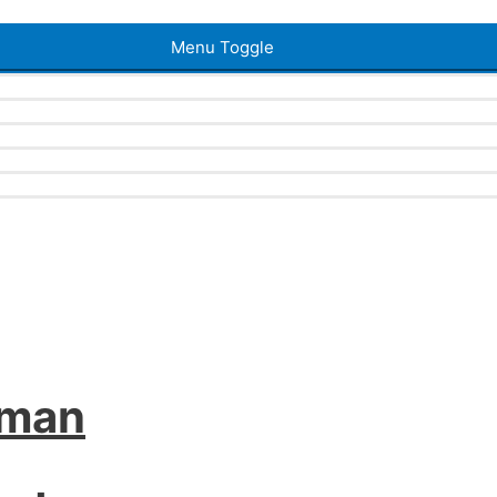
Menu Toggle
iman