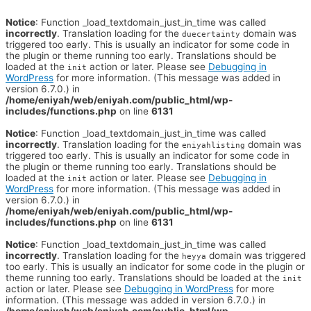
Notice
: Function _load_textdomain_just_in_time was called
incorrectly
. Translation loading for the
domain was
duecertainty
triggered too early. This is usually an indicator for some code in
the plugin or theme running too early. Translations should be
loaded at the
action or later. Please see
Debugging in
init
WordPress
for more information. (This message was added in
version 6.7.0.) in
/home/eniyah/web/eniyah.com/public_html/wp-
includes/functions.php
on line
6131
Notice
: Function _load_textdomain_just_in_time was called
incorrectly
. Translation loading for the
domain was
eniyahlisting
triggered too early. This is usually an indicator for some code in
the plugin or theme running too early. Translations should be
loaded at the
action or later. Please see
Debugging in
init
WordPress
for more information. (This message was added in
version 6.7.0.) in
/home/eniyah/web/eniyah.com/public_html/wp-
includes/functions.php
on line
6131
Notice
: Function _load_textdomain_just_in_time was called
incorrectly
. Translation loading for the
domain was triggered
heyya
too early. This is usually an indicator for some code in the plugin or
theme running too early. Translations should be loaded at the
init
action or later. Please see
Debugging in WordPress
for more
information. (This message was added in version 6.7.0.) in