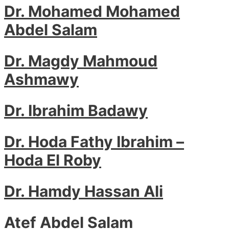
Dr. Mohamed Mohamed
Abdel Salam
Dr. Magdy Mahmoud
Ashmawy
Dr. Ibrahim Badawy
Dr. Hoda Fathy Ibrahim –
Hoda El Roby
Dr. Hamdy Hassan Ali
Atef Abdel Salam