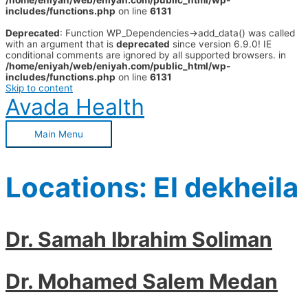
/home/eniyah/web/eniyah.com/public_html/wp-
includes/functions.php
on line
6131
Deprecated
: Function WP_Dependencies->add_data() was called
with an argument that is
deprecated
since version 6.9.0! IE
conditional comments are ignored by all supported browsers. in
/home/eniyah/web/eniyah.com/public_html/wp-
includes/functions.php
on line
6131
Skip to content
Avada Health
Main Menu
Locations:
El dekheila
Dr. Samah Ibrahim Soliman
Dr. Mohamed Salem Medan