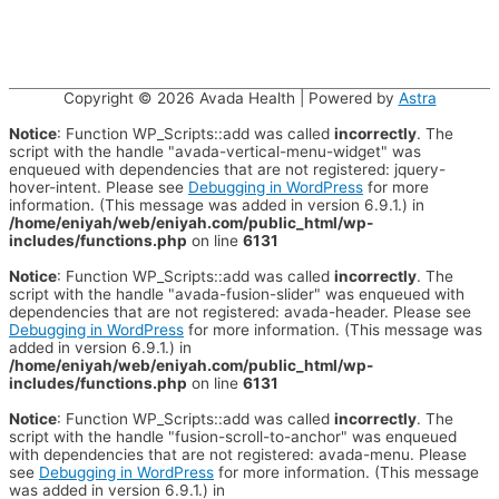
Copyright © 2026
Avada Health
| Powered by
Astra
Notice
: Function WP_Scripts::add was called
incorrectly
. The
script with the handle "avada-vertical-menu-widget" was
enqueued with dependencies that are not registered: jquery-
hover-intent. Please see
Debugging in WordPress
for more
information. (This message was added in version 6.9.1.) in
/home/eniyah/web/eniyah.com/public_html/wp-
includes/functions.php
on line
6131
Notice
: Function WP_Scripts::add was called
incorrectly
. The
script with the handle "avada-fusion-slider" was enqueued with
dependencies that are not registered: avada-header. Please see
Debugging in WordPress
for more information. (This message was
added in version 6.9.1.) in
/home/eniyah/web/eniyah.com/public_html/wp-
includes/functions.php
on line
6131
Notice
: Function WP_Scripts::add was called
incorrectly
. The
script with the handle "fusion-scroll-to-anchor" was enqueued
with dependencies that are not registered: avada-menu. Please
see
Debugging in WordPress
for more information. (This message
was added in version 6.9.1.) in