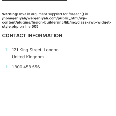
Warning
: Invalid argument supplied for foreach() in
/home/eniyah/web/eniyah.com/public_html/wp-
content/plugins/fusion-builder/inc/lib/inc/class-awb-widget-
style.php
on line
505
CONTACT INFORMATION
121 King Street, London
United Kingdom
1.800.458.556