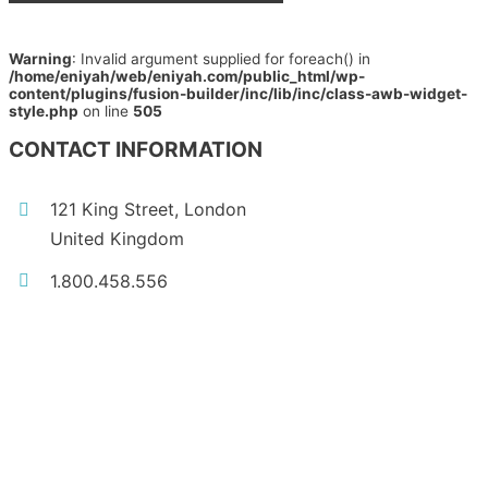
Warning
: Invalid argument supplied for foreach() in
/home/eniyah/web/eniyah.com/public_html/wp-
content/plugins/fusion-builder/inc/lib/inc/class-awb-widget-
style.php
on line
505
CONTACT INFORMATION
121 King Street, London
United Kingdom
1.800.458.556