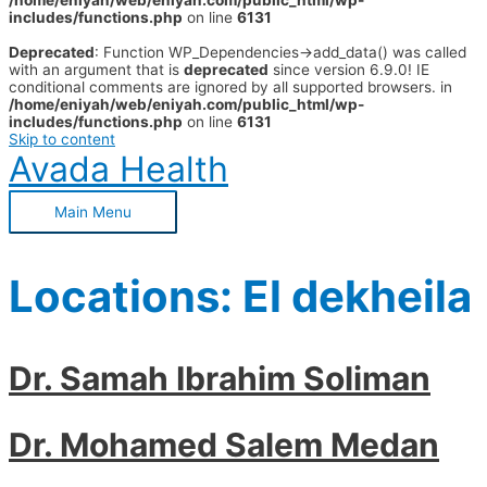
/home/eniyah/web/eniyah.com/public_html/wp-
includes/functions.php
on line
6131
Deprecated
: Function WP_Dependencies->add_data() was called
with an argument that is
deprecated
since version 6.9.0! IE
conditional comments are ignored by all supported browsers. in
/home/eniyah/web/eniyah.com/public_html/wp-
includes/functions.php
on line
6131
Skip to content
Avada Health
Main Menu
Locations:
El dekheila
Dr. Samah Ibrahim Soliman
Dr. Mohamed Salem Medan