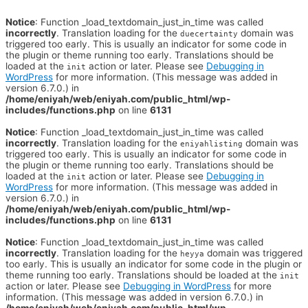
Notice
: Function _load_textdomain_just_in_time was called
incorrectly
. Translation loading for the
domain was
duecertainty
triggered too early. This is usually an indicator for some code in
the plugin or theme running too early. Translations should be
loaded at the
action or later. Please see
Debugging in
init
WordPress
for more information. (This message was added in
version 6.7.0.) in
/home/eniyah/web/eniyah.com/public_html/wp-
includes/functions.php
on line
6131
Notice
: Function _load_textdomain_just_in_time was called
incorrectly
. Translation loading for the
domain was
eniyahlisting
triggered too early. This is usually an indicator for some code in
the plugin or theme running too early. Translations should be
loaded at the
action or later. Please see
Debugging in
init
WordPress
for more information. (This message was added in
version 6.7.0.) in
/home/eniyah/web/eniyah.com/public_html/wp-
includes/functions.php
on line
6131
Notice
: Function _load_textdomain_just_in_time was called
incorrectly
. Translation loading for the
domain was triggered
heyya
too early. This is usually an indicator for some code in the plugin or
theme running too early. Translations should be loaded at the
init
action or later. Please see
Debugging in WordPress
for more
information. (This message was added in version 6.7.0.) in