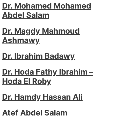
Dr. Mohamed Mohamed
Abdel Salam
Dr. Magdy Mahmoud
Ashmawy
Dr. Ibrahim Badawy
Dr. Hoda Fathy Ibrahim –
Hoda El Roby
Dr. Hamdy Hassan Ali
Atef Abdel Salam