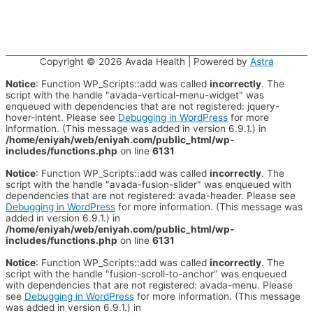
Copyright © 2026
Avada Health
| Powered by
Astra
Notice
: Function WP_Scripts::add was called
incorrectly
. The
script with the handle "avada-vertical-menu-widget" was
enqueued with dependencies that are not registered: jquery-
hover-intent. Please see
Debugging in WordPress
for more
information. (This message was added in version 6.9.1.) in
/home/eniyah/web/eniyah.com/public_html/wp-
includes/functions.php
on line
6131
Notice
: Function WP_Scripts::add was called
incorrectly
. The
script with the handle "avada-fusion-slider" was enqueued with
dependencies that are not registered: avada-header. Please see
Debugging in WordPress
for more information. (This message was
added in version 6.9.1.) in
/home/eniyah/web/eniyah.com/public_html/wp-
includes/functions.php
on line
6131
Notice
: Function WP_Scripts::add was called
incorrectly
. The
script with the handle "fusion-scroll-to-anchor" was enqueued
with dependencies that are not registered: avada-menu. Please
see
Debugging in WordPress
for more information. (This message
was added in version 6.9.1.) in