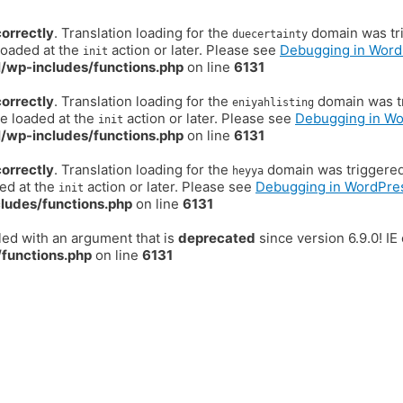
correctly
. Translation loading for the
domain was trig
duecertainty
loaded at the
action or later. Please see
Debugging in Word
init
/wp-includes/functions.php
on line
6131
correctly
. Translation loading for the
domain was tr
eniyahlisting
be loaded at the
action or later. Please see
Debugging in W
init
/wp-includes/functions.php
on line
6131
correctly
. Translation loading for the
domain was triggered t
heyya
ded at the
action or later. Please see
Debugging in WordPre
init
ludes/functions.php
on line
6131
ed with an argument that is
deprecated
since version 6.9.0! I
functions.php
on line
6131