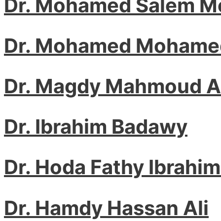
Dr. Mohamed Salem M
Dr. Mohamed Mohamed
Dr. Magdy Mahmoud 
Dr. Ibrahim Badawy
Dr. Hoda Fathy Ibrahim
Dr. Hamdy Hassan Ali