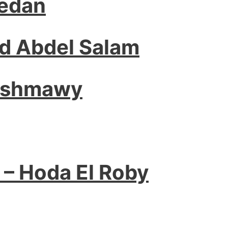
edan
 Abdel Salam
Ashmawy
 – Hoda El Roby