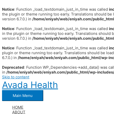
Notice
: Function _load_textdomain_just_in_time was called
in
the plugin or theme running too early. Translations should be 
version 6.7.0.) in
/home/eniyah/web/eniyah.com/public_html
Notice
: Function _load_textdomain_just_in_time was called
in
in the plugin or theme running too early. Translations should 
version 6.7.0.) in
/home/eniyah/web/eniyah.com/public_html
Notice
: Function _load_textdomain_just_in_time was called
in
plugin or theme running too early. Translations should be loa
6.7.0.) in
/home/eniyah/web/eniyah.com/public_html/wp-inc
Deprecated
: Function WP_Dependencies->add_data() was call
in
/home/eniyah/web/eniyah.com/public_html/wp-includes/
Skip to content
Avada Health
Main Menu
HOME
ABOUT