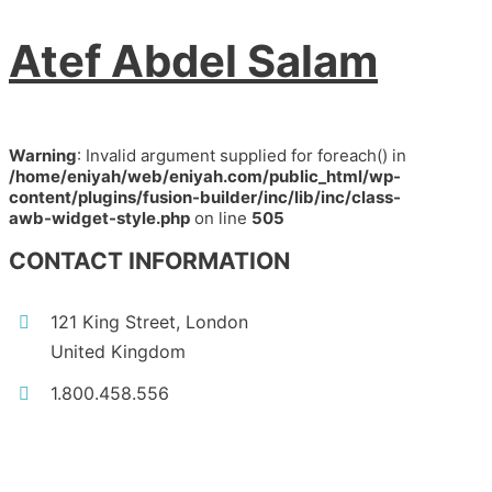
Atef Abdel Salam
Warning
: Invalid argument supplied for foreach() in
/home/eniyah/web/eniyah.com/public_html/wp-
content/plugins/fusion-builder/inc/lib/inc/class-
awb-widget-style.php
on line
505
CONTACT INFORMATION
121 King Street, London
United Kingdom
1.800.458.556