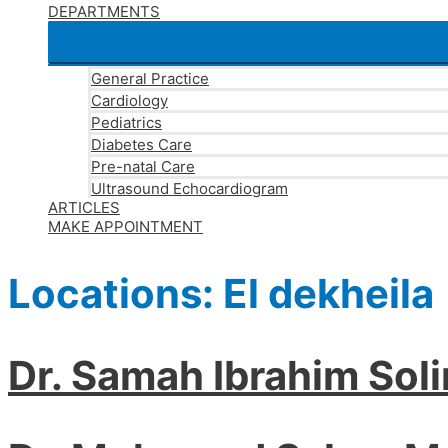
DEPARTMENTS
General Practice
Cardiology
Pediatrics
Diabetes Care
Pre-natal Care
Ultrasound Echocardiogram
ARTICLES
MAKE APPOINTMENT
Locations:
El dekheila
Dr. Samah Ibrahim Sol