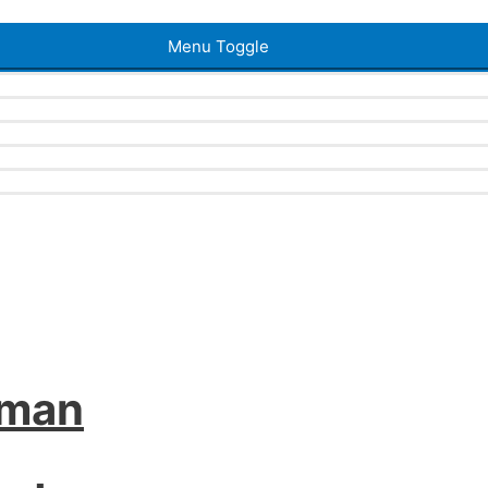
Menu Toggle
iman