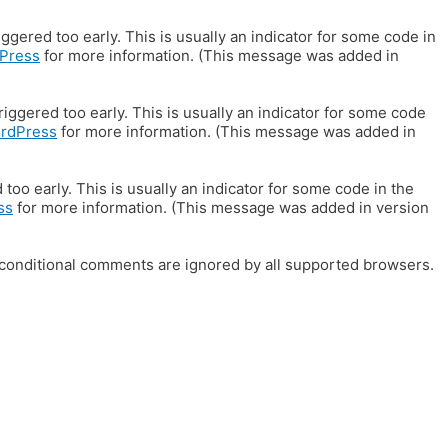
gered too early. This is usually an indicator for some code in
Press
for more information. (This message was added in
iggered too early. This is usually an indicator for some code
ordPress
for more information. (This message was added in
oo early. This is usually an indicator for some code in the
ss
for more information. (This message was added in version
E conditional comments are ignored by all supported browsers.