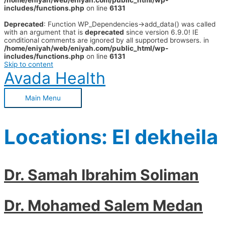
/home/eniyah/web/eniyah.com/public_html/wp-
includes/functions.php
on line
6131
Deprecated
: Function WP_Dependencies->add_data() was called
with an argument that is
deprecated
since version 6.9.0! IE
conditional comments are ignored by all supported browsers. in
/home/eniyah/web/eniyah.com/public_html/wp-
includes/functions.php
on line
6131
Skip to content
Avada Health
Main Menu
Locations:
El dekheila
Dr. Samah Ibrahim Soliman
Dr. Mohamed Salem Medan