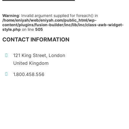
Warning
: Invalid argument supplied for foreach() in
/home/eniyah/web/eniyah.com/public_html/wp-
content/plugins/fusion-builder/inc/lib/inc/class-awb-widget-
style.php
on line
505
CONTACT INFORMATION
121 King Street, London
United Kingdom
1.800.458.556