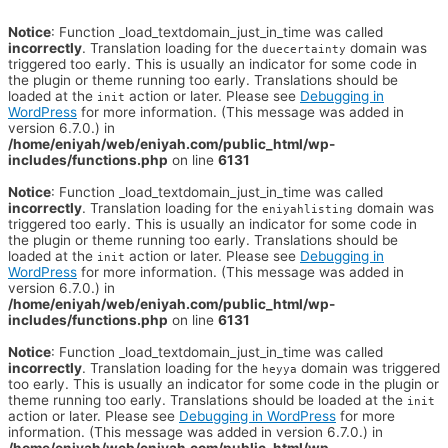
Notice
: Function _load_textdomain_just_in_time was called
incorrectly
. Translation loading for the
domain was
duecertainty
triggered too early. This is usually an indicator for some code in
the plugin or theme running too early. Translations should be
loaded at the
action or later. Please see
Debugging in
init
WordPress
for more information. (This message was added in
version 6.7.0.) in
/home/eniyah/web/eniyah.com/public_html/wp-
includes/functions.php
on line
6131
Notice
: Function _load_textdomain_just_in_time was called
incorrectly
. Translation loading for the
domain was
eniyahlisting
triggered too early. This is usually an indicator for some code in
the plugin or theme running too early. Translations should be
loaded at the
action or later. Please see
Debugging in
init
WordPress
for more information. (This message was added in
version 6.7.0.) in
/home/eniyah/web/eniyah.com/public_html/wp-
includes/functions.php
on line
6131
Notice
: Function _load_textdomain_just_in_time was called
incorrectly
. Translation loading for the
domain was triggered
heyya
too early. This is usually an indicator for some code in the plugin or
theme running too early. Translations should be loaded at the
init
action or later. Please see
Debugging in WordPress
for more
information. (This message was added in version 6.7.0.) in