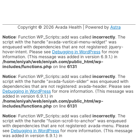
Copyright © 2026
Avada Health
| Powered by
Astra
Notice
: Function WP_Scripts::add was called
incorrectly
. The
script with the handle "avada-vertical-menu-widget" was
enqueued with dependencies that are not registered: jquery-
hover-intent. Please see
Debugging in WordPress
for more
information. (This message was added in version 6.9.1.) in
/home/eniyah/web/eniyah.com/public_html/wp-
includes/functions.php
on line
6131
Notice
: Function WP_Scripts::add was called
incorrectly
. The
script with the handle "avada-fusion-slider" was enqueued with
dependencies that are not registered: avada-header. Please see
Debugging in WordPress
for more information. (This message was
added in version 6.9.1.) in
/home/eniyah/web/eniyah.com/public_html/wp-
includes/functions.php
on line
6131
Notice
: Function WP_Scripts::add was called
incorrectly
. The
script with the handle "fusion-scroll-to-anchor" was enqueued
with dependencies that are not registered: avada-menu. Please
see
Debugging in WordPress
for more information. (This message
was added in version 6.9.1.) in