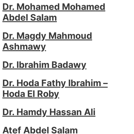
Dr. Mohamed Mohamed
Abdel Salam
Dr. Magdy Mahmoud
Ashmawy
Dr. Ibrahim Badawy
Dr. Hoda Fathy Ibrahim –
Hoda El Roby
Dr. Hamdy Hassan Ali
Atef Abdel Salam