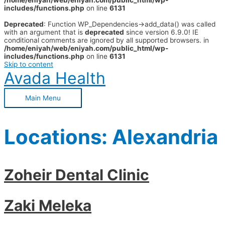
/home/eniyah/web/eniyah.com/public_html/wp-
includes/functions.php
on line
6131
Deprecated
: Function WP_Dependencies->add_data() was called
with an argument that is
deprecated
since version 6.9.0! IE
conditional comments are ignored by all supported browsers. in
/home/eniyah/web/eniyah.com/public_html/wp-
includes/functions.php
on line
6131
Skip to content
Avada Health
Main Menu
Locations:
Alexandria
Zoheir Dental Clinic
Zaki Meleka