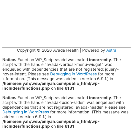
Copyright © 2026
Avada Health
| Powered by
Astra
Notice
: Function WP_Scripts::add was called
incorrectly
. The
script with the handle "avada-vertical-menu-widget" was
enqueued with dependencies that are not registered: jquery-
hover-intent. Please see
Debugging in WordPress
for more
information. (This message was added in version 6.9.1.) in
/home/eniyah/web/eniyah.com/public_html/wp-
includes/functions.php
on line
6131
Notice
: Function WP_Scripts::add was called
incorrectly
. The
script with the handle "avada-fusion-slider" was enqueued with
dependencies that are not registered: avada-header. Please see
Debugging in WordPress
for more information. (This message was
added in version 6.9.1.) in
/home/eniyah/web/eniyah.com/public_html/wp-
includes/functions.php
on line
6131