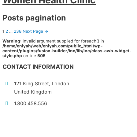
Women Health Clinic
Posts pagination
1
2
…
238
Next Page
→
Warning
: Invalid argument supplied for foreach() in
/home/eniyah/web/eniyah.com/public_html/wp-
content/plugins/fusion-builder/inc/lib/inc/class-awb-widget-
style.php
on line
505
CONTACT INFORMATION
121 King Street, London
United Kingdom
1.800.458.556