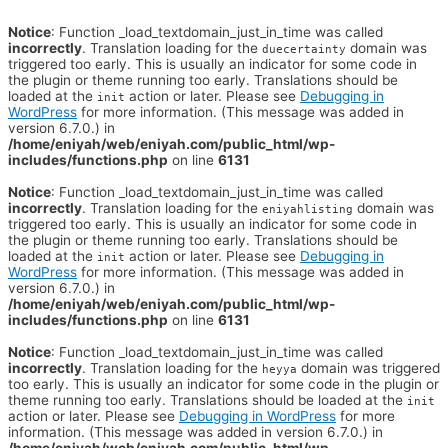
Notice
: Function _load_textdomain_just_in_time was called
incorrectly
. Translation loading for the
domain was
duecertainty
triggered too early. This is usually an indicator for some code in
the plugin or theme running too early. Translations should be
loaded at the
action or later. Please see
Debugging in
init
WordPress
for more information. (This message was added in
version 6.7.0.) in
/home/eniyah/web/eniyah.com/public_html/wp-
includes/functions.php
on line
6131
Notice
: Function _load_textdomain_just_in_time was called
incorrectly
. Translation loading for the
domain was
eniyahlisting
triggered too early. This is usually an indicator for some code in
the plugin or theme running too early. Translations should be
loaded at the
action or later. Please see
Debugging in
init
WordPress
for more information. (This message was added in
version 6.7.0.) in
/home/eniyah/web/eniyah.com/public_html/wp-
includes/functions.php
on line
6131
Notice
: Function _load_textdomain_just_in_time was called
incorrectly
. Translation loading for the
domain was triggered
heyya
too early. This is usually an indicator for some code in the plugin or
theme running too early. Translations should be loaded at the
init
action or later. Please see
Debugging in WordPress
for more
information. (This message was added in version 6.7.0.) in