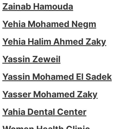
Zainab Hamouda
Yehia Mohamed Negm
Yehia Halim Ahmed Zaky
Yassin Zeweil
Yassin Mohamed El Sadek
Yasser Mohamed Zaky
Yahia Dental Center