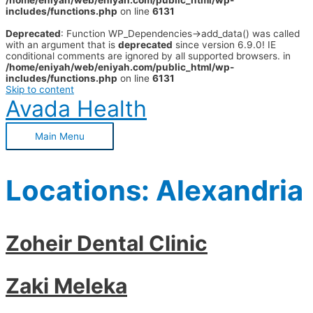
/home/eniyah/web/eniyah.com/public_html/wp-
includes/functions.php
on line
6131
Deprecated
: Function WP_Dependencies->add_data() was called
with an argument that is
deprecated
since version 6.9.0! IE
conditional comments are ignored by all supported browsers. in
/home/eniyah/web/eniyah.com/public_html/wp-
includes/functions.php
on line
6131
Skip to content
Avada Health
Main Menu
Locations:
Alexandria
Zoheir Dental Clinic
Zaki Meleka