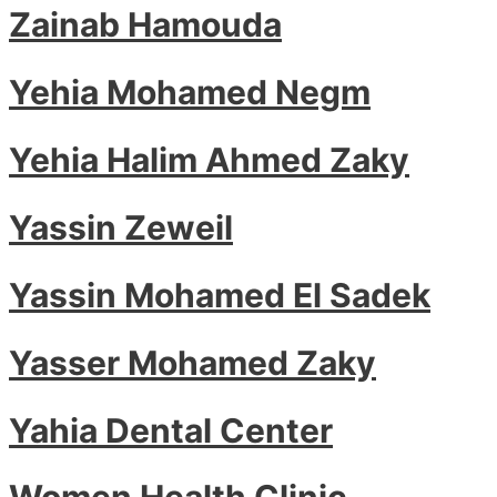
Zainab Hamouda
Yehia Mohamed Negm
Yehia Halim Ahmed Zaky
Yassin Zeweil
Yassin Mohamed El Sadek
Yasser Mohamed Zaky
Yahia Dental Center