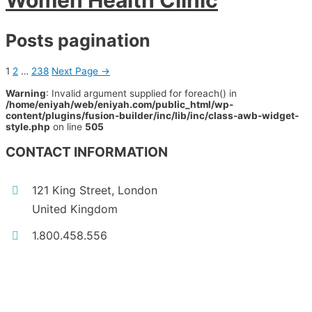
Women Health Clinic
Posts pagination
1
2
…
238
Next Page
→
Warning
: Invalid argument supplied for foreach() in
/home/eniyah/web/eniyah.com/public_html/wp-
content/plugins/fusion-builder/inc/lib/inc/class-awb-widget-
style.php
on line
505
CONTACT INFORMATION
121 King Street, London
United Kingdom
1.800.458.556