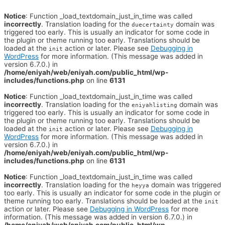
Notice
: Function _load_textdomain_just_in_time was called
incorrectly
. Translation loading for the
domain was
duecertainty
triggered too early. This is usually an indicator for some code in
the plugin or theme running too early. Translations should be
loaded at the
action or later. Please see
Debugging in
init
WordPress
for more information. (This message was added in
version 6.7.0.) in
/home/eniyah/web/eniyah.com/public_html/wp-
includes/functions.php
on line
6131
Notice
: Function _load_textdomain_just_in_time was called
incorrectly
. Translation loading for the
domain was
eniyahlisting
triggered too early. This is usually an indicator for some code in
the plugin or theme running too early. Translations should be
loaded at the
action or later. Please see
Debugging in
init
WordPress
for more information. (This message was added in
version 6.7.0.) in
/home/eniyah/web/eniyah.com/public_html/wp-
includes/functions.php
on line
6131
Notice
: Function _load_textdomain_just_in_time was called
incorrectly
. Translation loading for the
domain was triggered
heyya
too early. This is usually an indicator for some code in the plugin or
theme running too early. Translations should be loaded at the
init
action or later. Please see
Debugging in WordPress
for more
information. (This message was added in version 6.7.0.) in