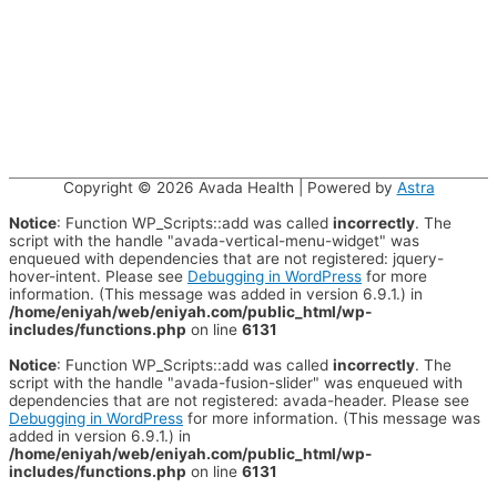
Copyright © 2026
Avada Health
| Powered by
Astra
Notice
: Function WP_Scripts::add was called
incorrectly
. The
script with the handle "avada-vertical-menu-widget" was
enqueued with dependencies that are not registered: jquery-
hover-intent. Please see
Debugging in WordPress
for more
information. (This message was added in version 6.9.1.) in
/home/eniyah/web/eniyah.com/public_html/wp-
includes/functions.php
on line
6131
Notice
: Function WP_Scripts::add was called
incorrectly
. The
script with the handle "avada-fusion-slider" was enqueued with
dependencies that are not registered: avada-header. Please see
Debugging in WordPress
for more information. (This message was
added in version 6.9.1.) in
/home/eniyah/web/eniyah.com/public_html/wp-
includes/functions.php
on line
6131