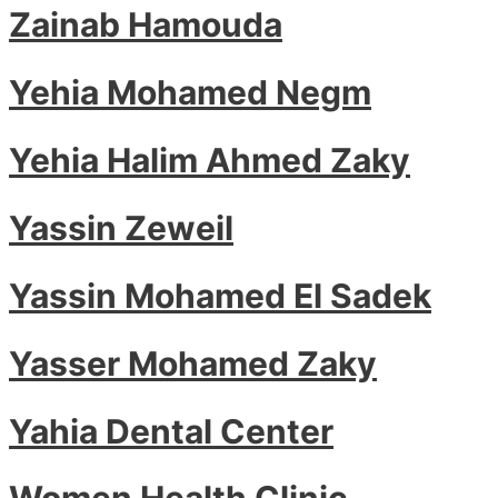
Zainab Hamouda
Yehia Mohamed Negm
Yehia Halim Ahmed Zaky
Yassin Zeweil
Yassin Mohamed El Sadek
Yasser Mohamed Zaky
Yahia Dental Center