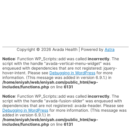
Copyright © 2026
Avada Health
| Powered by
Astra
Notice
: Function WP_Scripts::add was called
incorrectly
. The
script with the handle "avada-vertical-menu-widget" was
enqueued with dependencies that are not registered: jquery-
hover-intent. Please see
Debugging in WordPress
for more
information. (This message was added in version 6.9.1.) in
/home/eniyah/web/eniyah.com/public_html/wp-
includes/functions.php
on line
6131
Notice
: Function WP_Scripts::add was called
incorrectly
. The
script with the handle "avada-fusion-slider" was enqueued with
dependencies that are not registered: avada-header. Please see
Debugging in WordPress
for more information. (This message was
added in version 6.9.1.) in
/home/eniyah/web/eniyah.com/public_html/wp-
includes/functions.php
on line
6131