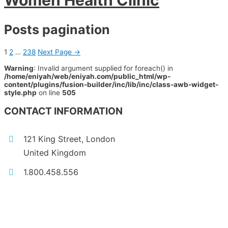
Women Health Clinic
Posts pagination
1
2
…
238
Next Page
→
Warning
: Invalid argument supplied for foreach() in
/home/eniyah/web/eniyah.com/public_html/wp-
content/plugins/fusion-builder/inc/lib/inc/class-awb-widget-
style.php
on line
505
CONTACT INFORMATION
121 King Street, London
United Kingdom
1.800.458.556