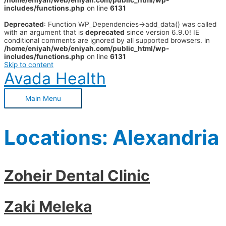
/home/eniyah/web/eniyah.com/public_html/wp-
includes/functions.php
on line
6131
Deprecated
: Function WP_Dependencies->add_data() was called
with an argument that is
deprecated
since version 6.9.0! IE
conditional comments are ignored by all supported browsers. in
/home/eniyah/web/eniyah.com/public_html/wp-
includes/functions.php
on line
6131
Skip to content
Avada Health
Main Menu
Locations:
Alexandria
Zoheir Dental Clinic
Zaki Meleka