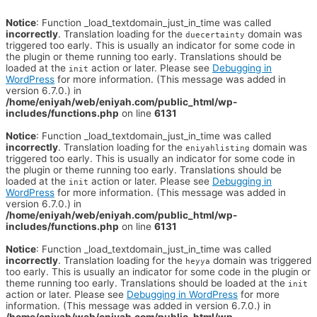
Notice
: Function _load_textdomain_just_in_time was called
incorrectly
. Translation loading for the
domain was
duecertainty
triggered too early. This is usually an indicator for some code in
the plugin or theme running too early. Translations should be
loaded at the
action or later. Please see
Debugging in
init
WordPress
for more information. (This message was added in
version 6.7.0.) in
/home/eniyah/web/eniyah.com/public_html/wp-
includes/functions.php
on line
6131
Notice
: Function _load_textdomain_just_in_time was called
incorrectly
. Translation loading for the
domain was
eniyahlisting
triggered too early. This is usually an indicator for some code in
the plugin or theme running too early. Translations should be
loaded at the
action or later. Please see
Debugging in
init
WordPress
for more information. (This message was added in
version 6.7.0.) in
/home/eniyah/web/eniyah.com/public_html/wp-
includes/functions.php
on line
6131
Notice
: Function _load_textdomain_just_in_time was called
incorrectly
. Translation loading for the
domain was triggered
heyya
too early. This is usually an indicator for some code in the plugin or
theme running too early. Translations should be loaded at the
init
action or later. Please see
Debugging in WordPress
for more
information. (This message was added in version 6.7.0.) in