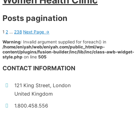
Women Health Clinic
Posts pagination
1
2
…
238
Next Page
→
Warning
: Invalid argument supplied for foreach() in
/home/eniyah/web/eniyah.com/public_html/wp-
content/plugins/fusion-builder/inc/lib/inc/class-awb-widget-
style.php
on line
505
CONTACT INFORMATION
121 King Street, London
United Kingdom
1.800.458.556