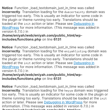
Notice
: Function _load_textdomain_just_in_time was called
incorrectly
. Translation loading for the
domain was
duecertainty
triggered too early. This is usually an indicator for some code in
the plugin or theme running too early. Translations should be
loaded at the
action or later. Please see
Debugging in
init
WordPress
for more information. (This message was added in
version 6.7.0.) in
/home/eniyah/web/eniyah.com/public_html/wp-
includes/functions.php
on line
6131
Notice
: Function _load_textdomain_just_in_time was called
incorrectly
. Translation loading for the
domain was
eniyahlisting
triggered too early. This is usually an indicator for some code in
the plugin or theme running too early. Translations should be
loaded at the
action or later. Please see
Debugging in
init
WordPress
for more information. (This message was added in
version 6.7.0.) in
/home/eniyah/web/eniyah.com/public_html/wp-
includes/functions.php
on line
6131
Notice
: Function _load_textdomain_just_in_time was called
incorrectly
. Translation loading for the
domain was triggered
heyya
too early. This is usually an indicator for some code in the plugin or
theme running too early. Translations should be loaded at the
init
action or later. Please see
Debugging in WordPress
for more
information. (This message was added in version 6.7.0.) in