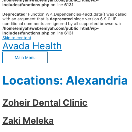
/home/eniyah/web/eniyah.com/public_html/wp-
includes/functions.php
on line
6131
Deprecated
: Function WP_Dependencies->add_data() was called
with an argument that is
deprecated
since version 6.9.0! IE
conditional comments are ignored by all supported browsers. in
/home/eniyah/web/eniyah.com/public_html/wp-
includes/functions.php
on line
6131
Skip to content
Avada Health
Main Menu
Locations:
Alexandria
Zoheir Dental Clinic
Zaki Meleka