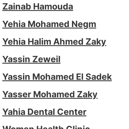
Zainab Hamouda
Yehia Mohamed Negm
Yehia Halim Ahmed Zaky
Yassin Zeweil
Yassin Mohamed El Sadek
Yasser Mohamed Zaky
Yahia Dental Center