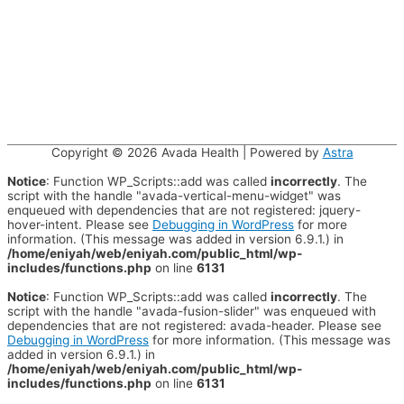
Copyright © 2026
Avada Health
| Powered by
Astra
Notice
: Function WP_Scripts::add was called
incorrectly
. The
script with the handle "avada-vertical-menu-widget" was
enqueued with dependencies that are not registered: jquery-
hover-intent. Please see
Debugging in WordPress
for more
information. (This message was added in version 6.9.1.) in
/home/eniyah/web/eniyah.com/public_html/wp-
includes/functions.php
on line
6131
Notice
: Function WP_Scripts::add was called
incorrectly
. The
script with the handle "avada-fusion-slider" was enqueued with
dependencies that are not registered: avada-header. Please see
Debugging in WordPress
for more information. (This message was
added in version 6.9.1.) in
/home/eniyah/web/eniyah.com/public_html/wp-
includes/functions.php
on line
6131