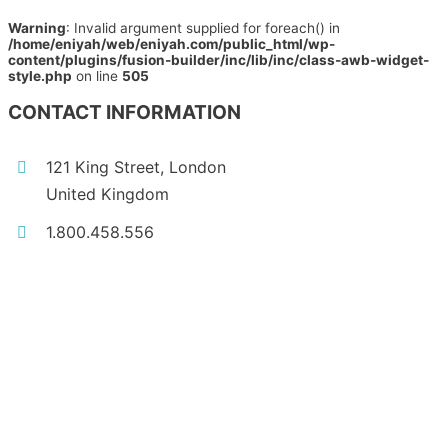
Warning
: Invalid argument supplied for foreach() in
/home/eniyah/web/eniyah.com/public_html/wp-
content/plugins/fusion-builder/inc/lib/inc/class-awb-widget-
style.php
on line
505
CONTACT INFORMATION
121 King Street, London
United Kingdom
1.800.458.556