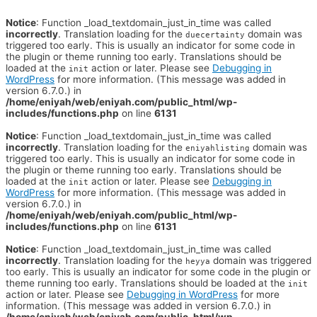
Notice
: Function _load_textdomain_just_in_time was called
incorrectly
. Translation loading for the
domain was
duecertainty
triggered too early. This is usually an indicator for some code in
the plugin or theme running too early. Translations should be
loaded at the
action or later. Please see
Debugging in
init
WordPress
for more information. (This message was added in
version 6.7.0.) in
/home/eniyah/web/eniyah.com/public_html/wp-
includes/functions.php
on line
6131
Notice
: Function _load_textdomain_just_in_time was called
incorrectly
. Translation loading for the
domain was
eniyahlisting
triggered too early. This is usually an indicator for some code in
the plugin or theme running too early. Translations should be
loaded at the
action or later. Please see
Debugging in
init
WordPress
for more information. (This message was added in
version 6.7.0.) in
/home/eniyah/web/eniyah.com/public_html/wp-
includes/functions.php
on line
6131
Notice
: Function _load_textdomain_just_in_time was called
incorrectly
. Translation loading for the
domain was triggered
heyya
too early. This is usually an indicator for some code in the plugin or
theme running too early. Translations should be loaded at the
init
action or later. Please see
Debugging in WordPress
for more
information. (This message was added in version 6.7.0.) in