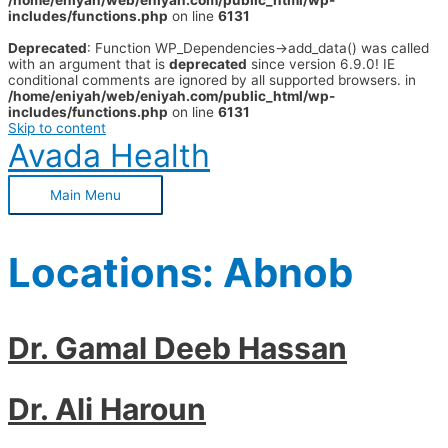
/home/eniyah/web/eniyah.com/public_html/wp-
includes/functions.php
on line
6131
Deprecated
: Function WP_Dependencies->add_data() was called
with an argument that is
deprecated
since version 6.9.0! IE
conditional comments are ignored by all supported browsers. in
/home/eniyah/web/eniyah.com/public_html/wp-
includes/functions.php
on line
6131
Skip to content
Avada Health
Main Menu
Locations:
Abnob
Dr. Gamal Deeb Hassan
Dr. Ali Haroun