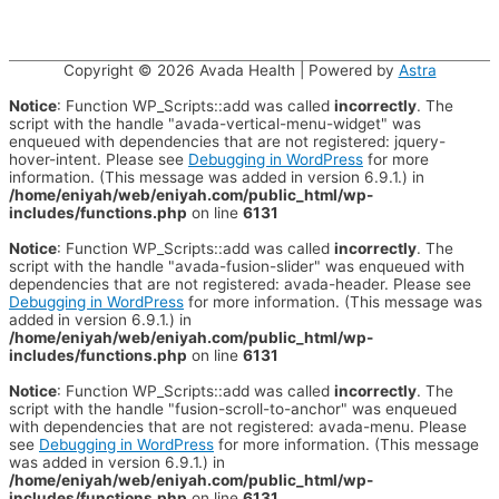
Copyright © 2026
Avada Health
| Powered by
Astra
Notice
: Function WP_Scripts::add was called
incorrectly
. The
script with the handle "avada-vertical-menu-widget" was
enqueued with dependencies that are not registered: jquery-
hover-intent. Please see
Debugging in WordPress
for more
information. (This message was added in version 6.9.1.) in
/home/eniyah/web/eniyah.com/public_html/wp-
includes/functions.php
on line
6131
Notice
: Function WP_Scripts::add was called
incorrectly
. The
script with the handle "avada-fusion-slider" was enqueued with
dependencies that are not registered: avada-header. Please see
Debugging in WordPress
for more information. (This message was
added in version 6.9.1.) in
/home/eniyah/web/eniyah.com/public_html/wp-
includes/functions.php
on line
6131
Notice
: Function WP_Scripts::add was called
incorrectly
. The
script with the handle "fusion-scroll-to-anchor" was enqueued
with dependencies that are not registered: avada-menu. Please
see
Debugging in WordPress
for more information. (This message
was added in version 6.9.1.) in
/home/eniyah/web/eniyah.com/public_html/wp-
includes/functions.php
on line
6131