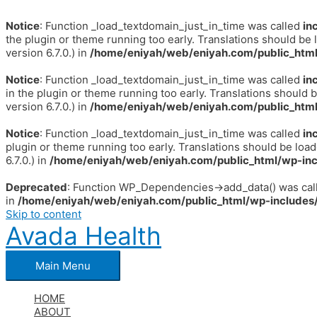
Notice
: Function _load_textdomain_just_in_time was called
in
the plugin or theme running too early. Translations should be 
version 6.7.0.) in
/home/eniyah/web/eniyah.com/public_html
Notice
: Function _load_textdomain_just_in_time was called
in
in the plugin or theme running too early. Translations should 
version 6.7.0.) in
/home/eniyah/web/eniyah.com/public_html
Notice
: Function _load_textdomain_just_in_time was called
in
plugin or theme running too early. Translations should be loa
6.7.0.) in
/home/eniyah/web/eniyah.com/public_html/wp-inc
Deprecated
: Function WP_Dependencies->add_data() was call
in
/home/eniyah/web/eniyah.com/public_html/wp-includes/
Skip to content
Avada Health
Main Menu
HOME
ABOUT