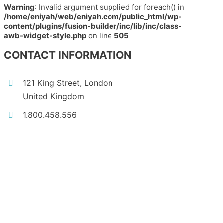
Warning
: Invalid argument supplied for foreach() in
/home/eniyah/web/eniyah.com/public_html/wp-
content/plugins/fusion-builder/inc/lib/inc/class-
awb-widget-style.php
on line
505
CONTACT INFORMATION
121 King Street, London
United Kingdom
1.800.458.556