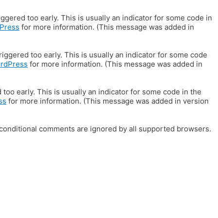
gered too early. This is usually an indicator for some code in
Press
for more information. (This message was added in
iggered too early. This is usually an indicator for some code
ordPress
for more information. (This message was added in
oo early. This is usually an indicator for some code in the
ss
for more information. (This message was added in version
E conditional comments are ignored by all supported browsers.