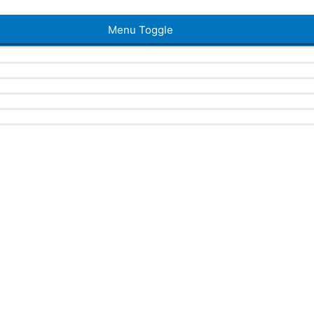
Menu Toggle