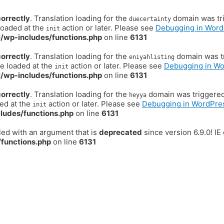
correctly
. Translation loading for the
domain was trig
duecertainty
loaded at the
action or later. Please see
Debugging in Word
init
/wp-includes/functions.php
on line
6131
correctly
. Translation loading for the
domain was tr
eniyahlisting
be loaded at the
action or later. Please see
Debugging in W
init
/wp-includes/functions.php
on line
6131
correctly
. Translation loading for the
domain was triggered t
heyya
ded at the
action or later. Please see
Debugging in WordPre
init
ludes/functions.php
on line
6131
ed with an argument that is
deprecated
since version 6.9.0! I
functions.php
on line
6131