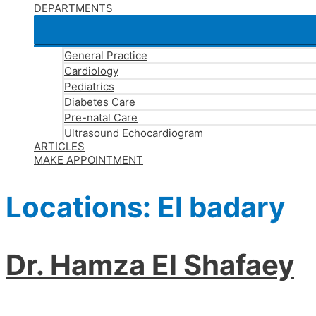
DEPARTMENTS
General Practice
Cardiology
Pediatrics
Diabetes Care
Pre-natal Care
Ultrasound Echocardiogram
ARTICLES
MAKE APPOINTMENT
Locations:
El badary
Dr. Hamza El Shafaey