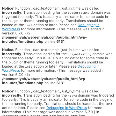
Notice
: Function _load_textdomain_just_in_time was called
incorrectly
. Translation loading for the
domain was
duecertainty
triggered too early. This is usually an indicator for some code in
the plugin or theme running too early. Translations should be
loaded at the
action or later. Please see
Debugging in
init
WordPress
for more information. (This message was added in
version 6.7.0.) in
/home/eniyah/web/eniyah.com/public_html/wp-
includes/functions.php
on line
6131
Notice
: Function _load_textdomain_just_in_time was called
incorrectly
. Translation loading for the
domain was
eniyahlisting
triggered too early. This is usually an indicator for some code in
the plugin or theme running too early. Translations should be
loaded at the
action or later. Please see
Debugging in
init
WordPress
for more information. (This message was added in
version 6.7.0.) in
/home/eniyah/web/eniyah.com/public_html/wp-
includes/functions.php
on line
6131
Notice
: Function _load_textdomain_just_in_time was called
incorrectly
. Translation loading for the
domain was triggered
heyya
too early. This is usually an indicator for some code in the plugin or
theme running too early. Translations should be loaded at the
init
action or later. Please see
Debugging in WordPress
for more
information. (This message was added in version 6.7.0.) in