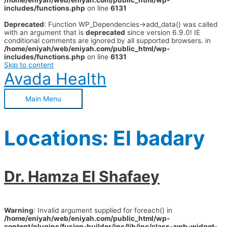
/home/eniyah/web/eniyah.com/public_html/wp-
includes/functions.php
on line
6131
Deprecated
: Function WP_Dependencies->add_data() was called
with an argument that is
deprecated
since version 6.9.0! IE
conditional comments are ignored by all supported browsers. in
/home/eniyah/web/eniyah.com/public_html/wp-
includes/functions.php
on line
6131
Skip to content
Avada Health
Main Menu
Locations:
El badary
Dr. Hamza El Shafaey
Warning
: Invalid argument supplied for foreach() in
/home/eniyah/web/eniyah.com/public_html/wp-
content/plugins/fusion-builder/inc/lib/inc/class-awb-widget-