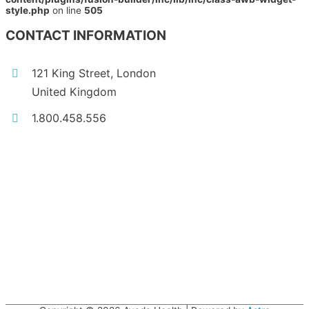
style.php
on line
505
CONTACT INFORMATION
121 King Street, London
United Kingdom
1.800.458.556