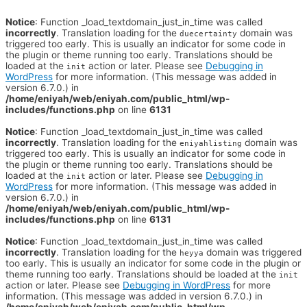
Notice
: Function _load_textdomain_just_in_time was called
incorrectly
. Translation loading for the
domain was
duecertainty
triggered too early. This is usually an indicator for some code in
the plugin or theme running too early. Translations should be
loaded at the
action or later. Please see
Debugging in
init
WordPress
for more information. (This message was added in
version 6.7.0.) in
/home/eniyah/web/eniyah.com/public_html/wp-
includes/functions.php
on line
6131
Notice
: Function _load_textdomain_just_in_time was called
incorrectly
. Translation loading for the
domain was
eniyahlisting
triggered too early. This is usually an indicator for some code in
the plugin or theme running too early. Translations should be
loaded at the
action or later. Please see
Debugging in
init
WordPress
for more information. (This message was added in
version 6.7.0.) in
/home/eniyah/web/eniyah.com/public_html/wp-
includes/functions.php
on line
6131
Notice
: Function _load_textdomain_just_in_time was called
incorrectly
. Translation loading for the
domain was triggered
heyya
too early. This is usually an indicator for some code in the plugin or
theme running too early. Translations should be loaded at the
init
action or later. Please see
Debugging in WordPress
for more
information. (This message was added in version 6.7.0.) in