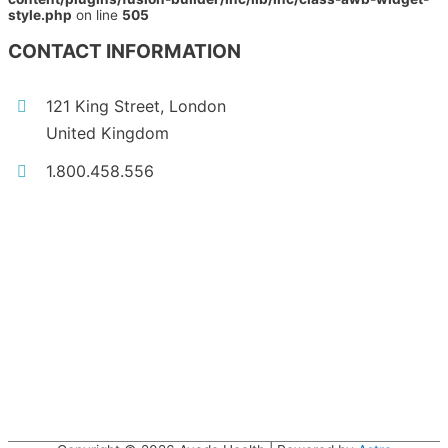
style.php
on line
505
CONTACT INFORMATION
121 King Street, London
United Kingdom
1.800.458.556