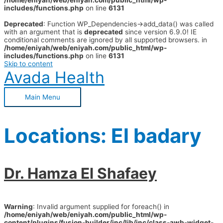
/home/eniyah/web/eniyah.com/public_html/wp-
includes/functions.php
on line
6131
Deprecated
: Function WP_Dependencies->add_data() was called
with an argument that is
deprecated
since version 6.9.0! IE
conditional comments are ignored by all supported browsers. in
/home/eniyah/web/eniyah.com/public_html/wp-
includes/functions.php
on line
6131
Skip to content
Avada Health
Main Menu
Locations:
El badary
Dr. Hamza El Shafaey
Warning
: Invalid argument supplied for foreach() in
/home/eniyah/web/eniyah.com/public_html/wp-
content/plugins/fusion-builder/inc/lib/inc/class-awb-widget-