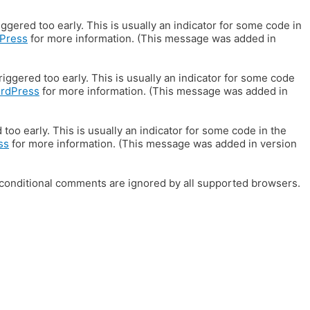
gered too early. This is usually an indicator for some code in
Press
for more information. (This message was added in
iggered too early. This is usually an indicator for some code
ordPress
for more information. (This message was added in
oo early. This is usually an indicator for some code in the
ss
for more information. (This message was added in version
E conditional comments are ignored by all supported browsers.