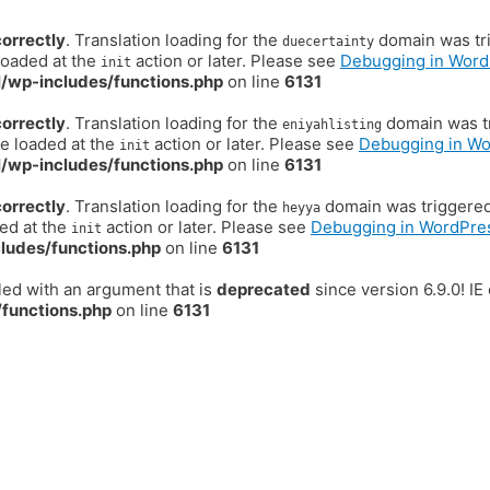
correctly
. Translation loading for the
domain was trig
duecertainty
loaded at the
action or later. Please see
Debugging in Word
init
/wp-includes/functions.php
on line
6131
correctly
. Translation loading for the
domain was tr
eniyahlisting
be loaded at the
action or later. Please see
Debugging in W
init
/wp-includes/functions.php
on line
6131
correctly
. Translation loading for the
domain was triggered t
heyya
ded at the
action or later. Please see
Debugging in WordPre
init
ludes/functions.php
on line
6131
ed with an argument that is
deprecated
since version 6.9.0! I
functions.php
on line
6131