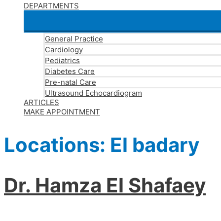
DEPARTMENTS
General Practice
Cardiology
Pediatrics
Diabetes Care
Pre-natal Care
Ultrasound Echocardiogram
ARTICLES
MAKE APPOINTMENT
Locations:
El badary
Dr. Hamza El Shafaey