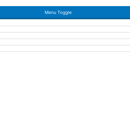
Menu Toggle