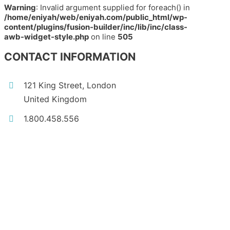
Warning
: Invalid argument supplied for foreach() in
/home/eniyah/web/eniyah.com/public_html/wp-
content/plugins/fusion-builder/inc/lib/inc/class-
awb-widget-style.php
on line
505
CONTACT INFORMATION
121 King Street, London
United Kingdom
1.800.458.556