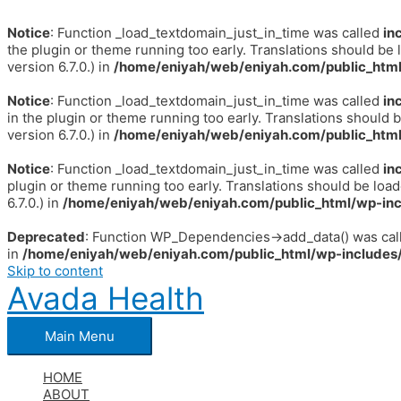
Notice
: Function _load_textdomain_just_in_time was called
in
the plugin or theme running too early. Translations should be 
version 6.7.0.) in
/home/eniyah/web/eniyah.com/public_html
Notice
: Function _load_textdomain_just_in_time was called
in
in the plugin or theme running too early. Translations should 
version 6.7.0.) in
/home/eniyah/web/eniyah.com/public_html
Notice
: Function _load_textdomain_just_in_time was called
in
plugin or theme running too early. Translations should be loa
6.7.0.) in
/home/eniyah/web/eniyah.com/public_html/wp-inc
Deprecated
: Function WP_Dependencies->add_data() was call
in
/home/eniyah/web/eniyah.com/public_html/wp-includes/
Skip to content
Avada Health
Main Menu
HOME
ABOUT