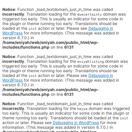
Notice
: Function _load_textdomain_just_in_time was called
incorrectly
. Translation loading for the
domain was
duecertainty
triggered too early. This is usually an indicator for some code in
the plugin or theme running too early. Translations should be
loaded at the
action or later. Please see
Debugging in
init
WordPress
for more information. (This message was added in
version 6.7.0.) in
/home/eniyah/web/eniyah.com/public_html/wp-
includes/functions.php
on line
6131
Notice
: Function _load_textdomain_just_in_time was called
incorrectly
. Translation loading for the
domain was
eniyahlisting
triggered too early. This is usually an indicator for some code in
the plugin or theme running too early. Translations should be
loaded at the
action or later. Please see
Debugging in
init
WordPress
for more information. (This message was added in
version 6.7.0.) in
/home/eniyah/web/eniyah.com/public_html/wp-
includes/functions.php
on line
6131
Notice
: Function _load_textdomain_just_in_time was called
incorrectly
. Translation loading for the
domain was triggered
heyya
too early. This is usually an indicator for some code in the plugin or
theme running too early. Translations should be loaded at the
init
action or later. Please see
Debugging in WordPress
for more
information. (This message was added in version 6.7.0.) in