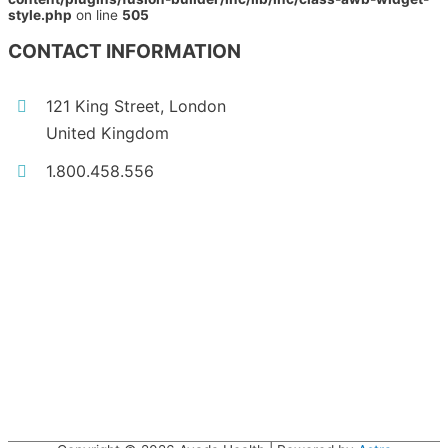
style.php
on line
505
CONTACT INFORMATION
121 King Street, London
United Kingdom
1.800.458.556