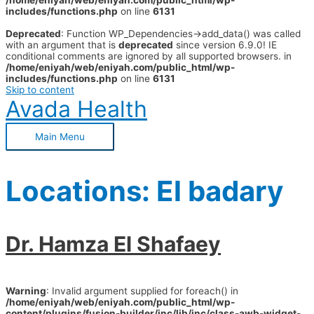
/home/eniyah/web/eniyah.com/public_html/wp-
includes/functions.php
on line
6131
Deprecated
: Function WP_Dependencies->add_data() was called
with an argument that is
deprecated
since version 6.9.0! IE
conditional comments are ignored by all supported browsers. in
/home/eniyah/web/eniyah.com/public_html/wp-
includes/functions.php
on line
6131
Skip to content
Avada Health
Main Menu
Locations:
El badary
Dr. Hamza El Shafaey
Warning
: Invalid argument supplied for foreach() in
/home/eniyah/web/eniyah.com/public_html/wp-
content/plugins/fusion-builder/inc/lib/inc/class-awb-widget-