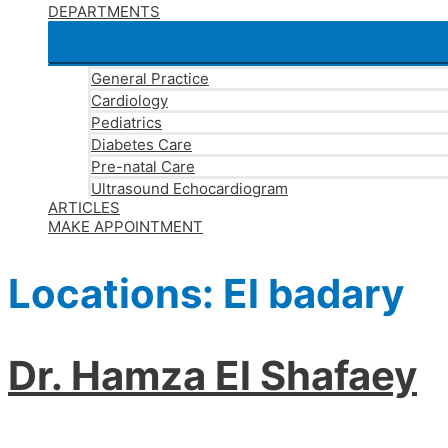
DEPARTMENTS
General Practice
Cardiology
Pediatrics
Diabetes Care
Pre-natal Care
Ultrasound Echocardiogram
ARTICLES
MAKE APPOINTMENT
Locations:
El badary
Dr. Hamza El Shafaey