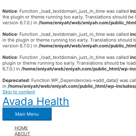
Notice
: Function _load_textdomain_just_in_time was called
in
the plugin or theme running too early. Translations should be 
version 6.7.0.) in
/home/eniyah/web/eniyah.com/public_html
Notice
: Function _load_textdomain_just_in_time was called
in
in the plugin or theme running too early. Translations should 
version 6.7.0.) in
/home/eniyah/web/eniyah.com/public_html
Notice
: Function _load_textdomain_just_in_time was called
in
plugin or theme running too early. Translations should be loa
6.7.0.) in
/home/eniyah/web/eniyah.com/public_html/wp-inc
Deprecated
: Function WP_Dependencies->add_data() was call
in
/home/eniyah/web/eniyah.com/public_html/wp-includes/
Skip to content
Avada Health
Main Menu
HOME
ABOUT