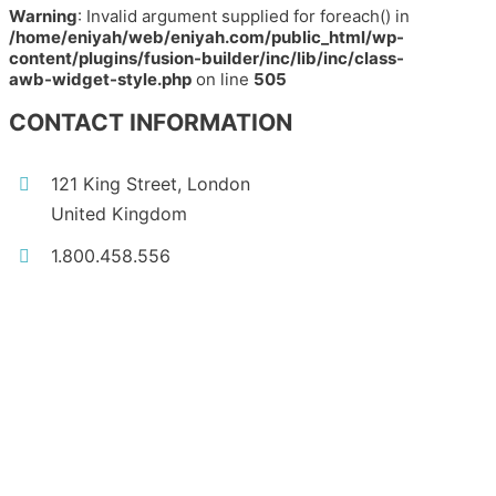
Warning
: Invalid argument supplied for foreach() in
/home/eniyah/web/eniyah.com/public_html/wp-
content/plugins/fusion-builder/inc/lib/inc/class-
awb-widget-style.php
on line
505
CONTACT INFORMATION
121 King Street, London
United Kingdom
1.800.458.556