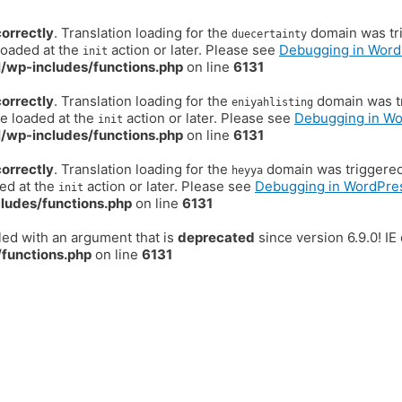
correctly
. Translation loading for the
domain was trig
duecertainty
loaded at the
action or later. Please see
Debugging in Word
init
/wp-includes/functions.php
on line
6131
correctly
. Translation loading for the
domain was tr
eniyahlisting
be loaded at the
action or later. Please see
Debugging in W
init
/wp-includes/functions.php
on line
6131
correctly
. Translation loading for the
domain was triggered t
heyya
ded at the
action or later. Please see
Debugging in WordPre
init
ludes/functions.php
on line
6131
ed with an argument that is
deprecated
since version 6.9.0! I
functions.php
on line
6131