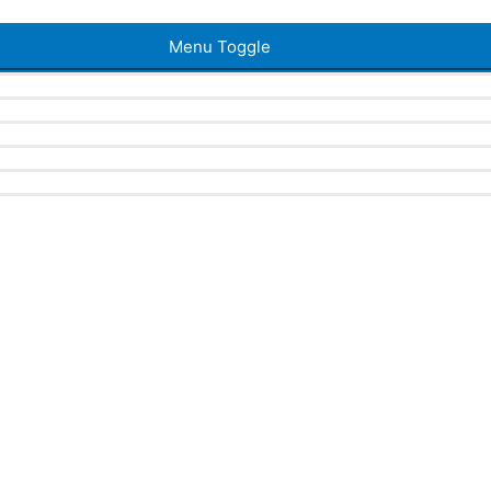
Menu Toggle