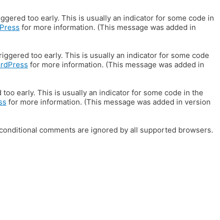
gered too early. This is usually an indicator for some code in
Press
for more information. (This message was added in
iggered too early. This is usually an indicator for some code
ordPress
for more information. (This message was added in
oo early. This is usually an indicator for some code in the
ss
for more information. (This message was added in version
E conditional comments are ignored by all supported browsers.