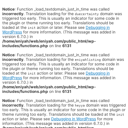
Notice
: Function _load_textdomain_just_in_time was called
incorrectly
. Translation loading for the
domain was
duecertainty
triggered too early. This is usually an indicator for some code in
the plugin or theme running too early. Translations should be
loaded at the
action or later. Please see
Debugging in
init
WordPress
for more information. (This message was added in
version 6.7.0.) in
/home/eniyah/web/eniyah.com/public_html/wp-
includes/functions.php
on line
6131
Notice
: Function _load_textdomain_just_in_time was called
incorrectly
. Translation loading for the
domain was
eniyahlisting
triggered too early. This is usually an indicator for some code in
the plugin or theme running too early. Translations should be
loaded at the
action or later. Please see
Debugging in
init
WordPress
for more information. (This message was added in
version 6.7.0.) in
/home/eniyah/web/eniyah.com/public_html/wp-
includes/functions.php
on line
6131
Notice
: Function _load_textdomain_just_in_time was called
incorrectly
. Translation loading for the
domain was triggered
heyya
too early. This is usually an indicator for some code in the plugin or
theme running too early. Translations should be loaded at the
init
action or later. Please see
Debugging in WordPress
for more
information. (This message was added in version 6.7.0.) in