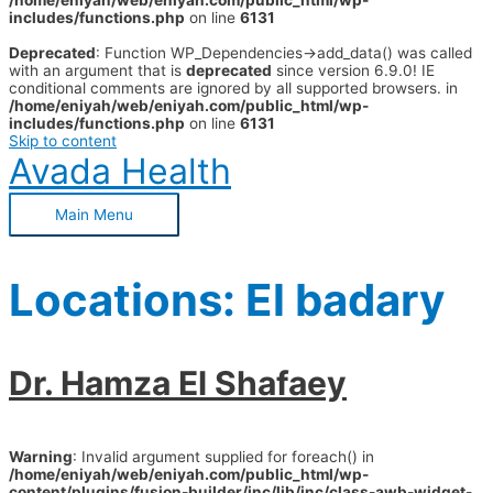
/home/eniyah/web/eniyah.com/public_html/wp-
includes/functions.php
on line
6131
Deprecated
: Function WP_Dependencies->add_data() was called
with an argument that is
deprecated
since version 6.9.0! IE
conditional comments are ignored by all supported browsers. in
/home/eniyah/web/eniyah.com/public_html/wp-
includes/functions.php
on line
6131
Skip to content
Avada Health
Main Menu
Locations:
El badary
Dr. Hamza El Shafaey
Warning
: Invalid argument supplied for foreach() in
/home/eniyah/web/eniyah.com/public_html/wp-
content/plugins/fusion-builder/inc/lib/inc/class-awb-widget-