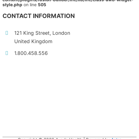
style.php
on line
505
CONTACT INFORMATION
121 King Street, London
United Kingdom
1.800.458.556