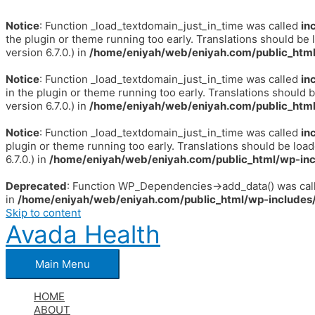
Notice
: Function _load_textdomain_just_in_time was called
in
the plugin or theme running too early. Translations should be 
version 6.7.0.) in
/home/eniyah/web/eniyah.com/public_html
Notice
: Function _load_textdomain_just_in_time was called
in
in the plugin or theme running too early. Translations should 
version 6.7.0.) in
/home/eniyah/web/eniyah.com/public_html
Notice
: Function _load_textdomain_just_in_time was called
in
plugin or theme running too early. Translations should be loa
6.7.0.) in
/home/eniyah/web/eniyah.com/public_html/wp-inc
Deprecated
: Function WP_Dependencies->add_data() was call
in
/home/eniyah/web/eniyah.com/public_html/wp-includes/
Skip to content
Avada Health
Main Menu
HOME
ABOUT