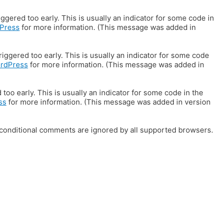
gered too early. This is usually an indicator for some code in
Press
for more information. (This message was added in
iggered too early. This is usually an indicator for some code
ordPress
for more information. (This message was added in
oo early. This is usually an indicator for some code in the
ss
for more information. (This message was added in version
E conditional comments are ignored by all supported browsers.