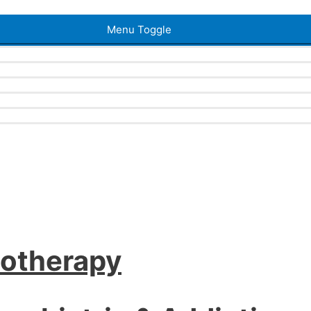
Menu Toggle
iotherapy