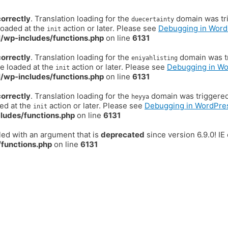
correctly
. Translation loading for the
domain was trig
duecertainty
loaded at the
action or later. Please see
Debugging in Word
init
/wp-includes/functions.php
on line
6131
correctly
. Translation loading for the
domain was tr
eniyahlisting
be loaded at the
action or later. Please see
Debugging in W
init
/wp-includes/functions.php
on line
6131
correctly
. Translation loading for the
domain was triggered t
heyya
ded at the
action or later. Please see
Debugging in WordPre
init
ludes/functions.php
on line
6131
ed with an argument that is
deprecated
since version 6.9.0! I
functions.php
on line
6131