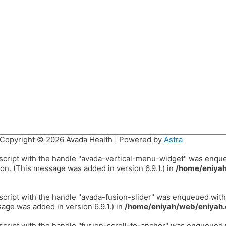
Copyright © 2026
Avada Health
| Powered by
Astra
 script with the handle "avada-vertical-menu-widget" was enqu
on. (This message was added in version 6.9.1.) in
/home/eniyah
 script with the handle "avada-fusion-slider" was enqueued wit
age was added in version 6.9.1.) in
/home/eniyah/web/eniyah.
 script with the handle "fusion-scroll-to-anchor" was enqueued