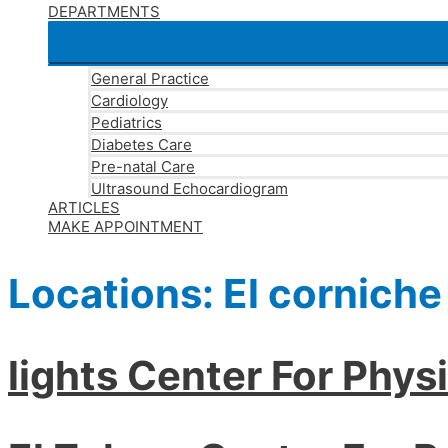
DEPARTMENTS
General Practice
Cardiology
Pediatrics
Diabetes Care
Pre-natal Care
Ultrasound Echocardiogram
ARTICLES
MAKE APPOINTMENT
Locations:
El corniche
lights Center For Phys