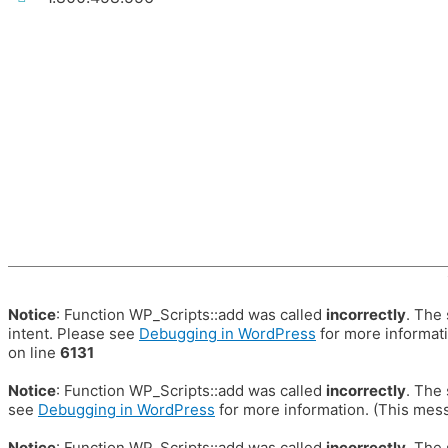
Notice
: Function WP_Scripts::add was called
incorrectly
. The
intent. Please see
Debugging in WordPress
for more informati
on line
6131
Notice
: Function WP_Scripts::add was called
incorrectly
. The
see
Debugging in WordPress
for more information. (This mess
Notice
: Function WP_Scripts::add was called
incorrectly
. The