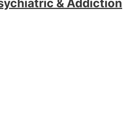
sychiatric & Addiction