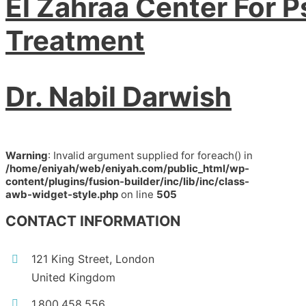
El Zahraa Center For P
Treatment
Dr. Nabil Darwish
Warning
: Invalid argument supplied for foreach() in
/home/eniyah/web/eniyah.com/public_html/wp-
content/plugins/fusion-builder/inc/lib/inc/class-
awb-widget-style.php
on line
505
CONTACT INFORMATION
121 King Street, London
United Kingdom
1.800.458.556