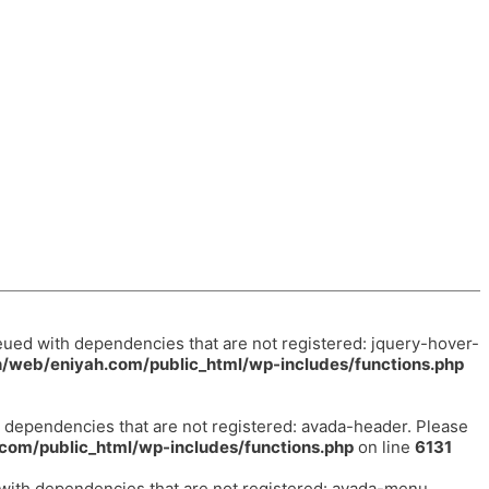
eued with dependencies that are not registered: jquery-hover-
/web/eniyah.com/public_html/wp-includes/functions.php
h dependencies that are not registered: avada-header. Please
com/public_html/wp-includes/functions.php
on line
6131
 with dependencies that are not registered: avada-menu.