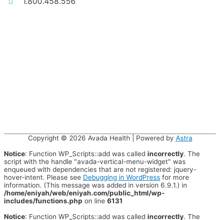
1.800.458.556
Copyright © 2026
Avada Health
| Powered by
Astra
Notice
: Function WP_Scripts::add was called
incorrectly
. The
script with the handle "avada-vertical-menu-widget" was
enqueued with dependencies that are not registered: jquery-
hover-intent. Please see
Debugging in WordPress
for more
information. (This message was added in version 6.9.1.) in
/home/eniyah/web/eniyah.com/public_html/wp-
includes/functions.php
on line
6131
Notice
: Function WP_Scripts::add was called
incorrectly
. The