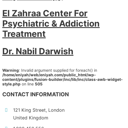
El Zahraa Center For
Psychiatric & Addiction
Treatment
Dr. Nabil Darwish
Warning
: Invalid argument supplied for foreach() in
/home/eniyah/web/eniyah.com/public_html/wp-
content/plugins/fusion-builder/inc/lib/inc/class-awb-widget-
style.php
on line
505
CONTACT INFORMATION
121 King Street, London
United Kingdom