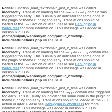
Notice
: Function _load_textdomain_just_in_time was called
incorrectly
. Translation loading for the
domain was
duecertainty
triggered too early. This is usually an indicator for some code in
the plugin or theme running too early. Translations should be
loaded at the
action or later. Please see
Debugging in
init
WordPress
for more information. (This message was added in
version 6.7.0.) in
/home/eniyah/web/eniyah.com/public_html/wp-
includes/functions.php
on line
6131
Notice
: Function _load_textdomain_just_in_time was called
incorrectly
. Translation loading for the
domain was
eniyahlisting
triggered too early. This is usually an indicator for some code in
the plugin or theme running too early. Translations should be
loaded at the
action or later. Please see
Debugging in
init
WordPress
for more information. (This message was added in
version 6.7.0.) in
/home/eniyah/web/eniyah.com/public_html/wp-
includes/functions.php
on line
6131
Notice
: Function _load_textdomain_just_in_time was called
incorrectly
. Translation loading for the
domain was triggered
heyya
too early. This is usually an indicator for some code in the plugin or
theme running too early. Translations should be loaded at the
init
action or later. Please see
Debugging in WordPress
for more
information. (This message was added in version 6.7.0.) in