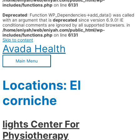
/home/eniyah/web/eniyah.com/public_html/wp-
includes/functions.php
on line
6131
Deprecated
: Function WP_Dependencies->add_data() was called
with an argument that is
deprecated
since version 6.9.0! IE
conditional comments are ignored by all supported browsers. in
/home/eniyah/web/eniyah.com/public_html/wp-
includes/functions.php
on line
6131
Skip to content
Avada Health
Main Menu
Locations:
El
corniche
lights Center For
Physiotherapy