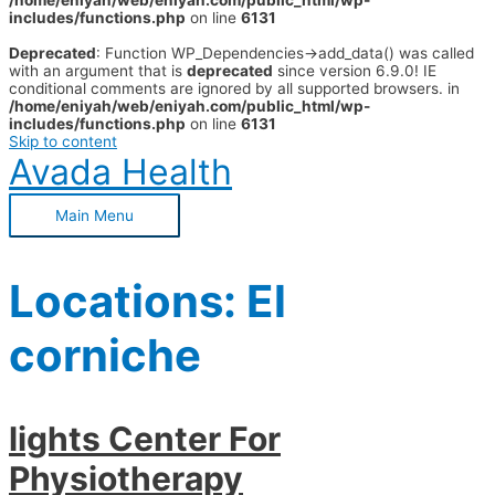
/home/eniyah/web/eniyah.com/public_html/wp-
includes/functions.php
on line
6131
Deprecated
: Function WP_Dependencies->add_data() was called
with an argument that is
deprecated
since version 6.9.0! IE
conditional comments are ignored by all supported browsers. in
/home/eniyah/web/eniyah.com/public_html/wp-
includes/functions.php
on line
6131
Skip to content
Avada Health
Main Menu
Locations:
El
corniche
lights Center For
Physiotherapy