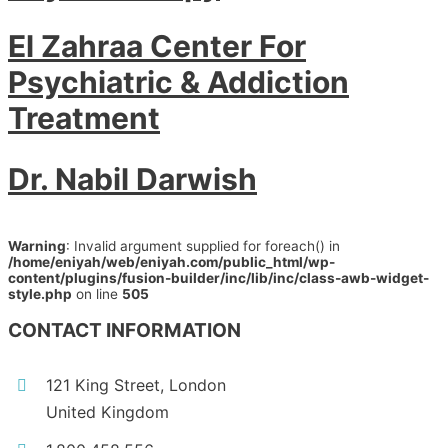
El Zahraa Center For
Psychiatric & Addiction
Treatment
Dr. Nabil Darwish
Warning
: Invalid argument supplied for foreach() in
/home/eniyah/web/eniyah.com/public_html/wp-
content/plugins/fusion-builder/inc/lib/inc/class-awb-widget-
style.php
on line
505
CONTACT INFORMATION
121 King Street, London
United Kingdom