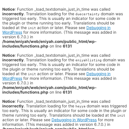
Notice
: Function _load_textdomain_just_in_time was called
incorrectly
. Translation loading for the
domain was
duecertainty
triggered too early. This is usually an indicator for some code in
the plugin or theme running too early. Translations should be
loaded at the
action or later. Please see
Debugging in
init
WordPress
for more information. (This message was added in
version 6.7.0.) in
/home/eniyah/web/eniyah.com/public_html/wp-
includes/functions.php
on line
6131
Notice
: Function _load_textdomain_just_in_time was called
incorrectly
. Translation loading for the
domain was
eniyahlisting
triggered too early. This is usually an indicator for some code in
the plugin or theme running too early. Translations should be
loaded at the
action or later. Please see
Debugging in
init
WordPress
for more information. (This message was added in
version 6.7.0.) in
/home/eniyah/web/eniyah.com/public_html/wp-
includes/functions.php
on line
6131
Notice
: Function _load_textdomain_just_in_time was called
incorrectly
. Translation loading for the
domain was triggered
heyya
too early. This is usually an indicator for some code in the plugin or
theme running too early. Translations should be loaded at the
init
action or later. Please see
Debugging in WordPress
for more
information. (This message was added in version 6.7.0.) in