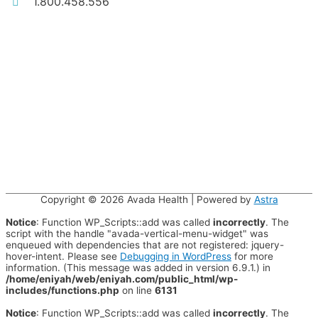
1.800.458.556
Copyright © 2026
Avada Health
| Powered by
Astra
Notice
: Function WP_Scripts::add was called
incorrectly
. The
script with the handle "avada-vertical-menu-widget" was
enqueued with dependencies that are not registered: jquery-
hover-intent. Please see
Debugging in WordPress
for more
information. (This message was added in version 6.9.1.) in
/home/eniyah/web/eniyah.com/public_html/wp-
includes/functions.php
on line
6131
Notice
: Function WP_Scripts::add was called
incorrectly
. The