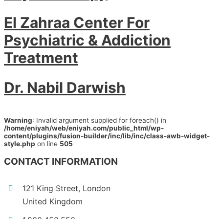
El Zahraa Center For
Psychiatric & Addiction
Treatment
Dr. Nabil Darwish
Warning
: Invalid argument supplied for foreach() in
/home/eniyah/web/eniyah.com/public_html/wp-
content/plugins/fusion-builder/inc/lib/inc/class-awb-widget-
style.php
on line
505
CONTACT INFORMATION
121 King Street, London
United Kingdom