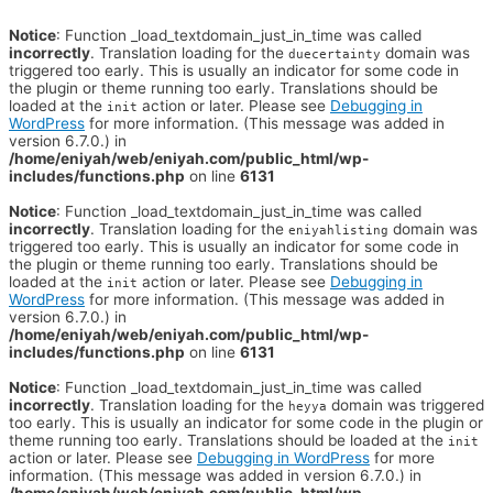
Notice
: Function _load_textdomain_just_in_time was called
incorrectly
. Translation loading for the
domain was
duecertainty
triggered too early. This is usually an indicator for some code in
the plugin or theme running too early. Translations should be
loaded at the
action or later. Please see
Debugging in
init
WordPress
for more information. (This message was added in
version 6.7.0.) in
/home/eniyah/web/eniyah.com/public_html/wp-
includes/functions.php
on line
6131
Notice
: Function _load_textdomain_just_in_time was called
incorrectly
. Translation loading for the
domain was
eniyahlisting
triggered too early. This is usually an indicator for some code in
the plugin or theme running too early. Translations should be
loaded at the
action or later. Please see
Debugging in
init
WordPress
for more information. (This message was added in
version 6.7.0.) in
/home/eniyah/web/eniyah.com/public_html/wp-
includes/functions.php
on line
6131
Notice
: Function _load_textdomain_just_in_time was called
incorrectly
. Translation loading for the
domain was triggered
heyya
too early. This is usually an indicator for some code in the plugin or
theme running too early. Translations should be loaded at the
init
action or later. Please see
Debugging in WordPress
for more
information. (This message was added in version 6.7.0.) in