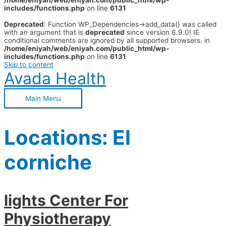
/home/eniyah/web/eniyah.com/public_html/wp-
includes/functions.php
on line
6131
Deprecated
: Function WP_Dependencies->add_data() was called
with an argument that is
deprecated
since version 6.9.0! IE
conditional comments are ignored by all supported browsers. in
/home/eniyah/web/eniyah.com/public_html/wp-
includes/functions.php
on line
6131
Skip to content
Avada Health
Main Menu
Locations:
El
corniche
lights Center For
Physiotherapy