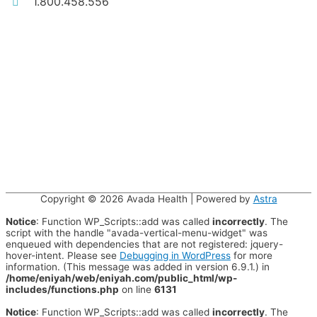
1.800.458.556
Copyright © 2026
Avada Health
| Powered by
Astra
Notice
: Function WP_Scripts::add was called
incorrectly
. The
script with the handle "avada-vertical-menu-widget" was
enqueued with dependencies that are not registered: jquery-
hover-intent. Please see
Debugging in WordPress
for more
information. (This message was added in version 6.9.1.) in
/home/eniyah/web/eniyah.com/public_html/wp-
includes/functions.php
on line
6131
Notice
: Function WP_Scripts::add was called
incorrectly
. The