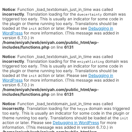
Notice
: Function _load_textdomain_just_in_time was called
incorrectly
. Translation loading for the
domain was
duecertainty
triggered too early. This is usually an indicator for some code in
the plugin or theme running too early. Translations should be
loaded at the
action or later. Please see
Debugging in
init
WordPress
for more information. (This message was added in
version 6.7.0.) in
/home/eniyah/web/eniyah.com/public_html/wp-
includes/functions.php
on line
6131
Notice
: Function _load_textdomain_just_in_time was called
incorrectly
. Translation loading for the
domain was
eniyahlisting
triggered too early. This is usually an indicator for some code in
the plugin or theme running too early. Translations should be
loaded at the
action or later. Please see
Debugging in
init
WordPress
for more information. (This message was added in
version 6.7.0.) in
/home/eniyah/web/eniyah.com/public_html/wp-
includes/functions.php
on line
6131
Notice
: Function _load_textdomain_just_in_time was called
incorrectly
. Translation loading for the
domain was triggered
heyya
too early. This is usually an indicator for some code in the plugin or
theme running too early. Translations should be loaded at the
init
action or later. Please see
Debugging in WordPress
for more
information. (This message was added in version 6.7.0.) in