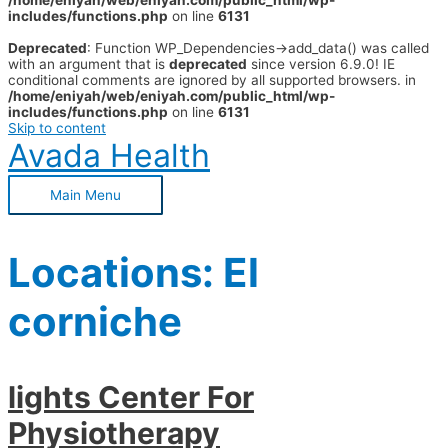
/home/eniyah/web/eniyah.com/public_html/wp-
includes/functions.php
on line
6131
Deprecated
: Function WP_Dependencies->add_data() was called
with an argument that is
deprecated
since version 6.9.0! IE
conditional comments are ignored by all supported browsers. in
/home/eniyah/web/eniyah.com/public_html/wp-
includes/functions.php
on line
6131
Skip to content
Avada Health
Main Menu
Locations:
El
corniche
lights Center For
Physiotherapy