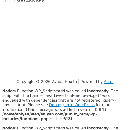
1.800.458.556
Copyright © 2026
Avada Health
| Powered by
Astra
Notice
: Function WP_Scripts::add was called
incorrectly
. The
script with the handle "avada-vertical-menu-widget" was
enqueued with dependencies that are not registered: jquery-
hover-intent. Please see
Debugging in WordPress
for more
information. (This message was added in version 6.9.1.) in
/home/eniyah/web/eniyah.com/public_html/wp-
includes/functions.php
on line
6131
Notice
: Function WP_Scripts::add was called
incorrectly
. The