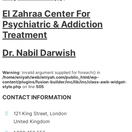
El Zahraa Center For
Psychiatric & Addiction
Treatment
Dr. Nabil Darwish
Warning
: Invalid argument supplied for foreach() in
/home/eniyah/web/eniyah.com/public_html/wp-
content/plugins/fusion-builder/inc/lib/inc/class-awb-widget-
style.php
on line
505
CONTACT INFORMATION
121 King Street, London
United Kingdom