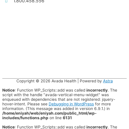
1.800.458.556
Copyright © 2026
Avada Health
| Powered by
Astra
Notice
: Function WP_Scripts::add was called
incorrectly
. The
script with the handle "avada-vertical-menu-widget" was
enqueued with dependencies that are not registered: jquery-
hover-intent. Please see
Debugging in WordPress
for more
information. (This message was added in version 6.9.1.) in
/home/eniyah/web/eniyah.com/public_html/wp-
includes/functions.php
on line
6131
Notice
: Function WP_Scripts::add was called
incorrectly
. The