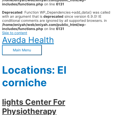
/home/eniyah/web/eniyah.com/public_html/wp-
includes/functions.php
on line
6131
Deprecated
: Function WP_Dependencies->add_data() was called
with an argument that is
deprecated
since version 6.9.0! IE
conditional comments are ignored by all supported browsers. in
/home/eniyah/web/eniyah.com/public_html/wp-
includes/functions.php
on line
6131
Skip to content
Avada Health
Main Menu
Locations:
El
corniche
lights Center For
Physiotherapy