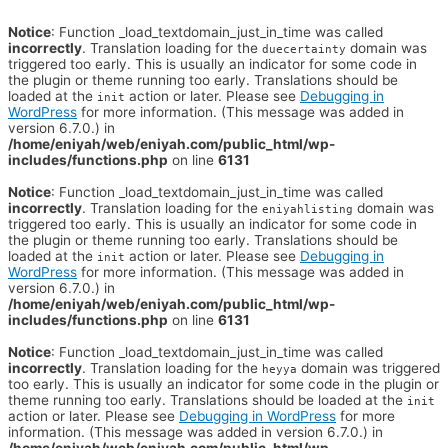
Notice
: Function _load_textdomain_just_in_time was called
incorrectly
. Translation loading for the
domain was
duecertainty
triggered too early. This is usually an indicator for some code in
the plugin or theme running too early. Translations should be
loaded at the
action or later. Please see
Debugging in
init
WordPress
for more information. (This message was added in
version 6.7.0.) in
/home/eniyah/web/eniyah.com/public_html/wp-
includes/functions.php
on line
6131
Notice
: Function _load_textdomain_just_in_time was called
incorrectly
. Translation loading for the
domain was
eniyahlisting
triggered too early. This is usually an indicator for some code in
the plugin or theme running too early. Translations should be
loaded at the
action or later. Please see
Debugging in
init
WordPress
for more information. (This message was added in
version 6.7.0.) in
/home/eniyah/web/eniyah.com/public_html/wp-
includes/functions.php
on line
6131
Notice
: Function _load_textdomain_just_in_time was called
incorrectly
. Translation loading for the
domain was triggered
heyya
too early. This is usually an indicator for some code in the plugin or
theme running too early. Translations should be loaded at the
init
action or later. Please see
Debugging in WordPress
for more
information. (This message was added in version 6.7.0.) in