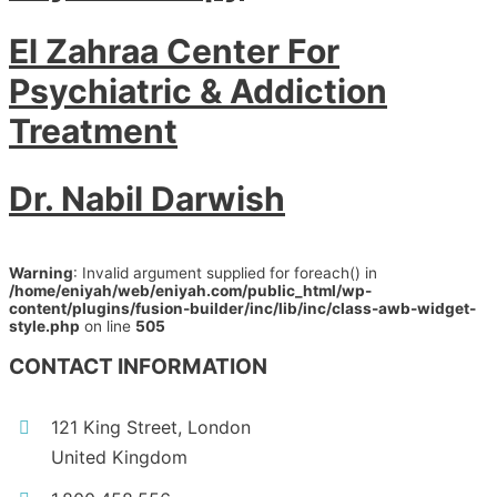
El Zahraa Center For
Psychiatric & Addiction
Treatment
Dr. Nabil Darwish
Warning
: Invalid argument supplied for foreach() in
/home/eniyah/web/eniyah.com/public_html/wp-
content/plugins/fusion-builder/inc/lib/inc/class-awb-widget-
style.php
on line
505
CONTACT INFORMATION
121 King Street, London
United Kingdom