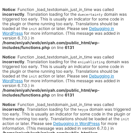
Notice
: Function _load_textdomain_just_in_time was called
incorrectly
. Translation loading for the
domain was
duecertainty
triggered too early. This is usually an indicator for some code in
the plugin or theme running too early. Translations should be
loaded at the
action or later. Please see
Debugging in
init
WordPress
for more information. (This message was added in
version 6.7.0.) in
/home/eniyah/web/eniyah.com/public_html/wp-
includes/functions.php
on line
6131
Notice
: Function _load_textdomain_just_in_time was called
incorrectly
. Translation loading for the
domain was
eniyahlisting
triggered too early. This is usually an indicator for some code in
the plugin or theme running too early. Translations should be
loaded at the
action or later. Please see
Debugging in
init
WordPress
for more information. (This message was added in
version 6.7.0.) in
/home/eniyah/web/eniyah.com/public_html/wp-
includes/functions.php
on line
6131
Notice
: Function _load_textdomain_just_in_time was called
incorrectly
. Translation loading for the
domain was triggered
heyya
too early. This is usually an indicator for some code in the plugin or
theme running too early. Translations should be loaded at the
init
action or later. Please see
Debugging in WordPress
for more
information. (This message was added in version 6.7.0.) in