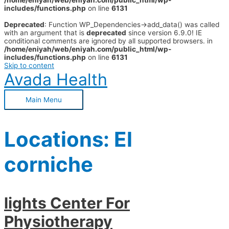
/home/eniyah/web/eniyah.com/public_html/wp-
includes/functions.php
on line
6131
Deprecated
: Function WP_Dependencies->add_data() was called
with an argument that is
deprecated
since version 6.9.0! IE
conditional comments are ignored by all supported browsers. in
/home/eniyah/web/eniyah.com/public_html/wp-
includes/functions.php
on line
6131
Skip to content
Avada Health
Main Menu
Locations:
El
corniche
lights Center For
Physiotherapy