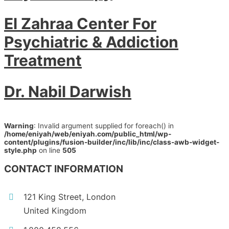
El Zahraa Center For
Psychiatric & Addiction
Treatment
Dr. Nabil Darwish
Warning
: Invalid argument supplied for foreach() in
/home/eniyah/web/eniyah.com/public_html/wp-
content/plugins/fusion-builder/inc/lib/inc/class-awb-widget-
style.php
on line
505
CONTACT INFORMATION
121 King Street, London
United Kingdom