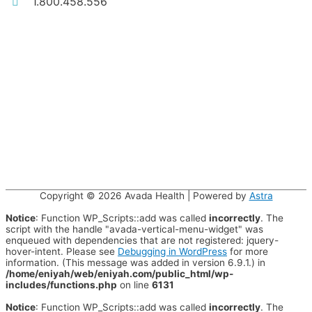
1.800.458.556
Copyright © 2026
Avada Health
| Powered by
Astra
Notice
: Function WP_Scripts::add was called
incorrectly
. The
script with the handle "avada-vertical-menu-widget" was
enqueued with dependencies that are not registered: jquery-
hover-intent. Please see
Debugging in WordPress
for more
information. (This message was added in version 6.9.1.) in
/home/eniyah/web/eniyah.com/public_html/wp-
includes/functions.php
on line
6131
Notice
: Function WP_Scripts::add was called
incorrectly
. The