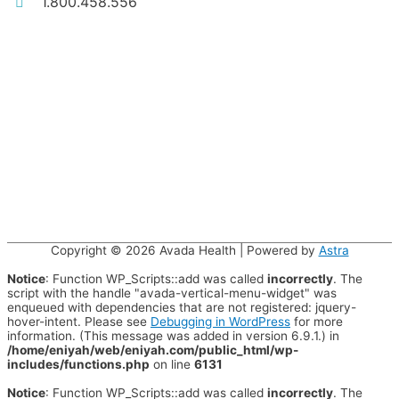
1.800.458.556
Copyright © 2026
Avada Health
| Powered by
Astra
Notice
: Function WP_Scripts::add was called
incorrectly
. The
script with the handle "avada-vertical-menu-widget" was
enqueued with dependencies that are not registered: jquery-
hover-intent. Please see
Debugging in WordPress
for more
information. (This message was added in version 6.9.1.) in
/home/eniyah/web/eniyah.com/public_html/wp-
includes/functions.php
on line
6131
Notice
: Function WP_Scripts::add was called
incorrectly
. The