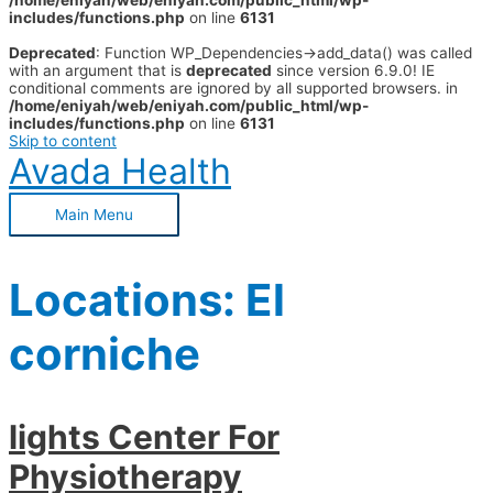
/home/eniyah/web/eniyah.com/public_html/wp-
includes/functions.php
on line
6131
Deprecated
: Function WP_Dependencies->add_data() was called
with an argument that is
deprecated
since version 6.9.0! IE
conditional comments are ignored by all supported browsers. in
/home/eniyah/web/eniyah.com/public_html/wp-
includes/functions.php
on line
6131
Skip to content
Avada Health
Main Menu
Locations:
El
corniche
lights Center For
Physiotherapy