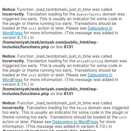
Notice
: Function _load_textdomain_just_in_time was called
incorrectly
. Translation loading for the
domain was
duecertainty
triggered too early. This is usually an indicator for some code in
the plugin or theme running too early. Translations should be
loaded at the
action or later. Please see
Debugging in
init
WordPress
for more information. (This message was added in
version 6.7.0.) in
/home/eniyah/web/eniyah.com/public_html/wp-
includes/functions.php
on line
6131
Notice
: Function _load_textdomain_just_in_time was called
incorrectly
. Translation loading for the
domain was
eniyahlisting
triggered too early. This is usually an indicator for some code in
the plugin or theme running too early. Translations should be
loaded at the
action or later. Please see
Debugging in
init
WordPress
for more information. (This message was added in
version 6.7.0.) in
/home/eniyah/web/eniyah.com/public_html/wp-
includes/functions.php
on line
6131
Notice
: Function _load_textdomain_just_in_time was called
incorrectly
. Translation loading for the
domain was triggered
heyya
too early. This is usually an indicator for some code in the plugin or
theme running too early. Translations should be loaded at the
init
action or later. Please see
Debugging in WordPress
for more
information. (This message was added in version 6.7.0.) in