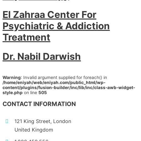
El Zahraa Center For
Psychiatric & Addiction
Treatment
Dr. Nabil Darwish
Warning
: Invalid argument supplied for foreach() in
/home/eniyah/web/eniyah.com/public_html/wp-
content/plugins/fusion-builder/inc/lib/inc/class-awb-widget-
style.php
on line
505
CONTACT INFORMATION
121 King Street, London
United Kingdom