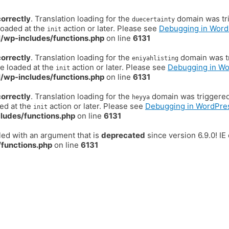
correctly
. Translation loading for the
domain was trig
duecertainty
loaded at the
action or later. Please see
Debugging in Word
init
/wp-includes/functions.php
on line
6131
correctly
. Translation loading for the
domain was tr
eniyahlisting
be loaded at the
action or later. Please see
Debugging in W
init
/wp-includes/functions.php
on line
6131
correctly
. Translation loading for the
domain was triggered t
heyya
ded at the
action or later. Please see
Debugging in WordPre
init
ludes/functions.php
on line
6131
ed with an argument that is
deprecated
since version 6.9.0! I
functions.php
on line
6131