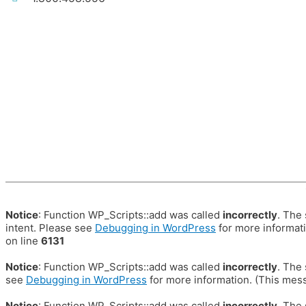
Notice
: Function WP_Scripts::add was called
incorrectly
. The
intent. Please see
Debugging in WordPress
for more informati
on line
6131
Notice
: Function WP_Scripts::add was called
incorrectly
. The
see
Debugging in WordPress
for more information. (This mess
Notice
: Function WP_Scripts::add was called
incorrectly
. The