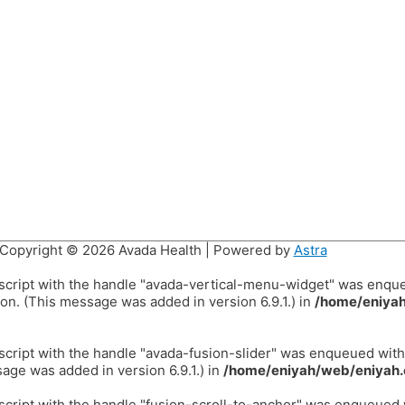
Copyright © 2026
Avada Health
| Powered by
Astra
 script with the handle "avada-vertical-menu-widget" was enqu
on. (This message was added in version 6.9.1.) in
/home/eniyah
 script with the handle "avada-fusion-slider" was enqueued wit
age was added in version 6.9.1.) in
/home/eniyah/web/eniyah.
 script with the handle "fusion-scroll-to-anchor" was enqueued