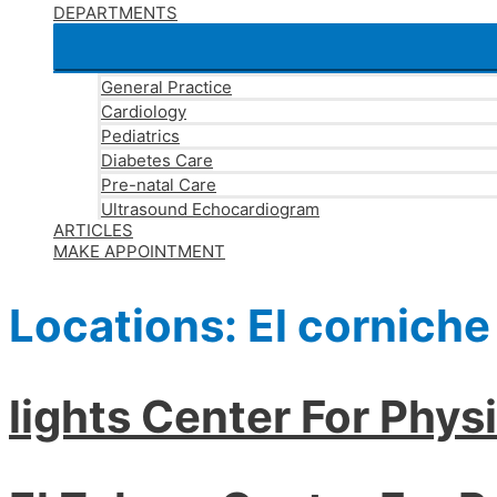
DEPARTMENTS
General Practice
Cardiology
Pediatrics
Diabetes Care
Pre-natal Care
Ultrasound Echocardiogram
ARTICLES
MAKE APPOINTMENT
Locations:
El corniche
lights Center For Phys