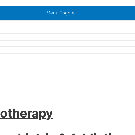
Menu Toggle
iotherapy