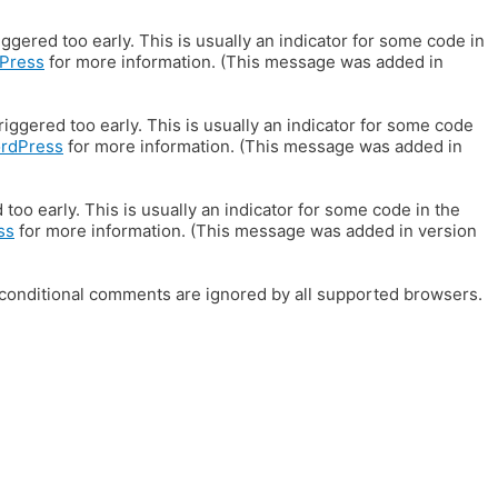
gered too early. This is usually an indicator for some code in
Press
for more information. (This message was added in
iggered too early. This is usually an indicator for some code
ordPress
for more information. (This message was added in
oo early. This is usually an indicator for some code in the
ss
for more information. (This message was added in version
E conditional comments are ignored by all supported browsers.