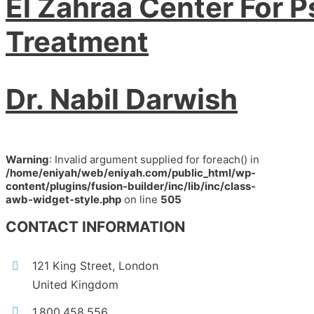
El Zahraa Center For P
Treatment
Dr. Nabil Darwish
Warning
: Invalid argument supplied for foreach() in
/home/eniyah/web/eniyah.com/public_html/wp-
content/plugins/fusion-builder/inc/lib/inc/class-
awb-widget-style.php
on line
505
CONTACT INFORMATION
121 King Street, London
United Kingdom
1.800.458.556