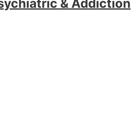
sychiatric & Addiction