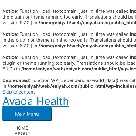
Notice
: Function _load_textdomain_just_in_time was called
in
the plugin or theme running too early. Translations should be 
version 6.7.0.) in
/home/eniyah/web/eniyah.com/public_html
Notice
: Function _load_textdomain_just_in_time was called
in
in the plugin or theme running too early. Translations should 
version 6.7.0.) in
/home/eniyah/web/eniyah.com/public_html
Notice
: Function _load_textdomain_just_in_time was called
in
plugin or theme running too early. Translations should be loa
6.7.0.) in
/home/eniyah/web/eniyah.com/public_html/wp-inc
Deprecated
: Function WP_Dependencies->add_data() was call
in
/home/eniyah/web/eniyah.com/public_html/wp-includes/
Skip to content
Avada Health
Main Menu
HOME
ABOUT