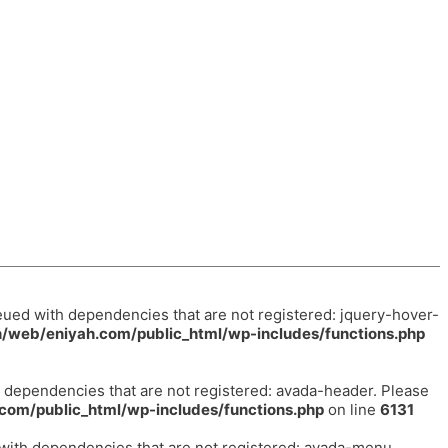
eued with dependencies that are not registered: jquery-hover-
/web/eniyah.com/public_html/wp-includes/functions.php
h dependencies that are not registered: avada-header. Please
com/public_html/wp-includes/functions.php
on line
6131
 with dependencies that are not registered: avada-menu.