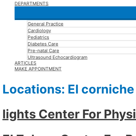
DEPARTMENTS
General Practice
Cardiology
Pediatrics
Diabetes Care
Pre-natal Care
Ultrasound Echocardiogram
ARTICLES
MAKE APPOINTMENT
Locations:
El corniche
lights Center For Phys