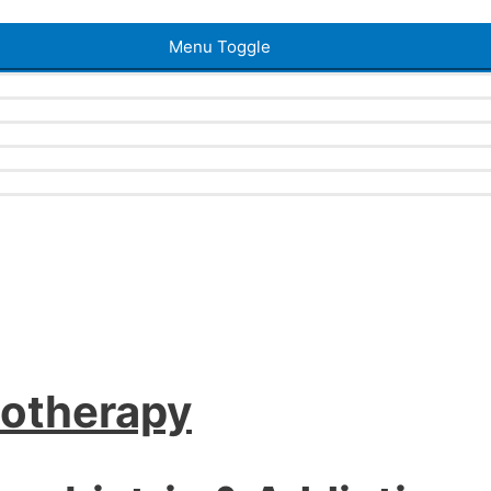
Menu Toggle
iotherapy