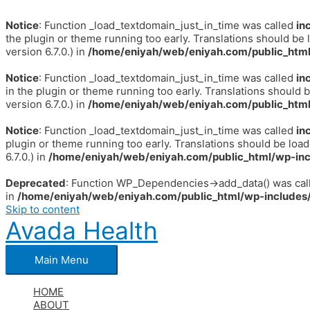
Notice
: Function _load_textdomain_just_in_time was called
in
the plugin or theme running too early. Translations should be 
version 6.7.0.) in
/home/eniyah/web/eniyah.com/public_html
Notice
: Function _load_textdomain_just_in_time was called
in
in the plugin or theme running too early. Translations should 
version 6.7.0.) in
/home/eniyah/web/eniyah.com/public_html
Notice
: Function _load_textdomain_just_in_time was called
in
plugin or theme running too early. Translations should be loa
6.7.0.) in
/home/eniyah/web/eniyah.com/public_html/wp-inc
Deprecated
: Function WP_Dependencies->add_data() was call
in
/home/eniyah/web/eniyah.com/public_html/wp-includes/
Skip to content
Avada Health
Main Menu
HOME
ABOUT