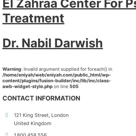
El Zahraa Center For P
Treatment
Dr. Nabil Darwish
Warning
: Invalid argument supplied for foreach() in
/home/eniyah/web/eniyah.com/public_html/wp-
content/plugins/fusion-builder/inc/lib/inc/class-
awb-widget-style.php
on line
505
CONTACT INFORMATION
121 King Street, London
United Kingdom
1.800.458.556