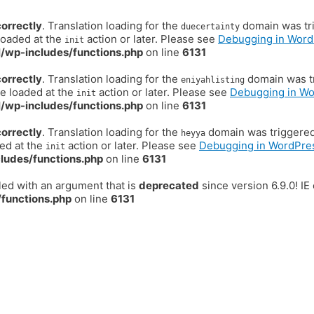
correctly
. Translation loading for the
domain was trig
duecertainty
loaded at the
action or later. Please see
Debugging in Word
init
/wp-includes/functions.php
on line
6131
correctly
. Translation loading for the
domain was tr
eniyahlisting
be loaded at the
action or later. Please see
Debugging in W
init
/wp-includes/functions.php
on line
6131
correctly
. Translation loading for the
domain was triggered t
heyya
ded at the
action or later. Please see
Debugging in WordPre
init
ludes/functions.php
on line
6131
ed with an argument that is
deprecated
since version 6.9.0! I
functions.php
on line
6131