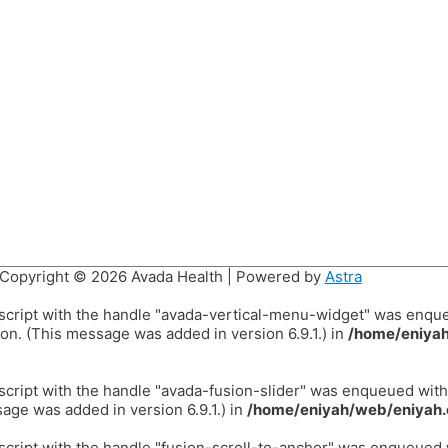
Copyright © 2026
Avada Health
| Powered by
Astra
 script with the handle "avada-vertical-menu-widget" was enqu
on. (This message was added in version 6.9.1.) in
/home/eniyah
 script with the handle "avada-fusion-slider" was enqueued wit
age was added in version 6.9.1.) in
/home/eniyah/web/eniyah.
 script with the handle "fusion-scroll-to-anchor" was enqueued