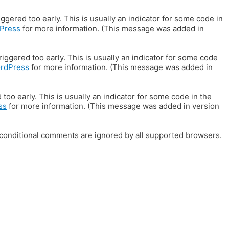
gered too early. This is usually an indicator for some code in
Press
for more information. (This message was added in
iggered too early. This is usually an indicator for some code
ordPress
for more information. (This message was added in
oo early. This is usually an indicator for some code in the
ss
for more information. (This message was added in version
E conditional comments are ignored by all supported browsers.