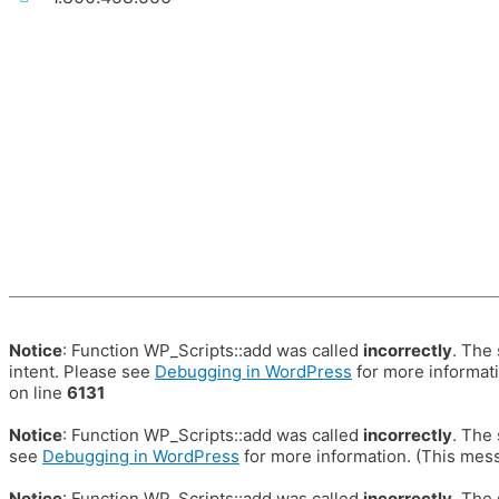
Notice
: Function WP_Scripts::add was called
incorrectly
. The
intent. Please see
Debugging in WordPress
for more informati
on line
6131
Notice
: Function WP_Scripts::add was called
incorrectly
. The
see
Debugging in WordPress
for more information. (This mess
Notice
: Function WP_Scripts::add was called
incorrectly
. The