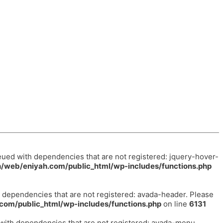
eued with dependencies that are not registered: jquery-hover-
/web/eniyah.com/public_html/wp-includes/functions.php
h dependencies that are not registered: avada-header. Please
com/public_html/wp-includes/functions.php
on line
6131
 with dependencies that are not registered: avada-menu.