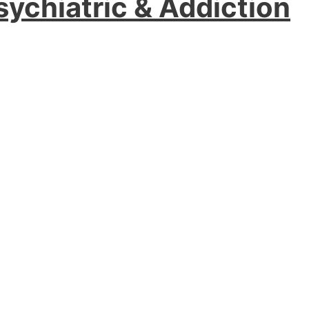
sychiatric & Addiction