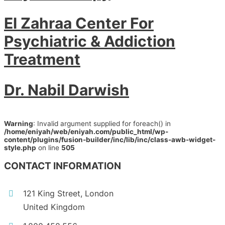
El Zahraa Center For
Psychiatric & Addiction
Treatment
Dr. Nabil Darwish
Warning
: Invalid argument supplied for foreach() in
/home/eniyah/web/eniyah.com/public_html/wp-
content/plugins/fusion-builder/inc/lib/inc/class-awb-widget-
style.php
on line
505
CONTACT INFORMATION
121 King Street, London
United Kingdom