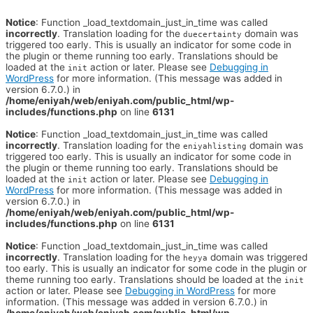
Notice
: Function _load_textdomain_just_in_time was called
incorrectly
. Translation loading for the
domain was
duecertainty
triggered too early. This is usually an indicator for some code in
the plugin or theme running too early. Translations should be
loaded at the
action or later. Please see
Debugging in
init
WordPress
for more information. (This message was added in
version 6.7.0.) in
/home/eniyah/web/eniyah.com/public_html/wp-
includes/functions.php
on line
6131
Notice
: Function _load_textdomain_just_in_time was called
incorrectly
. Translation loading for the
domain was
eniyahlisting
triggered too early. This is usually an indicator for some code in
the plugin or theme running too early. Translations should be
loaded at the
action or later. Please see
Debugging in
init
WordPress
for more information. (This message was added in
version 6.7.0.) in
/home/eniyah/web/eniyah.com/public_html/wp-
includes/functions.php
on line
6131
Notice
: Function _load_textdomain_just_in_time was called
incorrectly
. Translation loading for the
domain was triggered
heyya
too early. This is usually an indicator for some code in the plugin or
theme running too early. Translations should be loaded at the
init
action or later. Please see
Debugging in WordPress
for more
information. (This message was added in version 6.7.0.) in