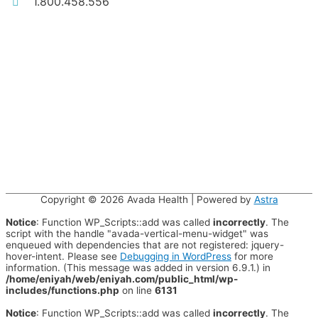
1.800.458.556
Copyright © 2026
Avada Health
| Powered by
Astra
Notice
: Function WP_Scripts::add was called
incorrectly
. The
script with the handle "avada-vertical-menu-widget" was
enqueued with dependencies that are not registered: jquery-
hover-intent. Please see
Debugging in WordPress
for more
information. (This message was added in version 6.9.1.) in
/home/eniyah/web/eniyah.com/public_html/wp-
includes/functions.php
on line
6131
Notice
: Function WP_Scripts::add was called
incorrectly
. The