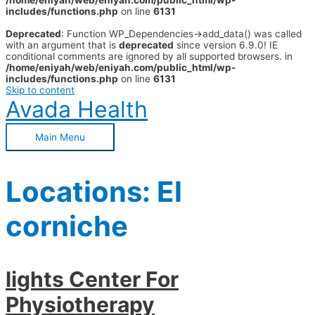
/home/eniyah/web/eniyah.com/public_html/wp-
includes/functions.php
on line
6131
Deprecated
: Function WP_Dependencies->add_data() was called
with an argument that is
deprecated
since version 6.9.0! IE
conditional comments are ignored by all supported browsers. in
/home/eniyah/web/eniyah.com/public_html/wp-
includes/functions.php
on line
6131
Skip to content
Avada Health
Main Menu
Locations:
El
corniche
lights Center For
Physiotherapy