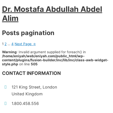
Dr. Mostafa Abdullah Abdel
Alim
Posts pagination
1
2
…
4
Next Page
→
Warning
: Invalid argument supplied for foreach() in
/home/eniyah/web/eniyah.com/public_html/wp-
content/plugins/fusion-builder/inc/lib/inc/class-awb-widget-
style.php
on line
505
CONTACT INFORMATION
121 King Street, London
United Kingdom
1.800.458.556