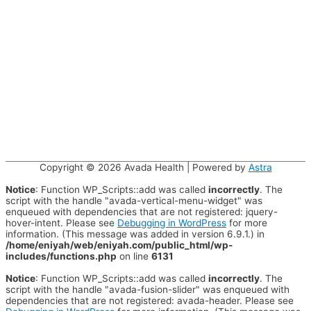
Copyright © 2026
Avada Health
| Powered by
Astra
Notice
: Function WP_Scripts::add was called
incorrectly
. The
script with the handle "avada-vertical-menu-widget" was
enqueued with dependencies that are not registered: jquery-
hover-intent. Please see
Debugging in WordPress
for more
information. (This message was added in version 6.9.1.) in
/home/eniyah/web/eniyah.com/public_html/wp-
includes/functions.php
on line
6131
Notice
: Function WP_Scripts::add was called
incorrectly
. The
script with the handle "avada-fusion-slider" was enqueued with
dependencies that are not registered: avada-header. Please see