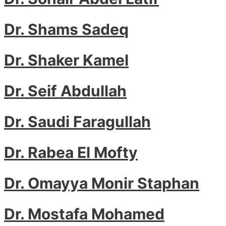
Dr. Shams Sadeq
Dr. Shaker Kamel
Dr. Seif Abdullah
Dr. Saudi Faragullah
Dr. Rabea El Mofty
Dr. Omayya Monir Staphan
Dr. Mostafa Mohamed