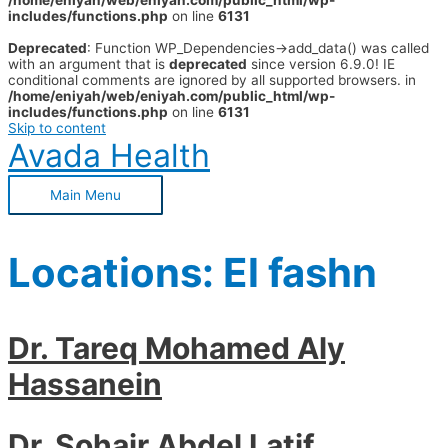
/home/eniyah/web/eniyah.com/public_html/wp-
includes/functions.php
on line
6131
Deprecated
: Function WP_Dependencies->add_data() was called
with an argument that is
deprecated
since version 6.9.0! IE
conditional comments are ignored by all supported browsers. in
/home/eniyah/web/eniyah.com/public_html/wp-
includes/functions.php
on line
6131
Skip to content
Avada Health
Main Menu
Locations:
El fashn
Dr. Tareq Mohamed Aly
Hassanein
Dr. Sohair Abdel Latif