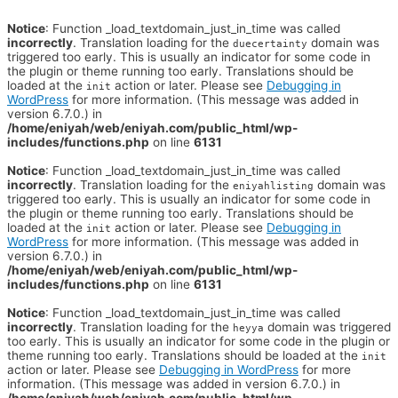
Notice
: Function _load_textdomain_just_in_time was called
incorrectly
. Translation loading for the
domain was
duecertainty
triggered too early. This is usually an indicator for some code in
the plugin or theme running too early. Translations should be
loaded at the
action or later. Please see
Debugging in
init
WordPress
for more information. (This message was added in
version 6.7.0.) in
/home/eniyah/web/eniyah.com/public_html/wp-
includes/functions.php
on line
6131
Notice
: Function _load_textdomain_just_in_time was called
incorrectly
. Translation loading for the
domain was
eniyahlisting
triggered too early. This is usually an indicator for some code in
the plugin or theme running too early. Translations should be
loaded at the
action or later. Please see
Debugging in
init
WordPress
for more information. (This message was added in
version 6.7.0.) in
/home/eniyah/web/eniyah.com/public_html/wp-
includes/functions.php
on line
6131
Notice
: Function _load_textdomain_just_in_time was called
incorrectly
. Translation loading for the
domain was triggered
heyya
too early. This is usually an indicator for some code in the plugin or
theme running too early. Translations should be loaded at the
init
action or later. Please see
Debugging in WordPress
for more
information. (This message was added in version 6.7.0.) in