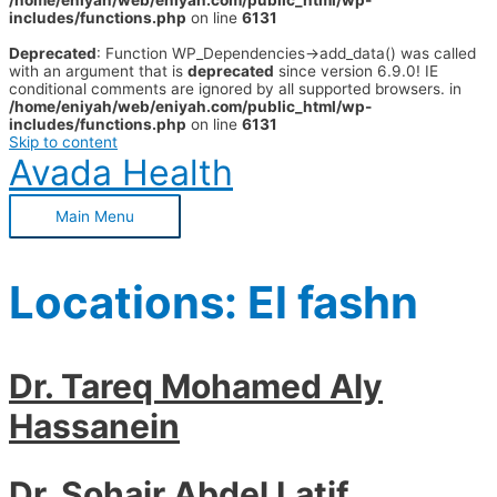
/home/eniyah/web/eniyah.com/public_html/wp-
includes/functions.php
on line
6131
Deprecated
: Function WP_Dependencies->add_data() was called
with an argument that is
deprecated
since version 6.9.0! IE
conditional comments are ignored by all supported browsers. in
/home/eniyah/web/eniyah.com/public_html/wp-
includes/functions.php
on line
6131
Skip to content
Avada Health
Main Menu
Locations:
El fashn
Dr. Tareq Mohamed Aly
Hassanein
Dr. Sohair Abdel Latif