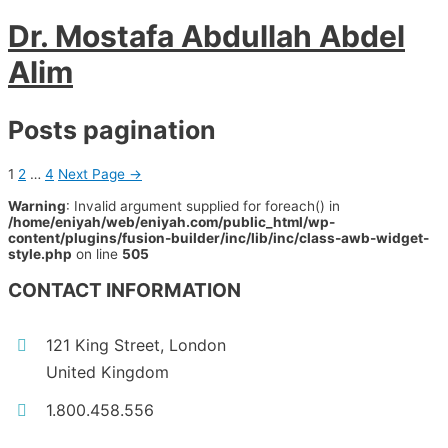
Dr. Mostafa Abdullah Abdel
Alim
Posts pagination
1
2
…
4
Next Page
→
Warning
: Invalid argument supplied for foreach() in
/home/eniyah/web/eniyah.com/public_html/wp-
content/plugins/fusion-builder/inc/lib/inc/class-awb-widget-
style.php
on line
505
CONTACT INFORMATION
121 King Street, London
United Kingdom
1.800.458.556