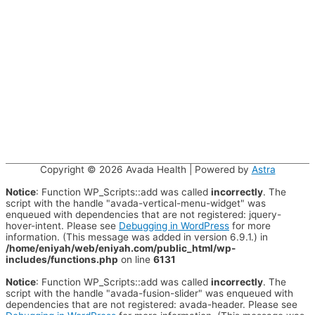
Copyright © 2026
Avada Health
| Powered by
Astra
Notice
: Function WP_Scripts::add was called
incorrectly
. The
script with the handle "avada-vertical-menu-widget" was
enqueued with dependencies that are not registered: jquery-
hover-intent. Please see
Debugging in WordPress
for more
information. (This message was added in version 6.9.1.) in
/home/eniyah/web/eniyah.com/public_html/wp-
includes/functions.php
on line
6131
Notice
: Function WP_Scripts::add was called
incorrectly
. The
script with the handle "avada-fusion-slider" was enqueued with
dependencies that are not registered: avada-header. Please see