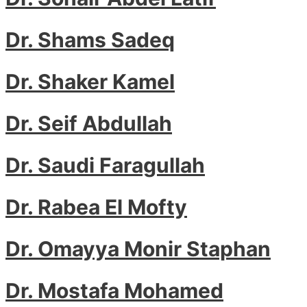
Dr. Shams Sadeq
Dr. Shaker Kamel
Dr. Seif Abdullah
Dr. Saudi Faragullah
Dr. Rabea El Mofty
Dr. Omayya Monir Staphan
Dr. Mostafa Mohamed