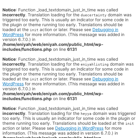
Notice
: Function _load_textdomain_just_in_time was called
incorrectly
. Translation loading for the
domain was
duecertainty
triggered too early. This is usually an indicator for some code in
the plugin or theme running too early. Translations should be
loaded at the
action or later. Please see
Debugging in
init
WordPress
for more information. (This message was added in
version 6.7.0.) in
/home/eniyah/web/eniyah.com/public_html/wp-
includes/functions.php
on line
6131
Notice
: Function _load_textdomain_just_in_time was called
incorrectly
. Translation loading for the
domain was
eniyahlisting
triggered too early. This is usually an indicator for some code in
the plugin or theme running too early. Translations should be
loaded at the
action or later. Please see
Debugging in
init
WordPress
for more information. (This message was added in
version 6.7.0.) in
/home/eniyah/web/eniyah.com/public_html/wp-
includes/functions.php
on line
6131
Notice
: Function _load_textdomain_just_in_time was called
incorrectly
. Translation loading for the
domain was triggered
heyya
too early. This is usually an indicator for some code in the plugin or
theme running too early. Translations should be loaded at the
init
action or later. Please see
Debugging in WordPress
for more
information. (This message was added in version 6.7.0.) in