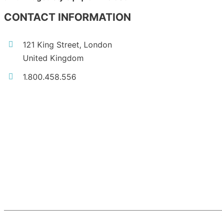
CONTACT INFORMATION
121 King Street, London
United Kingdom
1.800.458.556