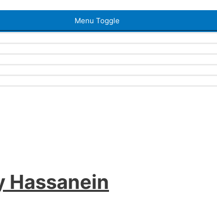
Menu Toggle
y Hassanein