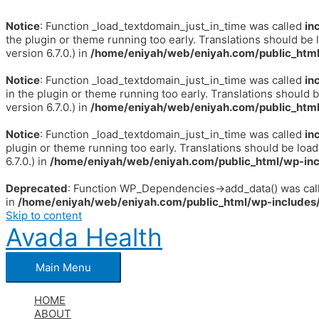
Notice
: Function _load_textdomain_just_in_time was called
in
the plugin or theme running too early. Translations should be 
version 6.7.0.) in
/home/eniyah/web/eniyah.com/public_html
Notice
: Function _load_textdomain_just_in_time was called
in
in the plugin or theme running too early. Translations should 
version 6.7.0.) in
/home/eniyah/web/eniyah.com/public_html
Notice
: Function _load_textdomain_just_in_time was called
in
plugin or theme running too early. Translations should be loa
6.7.0.) in
/home/eniyah/web/eniyah.com/public_html/wp-inc
Deprecated
: Function WP_Dependencies->add_data() was call
in
/home/eniyah/web/eniyah.com/public_html/wp-includes/
Skip to content
Avada Health
Main Menu
HOME
ABOUT