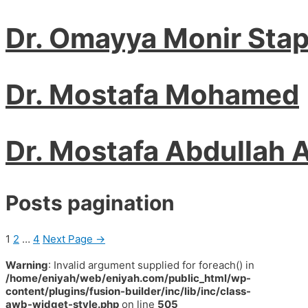
Dr. Omayya Monir Sta
Dr. Mostafa Mohamed
Dr. Mostafa Abdullah 
Posts pagination
1
2
…
4
Next Page
→
Warning
: Invalid argument supplied for foreach() in
/home/eniyah/web/eniyah.com/public_html/wp-
content/plugins/fusion-builder/inc/lib/inc/class-
awb-widget-style.php
on line
505