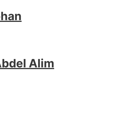
phan
Abdel Alim