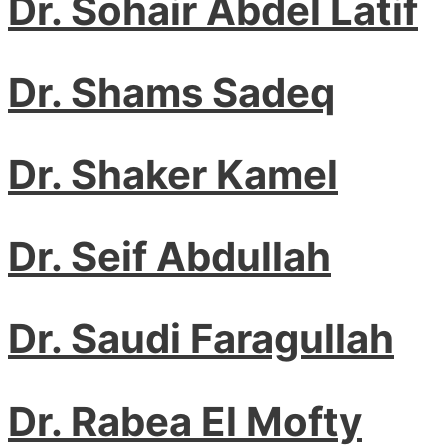
Dr. Sohair Abdel Latif
Dr. Shams Sadeq
Dr. Shaker Kamel
Dr. Seif Abdullah
Dr. Saudi Faragullah
Dr. Rabea El Mofty