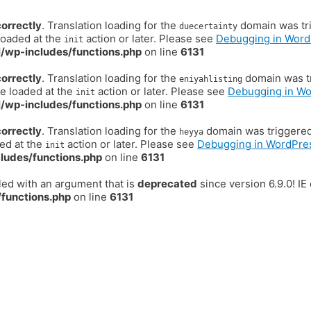
correctly
. Translation loading for the
domain was trig
duecertainty
loaded at the
action or later. Please see
Debugging in Word
init
/wp-includes/functions.php
on line
6131
correctly
. Translation loading for the
domain was tr
eniyahlisting
be loaded at the
action or later. Please see
Debugging in W
init
/wp-includes/functions.php
on line
6131
correctly
. Translation loading for the
domain was triggered t
heyya
ded at the
action or later. Please see
Debugging in WordPre
init
ludes/functions.php
on line
6131
ed with an argument that is
deprecated
since version 6.9.0! I
functions.php
on line
6131