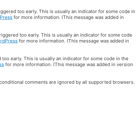
gered too early. This is usually an indicator for some code in
Press
for more information. (This message was added in
iggered too early. This is usually an indicator for some code
ordPress
for more information. (This message was added in
oo early. This is usually an indicator for some code in the
ss
for more information. (This message was added in version
E conditional comments are ignored by all supported browsers.