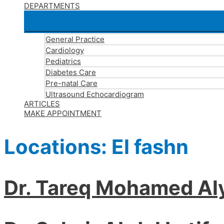
DEPARTMENTS
General Practice
Cardiology
Pediatrics
Diabetes Care
Pre-natal Care
Ultrasound Echocardiogram
ARTICLES
MAKE APPOINTMENT
Locations:
El fashn
Dr. Tareq Mohamed Al