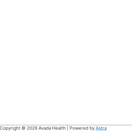
Copyright © 2026
Avada Health
| Powered by
Astra