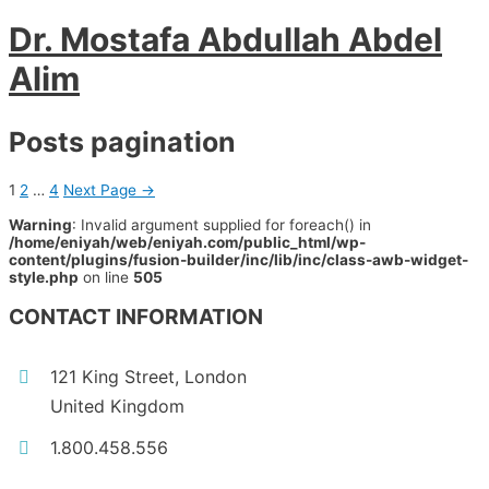
Dr. Mostafa Abdullah Abdel
Alim
Posts pagination
1
2
…
4
Next Page
→
Warning
: Invalid argument supplied for foreach() in
/home/eniyah/web/eniyah.com/public_html/wp-
content/plugins/fusion-builder/inc/lib/inc/class-awb-widget-
style.php
on line
505
CONTACT INFORMATION
121 King Street, London
United Kingdom
1.800.458.556