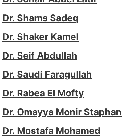
Dr. Shams Sadeq
Dr. Shaker Kamel
Dr. Seif Abdullah
Dr. Saudi Faragullah
Dr. Rabea El Mofty
Dr. Omayya Monir Staphan
Dr. Mostafa Mohamed