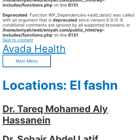
/home/eniyah/web/eniyah.com/public_html/wp-
includes/functions.php
on line
6131
Deprecated
: Function WP_Dependencies->add_data() was called
with an argument that is
deprecated
since version 6.9.0! IE
conditional comments are ignored by all supported browsers. in
/home/eniyah/web/eniyah.com/public_html/wp-
includes/functions.php
on line
6131
Skip to content
Avada Health
Main Menu
Locations:
El fashn
Dr. Tareq Mohamed Aly
Hassanein
Dr. Sohair Abdel Latif