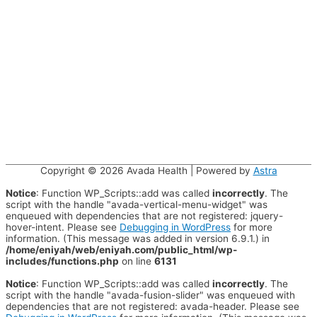
Copyright © 2026
Avada Health
| Powered by
Astra
Notice
: Function WP_Scripts::add was called
incorrectly
. The
script with the handle "avada-vertical-menu-widget" was
enqueued with dependencies that are not registered: jquery-
hover-intent. Please see
Debugging in WordPress
for more
information. (This message was added in version 6.9.1.) in
/home/eniyah/web/eniyah.com/public_html/wp-
includes/functions.php
on line
6131
Notice
: Function WP_Scripts::add was called
incorrectly
. The
script with the handle "avada-fusion-slider" was enqueued with
dependencies that are not registered: avada-header. Please see