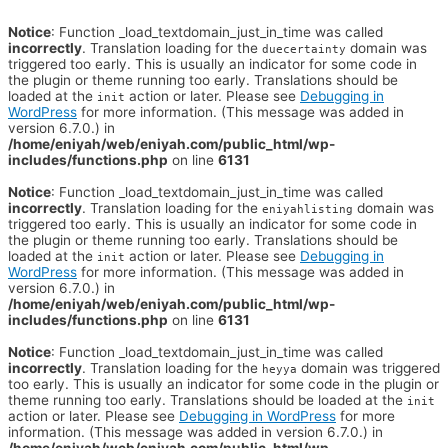
Notice
: Function _load_textdomain_just_in_time was called
incorrectly
. Translation loading for the
domain was
duecertainty
triggered too early. This is usually an indicator for some code in
the plugin or theme running too early. Translations should be
loaded at the
action or later. Please see
Debugging in
init
WordPress
for more information. (This message was added in
version 6.7.0.) in
/home/eniyah/web/eniyah.com/public_html/wp-
includes/functions.php
on line
6131
Notice
: Function _load_textdomain_just_in_time was called
incorrectly
. Translation loading for the
domain was
eniyahlisting
triggered too early. This is usually an indicator for some code in
the plugin or theme running too early. Translations should be
loaded at the
action or later. Please see
Debugging in
init
WordPress
for more information. (This message was added in
version 6.7.0.) in
/home/eniyah/web/eniyah.com/public_html/wp-
includes/functions.php
on line
6131
Notice
: Function _load_textdomain_just_in_time was called
incorrectly
. Translation loading for the
domain was triggered
heyya
too early. This is usually an indicator for some code in the plugin or
theme running too early. Translations should be loaded at the
init
action or later. Please see
Debugging in WordPress
for more
information. (This message was added in version 6.7.0.) in