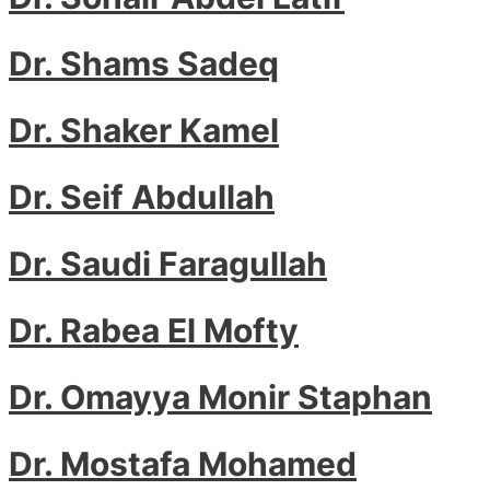
Dr. Shams Sadeq
Dr. Shaker Kamel
Dr. Seif Abdullah
Dr. Saudi Faragullah
Dr. Rabea El Mofty
Dr. Omayya Monir Staphan
Dr. Mostafa Mohamed