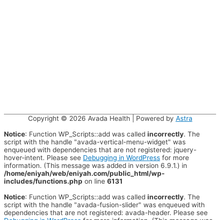
Copyright © 2026
Avada Health
| Powered by
Astra
Notice
: Function WP_Scripts::add was called
incorrectly
. The
script with the handle "avada-vertical-menu-widget" was
enqueued with dependencies that are not registered: jquery-
hover-intent. Please see
Debugging in WordPress
for more
information. (This message was added in version 6.9.1.) in
/home/eniyah/web/eniyah.com/public_html/wp-
includes/functions.php
on line
6131
Notice
: Function WP_Scripts::add was called
incorrectly
. The
script with the handle "avada-fusion-slider" was enqueued with
dependencies that are not registered: avada-header. Please see