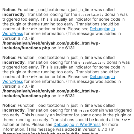
Notice
: Function _load_textdomain_just_in_time was called
incorrectly
. Translation loading for the
domain was
duecertainty
triggered too early. This is usually an indicator for some code in
the plugin or theme running too early. Translations should be
loaded at the
action or later. Please see
Debugging in
init
WordPress
for more information. (This message was added in
version 6.7.0.) in
/home/eniyah/web/eniyah.com/public_html/wp-
includes/functions.php
on line
6131
Notice
: Function _load_textdomain_just_in_time was called
incorrectly
. Translation loading for the
domain was
eniyahlisting
triggered too early. This is usually an indicator for some code in
the plugin or theme running too early. Translations should be
loaded at the
action or later. Please see
Debugging in
init
WordPress
for more information. (This message was added in
version 6.7.0.) in
/home/eniyah/web/eniyah.com/public_html/wp-
includes/functions.php
on line
6131
Notice
: Function _load_textdomain_just_in_time was called
incorrectly
. Translation loading for the
domain was triggered
heyya
too early. This is usually an indicator for some code in the plugin or
theme running too early. Translations should be loaded at the
init
action or later. Please see
Debugging in WordPress
for more
information. (This message was added in version 6.7.0.) in