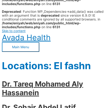
/home/eniyah/web/eniyah.com/public_html/wp-
includes/functions.php
on line
6131
Deprecated
: Function WP_Dependencies->add_data() was called
with an argument that is
deprecated
since version 6.9.0! IE
conditional comments are ignored by all supported browsers. in
/home/eniyah/web/eniyah.com/public_html/wp-
includes/functions.php
on line
6131
Skip to content
Avada Health
Main Menu
Locations:
El fashn
Dr. Tareq Mohamed Aly
Hassanein
Dr. Sohair Abdel Latif