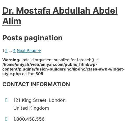
Dr. Mostafa Abdullah Abdel
Alim
Posts pagination
1
2
…
4
Next Page
→
Warning
: Invalid argument supplied for foreach() in
/home/eniyah/web/eniyah.com/public_html/wp-
content/plugins/fusion-builder/inc/lib/inc/class-awb-widget-
style.php
on line
505
CONTACT INFORMATION
121 King Street, London
United Kingdom
1.800.458.556