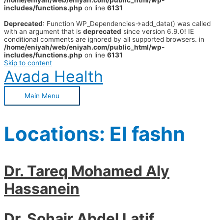
/home/eniyah/web/eniyah.com/public_html/wp-
includes/functions.php
on line
6131
Deprecated
: Function WP_Dependencies->add_data() was called
with an argument that is
deprecated
since version 6.9.0! IE
conditional comments are ignored by all supported browsers. in
/home/eniyah/web/eniyah.com/public_html/wp-
includes/functions.php
on line
6131
Skip to content
Avada Health
Main Menu
Locations:
El fashn
Dr. Tareq Mohamed Aly
Hassanein
Dr. Sohair Abdel Latif