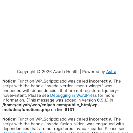
Copyright © 2026
Avada Health
| Powered by
Astra
Notice
: Function WP_Scripts::add was called
incorrectly
. The
script with the handle "avada-vertical-menu-widget" was
enqueued with dependencies that are not registered: jquery-
hover-intent. Please see
Debugging in WordPress
for more
information. (This message was added in version 6.9.1.) in
/home/eniyah/web/eniyah.com/public_html/wp-
includes/functions.php
on line
6131
Notice
: Function WP_Scripts::add was called
incorrectly
. The
script with the handle "avada-fusion-slider" was enqueued with
dependencies that are not registered: avada-header. Please see