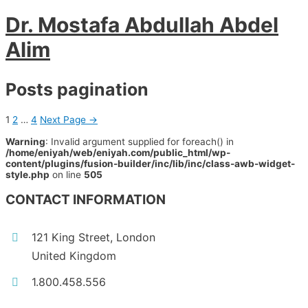
Dr. Mostafa Abdullah Abdel
Alim
Posts pagination
1
2
…
4
Next Page
→
Warning
: Invalid argument supplied for foreach() in
/home/eniyah/web/eniyah.com/public_html/wp-
content/plugins/fusion-builder/inc/lib/inc/class-awb-widget-
style.php
on line
505
CONTACT INFORMATION
121 King Street, London
United Kingdom
1.800.458.556