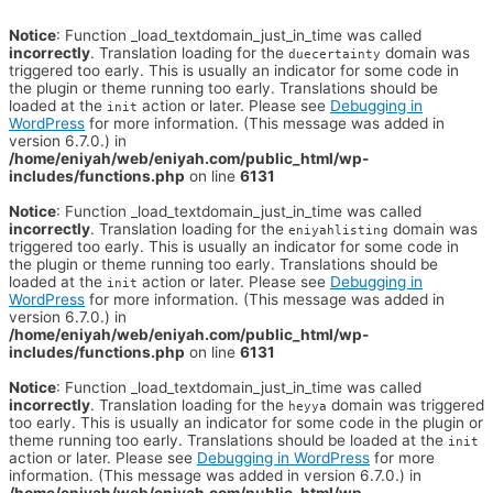
Notice
: Function _load_textdomain_just_in_time was called
incorrectly
. Translation loading for the
domain was
duecertainty
triggered too early. This is usually an indicator for some code in
the plugin or theme running too early. Translations should be
loaded at the
action or later. Please see
Debugging in
init
WordPress
for more information. (This message was added in
version 6.7.0.) in
/home/eniyah/web/eniyah.com/public_html/wp-
includes/functions.php
on line
6131
Notice
: Function _load_textdomain_just_in_time was called
incorrectly
. Translation loading for the
domain was
eniyahlisting
triggered too early. This is usually an indicator for some code in
the plugin or theme running too early. Translations should be
loaded at the
action or later. Please see
Debugging in
init
WordPress
for more information. (This message was added in
version 6.7.0.) in
/home/eniyah/web/eniyah.com/public_html/wp-
includes/functions.php
on line
6131
Notice
: Function _load_textdomain_just_in_time was called
incorrectly
. Translation loading for the
domain was triggered
heyya
too early. This is usually an indicator for some code in the plugin or
theme running too early. Translations should be loaded at the
init
action or later. Please see
Debugging in WordPress
for more
information. (This message was added in version 6.7.0.) in