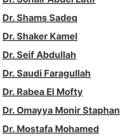
Dr. Shams Sadeq
Dr. Shaker Kamel
Dr. Seif Abdullah
Dr. Saudi Faragullah
Dr. Rabea El Mofty
Dr. Omayya Monir Staphan
Dr. Mostafa Mohamed