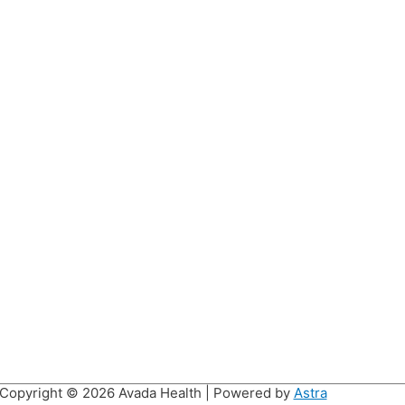
Copyright © 2026
Avada Health
| Powered by
Astra