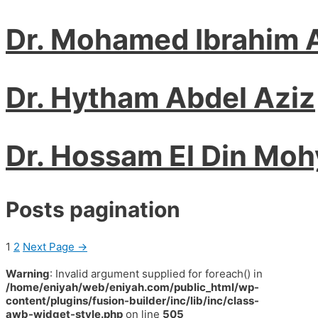
Dr. Mohamed Ibrahim 
Dr. Hytham Abdel Aziz
Dr. Hossam El Din Mo
Posts pagination
1
2
Next Page
→
Warning
: Invalid argument supplied for foreach() in
/home/eniyah/web/eniyah.com/public_html/wp-
content/plugins/fusion-builder/inc/lib/inc/class-
awb-widget-style.php
on line
505