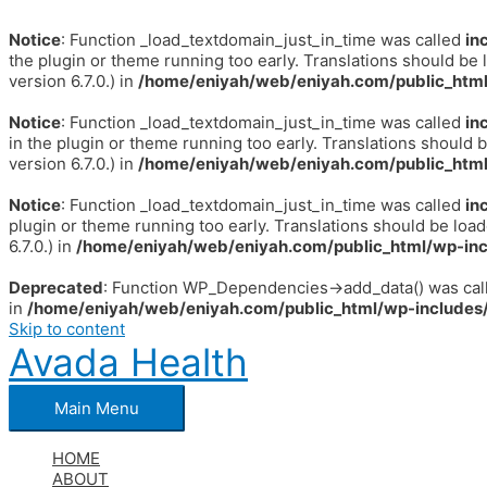
Notice
: Function _load_textdomain_just_in_time was called
in
the plugin or theme running too early. Translations should be 
version 6.7.0.) in
/home/eniyah/web/eniyah.com/public_html
Notice
: Function _load_textdomain_just_in_time was called
in
in the plugin or theme running too early. Translations should 
version 6.7.0.) in
/home/eniyah/web/eniyah.com/public_html
Notice
: Function _load_textdomain_just_in_time was called
in
plugin or theme running too early. Translations should be loa
6.7.0.) in
/home/eniyah/web/eniyah.com/public_html/wp-inc
Deprecated
: Function WP_Dependencies->add_data() was call
in
/home/eniyah/web/eniyah.com/public_html/wp-includes/
Skip to content
Avada Health
Main Menu
HOME
ABOUT