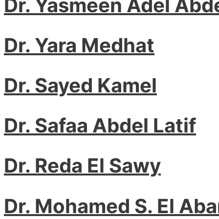
Dr. Yasmeen Adel Abde
Dr. Yara Medhat
Dr. Sayed Kamel
Dr. Safaa Abdel Latif
Dr. Reda El Sawy
Dr. Mohamed S. El Ab