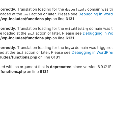
correctly
. Translation loading for the
domain was trig
duecertainty
loaded at the
action or later. Please see
Debugging in Word
init
/wp-includes/functions.php
on line
6131
correctly
. Translation loading for the
domain was tr
eniyahlisting
be loaded at the
action or later. Please see
Debugging in W
init
/wp-includes/functions.php
on line
6131
correctly
. Translation loading for the
domain was triggered t
heyya
ded at the
action or later. Please see
Debugging in WordPre
init
ludes/functions.php
on line
6131
ed with an argument that is
deprecated
since version 6.9.0! I
functions.php
on line
6131