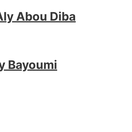
Aly Abou Diba
hy Bayoumi