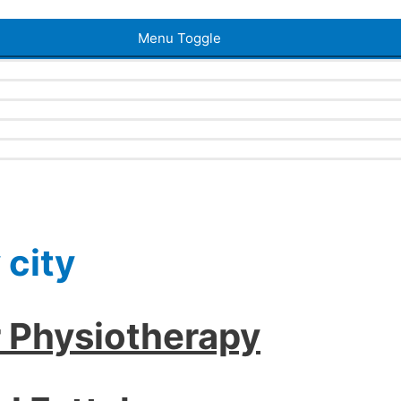
Menu Toggle
 city
r Physiotherapy