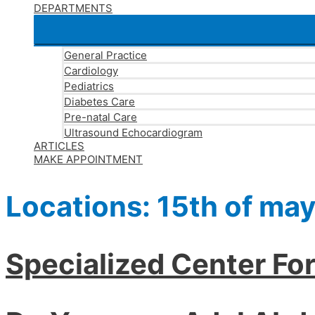
DEPARTMENTS
General Practice
Cardiology
Pediatrics
Diabetes Care
Pre-natal Care
Ultrasound Echocardiogram
ARTICLES
MAKE APPOINTMENT
Locations:
15th of may
Specialized Center Fo