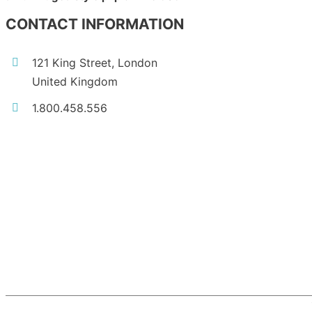
CONTACT INFORMATION
121 King Street, London
United Kingdom
1.800.458.556