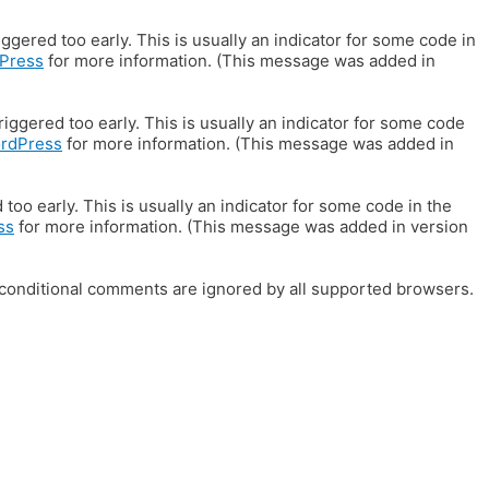
gered too early. This is usually an indicator for some code in
Press
for more information. (This message was added in
iggered too early. This is usually an indicator for some code
ordPress
for more information. (This message was added in
oo early. This is usually an indicator for some code in the
ss
for more information. (This message was added in version
E conditional comments are ignored by all supported browsers.