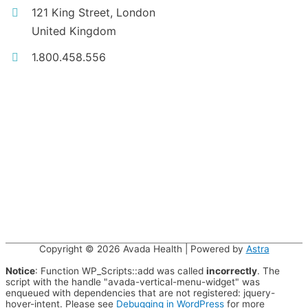
121 King Street, London
United Kingdom
1.800.458.556
Copyright © 2026
Avada Health
| Powered by
Astra
Notice
: Function WP_Scripts::add was called
incorrectly
. The
script with the handle "avada-vertical-menu-widget" was
enqueued with dependencies that are not registered: jquery-
hover-intent. Please see
Debugging in WordPress
for more