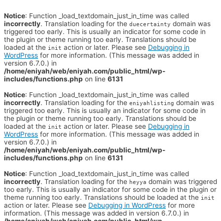
Notice
: Function _load_textdomain_just_in_time was called
incorrectly
. Translation loading for the
domain was
duecertainty
triggered too early. This is usually an indicator for some code in
the plugin or theme running too early. Translations should be
loaded at the
action or later. Please see
Debugging in
init
WordPress
for more information. (This message was added in
version 6.7.0.) in
/home/eniyah/web/eniyah.com/public_html/wp-
includes/functions.php
on line
6131
Notice
: Function _load_textdomain_just_in_time was called
incorrectly
. Translation loading for the
domain was
eniyahlisting
triggered too early. This is usually an indicator for some code in
the plugin or theme running too early. Translations should be
loaded at the
action or later. Please see
Debugging in
init
WordPress
for more information. (This message was added in
version 6.7.0.) in
/home/eniyah/web/eniyah.com/public_html/wp-
includes/functions.php
on line
6131
Notice
: Function _load_textdomain_just_in_time was called
incorrectly
. Translation loading for the
domain was triggered
heyya
too early. This is usually an indicator for some code in the plugin or
theme running too early. Translations should be loaded at the
init
action or later. Please see
Debugging in WordPress
for more
information. (This message was added in version 6.7.0.) in