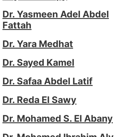
Dr. Yasmeen Adel Abdel
Fattah
Dr. Yara Medhat
Dr. Sayed Kamel
Dr. Safaa Abdel Latif
Dr. Reda El Sawy
Dr. Mohamed S. El Abany
Dr. Mohamed Ibrahim Aly