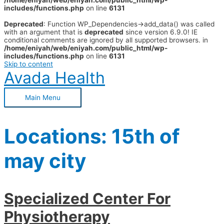
/home/eniyah/web/eniyah.com/public_html/wp-
includes/functions.php
on line
6131
Deprecated
: Function WP_Dependencies->add_data() was called
with an argument that is
deprecated
since version 6.9.0! IE
conditional comments are ignored by all supported browsers. in
/home/eniyah/web/eniyah.com/public_html/wp-
includes/functions.php
on line
6131
Skip to content
Avada Health
Main Menu
Locations:
15th of
may city
Specialized Center For
Physiotherapy