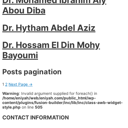
Abou Diba
Dr. Hytham Abdel Aziz
Dr. Hossam El Din Mohy
Bayoumi
Posts pagination
1
2
Next Page
→
Warning
: Invalid argument supplied for foreach() in
/home/eniyah/web/eniyah.com/public_html/wp-
content/plugins/fusion-builder/inc/lib/inc/class-awb-widget-
style.php
on line
505
CONTACT INFORMATION