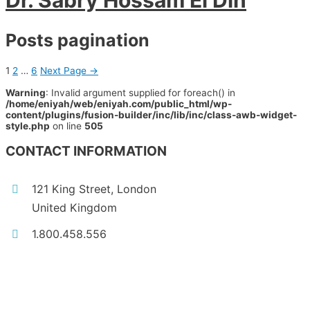
Dr. Sabry Hossam El Din
Posts pagination
1
2
…
6
Next Page
→
Warning
: Invalid argument supplied for foreach() in
/home/eniyah/web/eniyah.com/public_html/wp-
content/plugins/fusion-builder/inc/lib/inc/class-awb-widget-
style.php
on line
505
CONTACT INFORMATION
121 King Street, London
United Kingdom
1.800.458.556