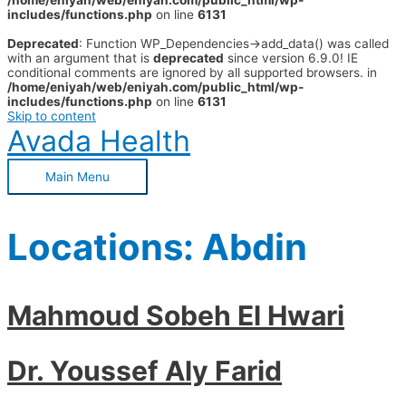
/home/eniyah/web/eniyah.com/public_html/wp-
includes/functions.php
on line
6131
Deprecated
: Function WP_Dependencies->add_data() was called
with an argument that is
deprecated
since version 6.9.0! IE
conditional comments are ignored by all supported browsers. in
/home/eniyah/web/eniyah.com/public_html/wp-
includes/functions.php
on line
6131
Skip to content
Avada Health
Main Menu
Locations:
Abdin
Mahmoud Sobeh El Hwari
Dr. Youssef Aly Farid