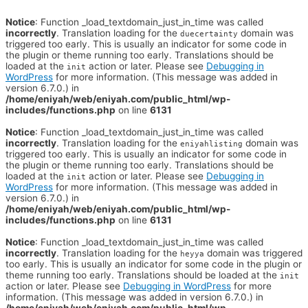
Notice
: Function _load_textdomain_just_in_time was called
incorrectly
. Translation loading for the
domain was
duecertainty
triggered too early. This is usually an indicator for some code in
the plugin or theme running too early. Translations should be
loaded at the
action or later. Please see
Debugging in
init
WordPress
for more information. (This message was added in
version 6.7.0.) in
/home/eniyah/web/eniyah.com/public_html/wp-
includes/functions.php
on line
6131
Notice
: Function _load_textdomain_just_in_time was called
incorrectly
. Translation loading for the
domain was
eniyahlisting
triggered too early. This is usually an indicator for some code in
the plugin or theme running too early. Translations should be
loaded at the
action or later. Please see
Debugging in
init
WordPress
for more information. (This message was added in
version 6.7.0.) in
/home/eniyah/web/eniyah.com/public_html/wp-
includes/functions.php
on line
6131
Notice
: Function _load_textdomain_just_in_time was called
incorrectly
. Translation loading for the
domain was triggered
heyya
too early. This is usually an indicator for some code in the plugin or
theme running too early. Translations should be loaded at the
init
action or later. Please see
Debugging in WordPress
for more
information. (This message was added in version 6.7.0.) in