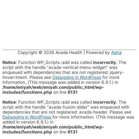
Copyright © 2026
Avada Health
| Powered by
Astra
Notice
: Function WP_Scripts::add was called
incorrectly
. The
script with the handle "avada-vertical-menu-widget" was
enqueued with dependencies that are not registered: jquery-
hover-intent. Please see
Debugging in WordPress
for more
information. (This message was added in version 6.9.1.) in
/home/eniyah/web/eniyah.com/public_html/wp-
includes/functions.php
on line
6131
Notice
: Function WP_Scripts::add was called
incorrectly
. The
script with the handle "avada-fusion-slider" was enqueued with
dependencies that are not registered: avada-header. Please see
Debugging in WordPress
for more information. (This message was
added in version 6.9.1.) in
/home/eniyah/web/eniyah.com/public_html/wp-
includes/functions.php
on line
6131