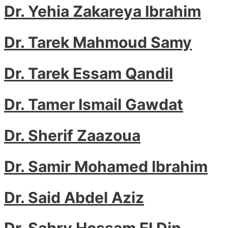
Dr. Yehia Zakareya Ibrahim
Dr. Tarek Mahmoud Samy
Dr. Tarek Essam Qandil
Dr. Tamer Ismail Gawdat
Dr. Sherif Zaazoua
Dr. Samir Mohamed Ibrahim
Dr. Said Abdel Aziz