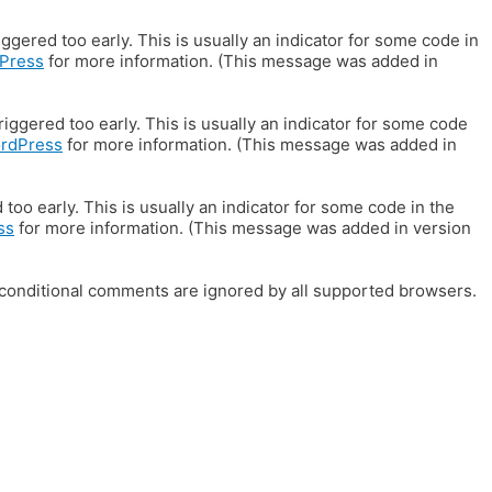
gered too early. This is usually an indicator for some code in
Press
for more information. (This message was added in
iggered too early. This is usually an indicator for some code
ordPress
for more information. (This message was added in
oo early. This is usually an indicator for some code in the
ss
for more information. (This message was added in version
E conditional comments are ignored by all supported browsers.