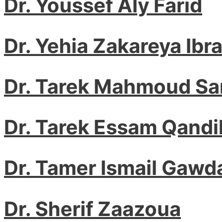
Dr. Youssef Aly Farid
Dr. Yehia Zakareya Ibr
Dr. Tarek Mahmoud S
Dr. Tarek Essam Qandi
Dr. Tamer Ismail Gawd
Dr. Sherif Zaazoua