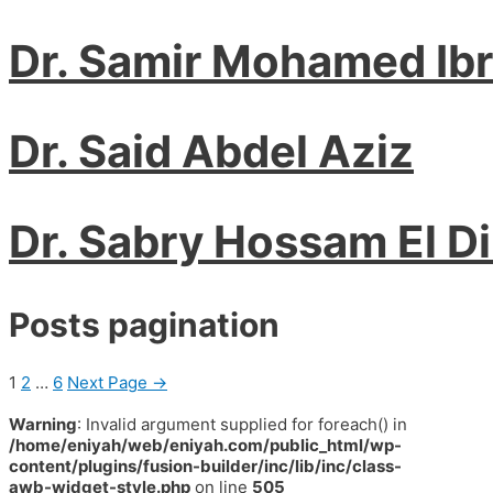
Dr. Samir Mohamed Ib
Dr. Said Abdel Aziz
Dr. Sabry Hossam El D
Posts pagination
1
2
…
6
Next Page
→
Warning
: Invalid argument supplied for foreach() in
/home/eniyah/web/eniyah.com/public_html/wp-
content/plugins/fusion-builder/inc/lib/inc/class-
awb-widget-style.php
on line
505