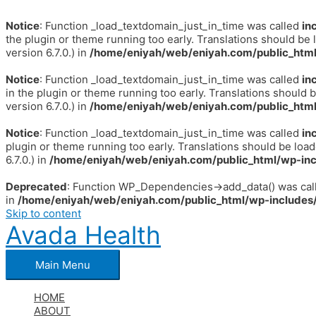
Notice
: Function _load_textdomain_just_in_time was called
in
the plugin or theme running too early. Translations should be 
version 6.7.0.) in
/home/eniyah/web/eniyah.com/public_html
Notice
: Function _load_textdomain_just_in_time was called
in
in the plugin or theme running too early. Translations should 
version 6.7.0.) in
/home/eniyah/web/eniyah.com/public_html
Notice
: Function _load_textdomain_just_in_time was called
in
plugin or theme running too early. Translations should be loa
6.7.0.) in
/home/eniyah/web/eniyah.com/public_html/wp-inc
Deprecated
: Function WP_Dependencies->add_data() was call
in
/home/eniyah/web/eniyah.com/public_html/wp-includes/
Skip to content
Avada Health
Main Menu
HOME
ABOUT