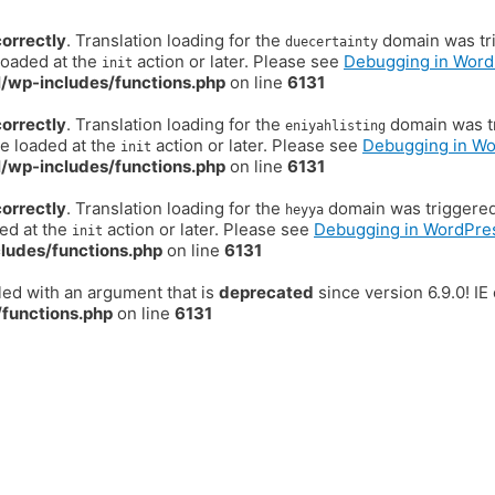
correctly
. Translation loading for the
domain was trig
duecertainty
loaded at the
action or later. Please see
Debugging in Word
init
/wp-includes/functions.php
on line
6131
correctly
. Translation loading for the
domain was tr
eniyahlisting
be loaded at the
action or later. Please see
Debugging in W
init
/wp-includes/functions.php
on line
6131
correctly
. Translation loading for the
domain was triggered t
heyya
ded at the
action or later. Please see
Debugging in WordPre
init
ludes/functions.php
on line
6131
ed with an argument that is
deprecated
since version 6.9.0! I
functions.php
on line
6131