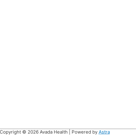
Copyright © 2026
Avada Health
| Powered by
Astra