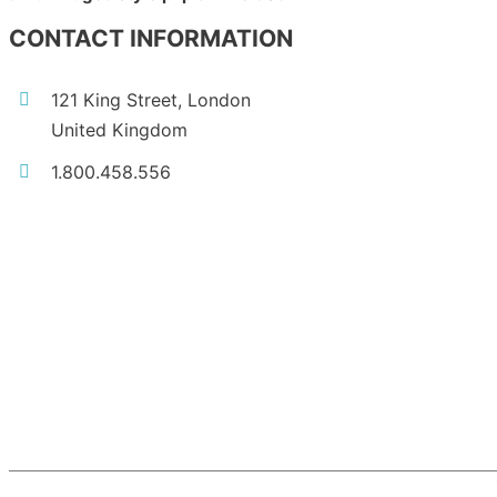
CONTACT INFORMATION
121 King Street, London
United Kingdom
1.800.458.556