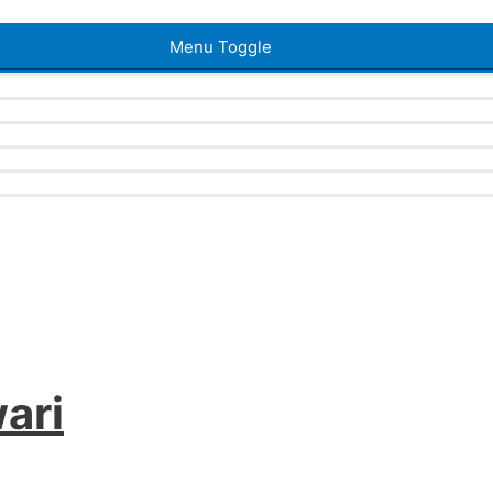
Menu Toggle
ari