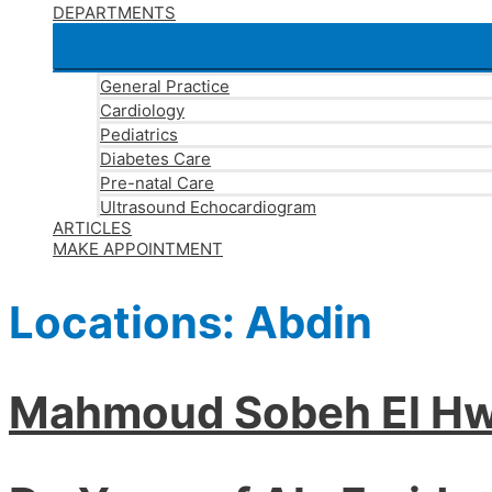
DEPARTMENTS
General Practice
Cardiology
Pediatrics
Diabetes Care
Pre-natal Care
Ultrasound Echocardiogram
ARTICLES
MAKE APPOINTMENT
Locations:
Abdin
Mahmoud Sobeh El Hw