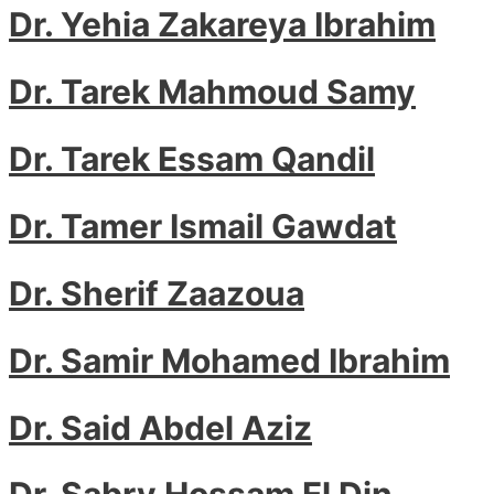
Dr. Yehia Zakareya Ibrahim
Dr. Tarek Mahmoud Samy
Dr. Tarek Essam Qandil
Dr. Tamer Ismail Gawdat
Dr. Sherif Zaazoua
Dr. Samir Mohamed Ibrahim
Dr. Said Abdel Aziz