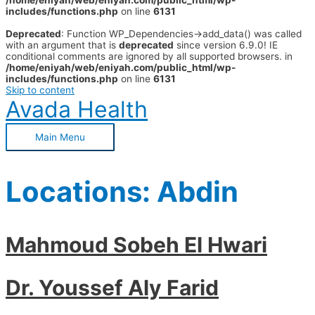
/home/eniyah/web/eniyah.com/public_html/wp-
includes/functions.php
on line
6131
Deprecated
: Function WP_Dependencies->add_data() was called
with an argument that is
deprecated
since version 6.9.0! IE
conditional comments are ignored by all supported browsers. in
/home/eniyah/web/eniyah.com/public_html/wp-
includes/functions.php
on line
6131
Skip to content
Avada Health
Main Menu
Locations:
Abdin
Mahmoud Sobeh El Hwari
Dr. Youssef Aly Farid