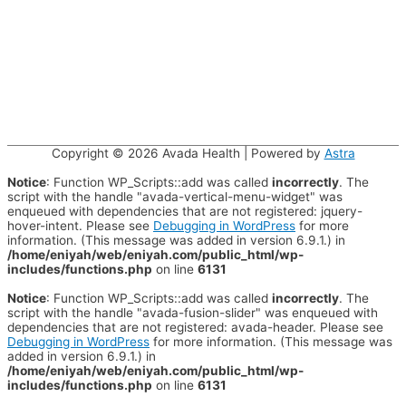
Copyright © 2026
Avada Health
| Powered by
Astra
Notice
: Function WP_Scripts::add was called
incorrectly
. The
script with the handle "avada-vertical-menu-widget" was
enqueued with dependencies that are not registered: jquery-
hover-intent. Please see
Debugging in WordPress
for more
information. (This message was added in version 6.9.1.) in
/home/eniyah/web/eniyah.com/public_html/wp-
includes/functions.php
on line
6131
Notice
: Function WP_Scripts::add was called
incorrectly
. The
script with the handle "avada-fusion-slider" was enqueued with
dependencies that are not registered: avada-header. Please see
Debugging in WordPress
for more information. (This message was
added in version 6.9.1.) in
/home/eniyah/web/eniyah.com/public_html/wp-
includes/functions.php
on line
6131