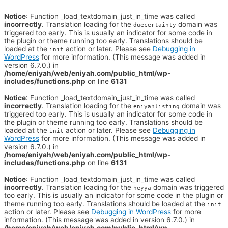
Notice
: Function _load_textdomain_just_in_time was called
incorrectly
. Translation loading for the
domain was
duecertainty
triggered too early. This is usually an indicator for some code in
the plugin or theme running too early. Translations should be
loaded at the
action or later. Please see
Debugging in
init
WordPress
for more information. (This message was added in
version 6.7.0.) in
/home/eniyah/web/eniyah.com/public_html/wp-
includes/functions.php
on line
6131
Notice
: Function _load_textdomain_just_in_time was called
incorrectly
. Translation loading for the
domain was
eniyahlisting
triggered too early. This is usually an indicator for some code in
the plugin or theme running too early. Translations should be
loaded at the
action or later. Please see
Debugging in
init
WordPress
for more information. (This message was added in
version 6.7.0.) in
/home/eniyah/web/eniyah.com/public_html/wp-
includes/functions.php
on line
6131
Notice
: Function _load_textdomain_just_in_time was called
incorrectly
. Translation loading for the
domain was triggered
heyya
too early. This is usually an indicator for some code in the plugin or
theme running too early. Translations should be loaded at the
init
action or later. Please see
Debugging in WordPress
for more
information. (This message was added in version 6.7.0.) in