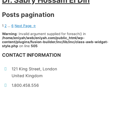
Dr. Sabry Hossam El Din
Posts pagination
1
2
…
6
Next Page
→
Warning
: Invalid argument supplied for foreach() in
/home/eniyah/web/eniyah.com/public_html/wp-
content/plugins/fusion-builder/inc/lib/inc/class-awb-widget-
style.php
on line
505
CONTACT INFORMATION
121 King Street, London
United Kingdom
1.800.458.556