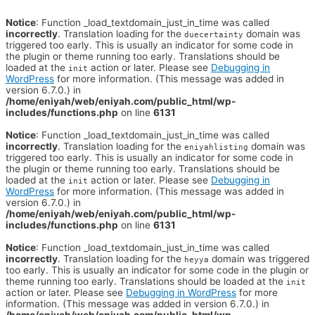
Notice
: Function _load_textdomain_just_in_time was called
incorrectly
. Translation loading for the
domain was
duecertainty
triggered too early. This is usually an indicator for some code in
the plugin or theme running too early. Translations should be
loaded at the
action or later. Please see
Debugging in
init
WordPress
for more information. (This message was added in
version 6.7.0.) in
/home/eniyah/web/eniyah.com/public_html/wp-
includes/functions.php
on line
6131
Notice
: Function _load_textdomain_just_in_time was called
incorrectly
. Translation loading for the
domain was
eniyahlisting
triggered too early. This is usually an indicator for some code in
the plugin or theme running too early. Translations should be
loaded at the
action or later. Please see
Debugging in
init
WordPress
for more information. (This message was added in
version 6.7.0.) in
/home/eniyah/web/eniyah.com/public_html/wp-
includes/functions.php
on line
6131
Notice
: Function _load_textdomain_just_in_time was called
incorrectly
. Translation loading for the
domain was triggered
heyya
too early. This is usually an indicator for some code in the plugin or
theme running too early. Translations should be loaded at the
init
action or later. Please see
Debugging in WordPress
for more
information. (This message was added in version 6.7.0.) in