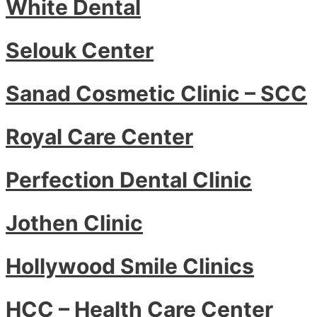
White Dental
Selouk Center
Sanad Cosmetic Clinic – SCC
Royal Care Center
Perfection Dental Clinic
Jothen Clinic
Hollywood Smile Clinics
HCC – Health Care Center