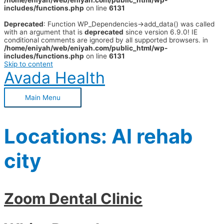
/home/eniyah/web/eniyah.com/public_html/wp-
includes/functions.php
on line
6131
Deprecated
: Function WP_Dependencies->add_data() was called
with an argument that is
deprecated
since version 6.9.0! IE
conditional comments are ignored by all supported browsers. in
/home/eniyah/web/eniyah.com/public_html/wp-
includes/functions.php
on line
6131
Skip to content
Avada Health
Main Menu
Locations:
Al rehab
city
Zoom Dental Clinic