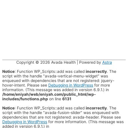
Copyright © 2026
Avada Health
| Powered by
Astra
Notice
: Function WP_Scripts::add was called
incorrectly
. The
script with the handle "avada-vertical-menu-widget" was
enqueued with dependencies that are not registered: jquery-
hover-intent. Please see
Debugging in WordPress
for more
information. (This message was added in version 6.9.1.) in
/home/eniyah/web/eniyah.com/public_html/wp-
includes/functions.php
on line
6131
Notice
: Function WP_Scripts::add was called
incorrectly
. The
script with the handle "avada-fusion-slider" was enqueued with
dependencies that are not registered: avada-header. Please see
Debugging in WordPress
for more information. (This message was
added in version 6.9.1.) in