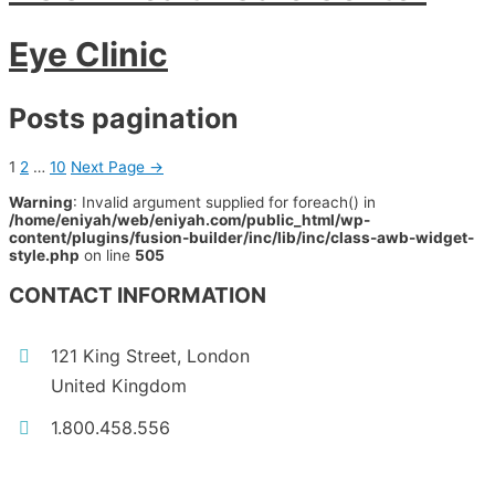
Eye Clinic
Posts pagination
1
2
…
10
Next Page
→
Warning
: Invalid argument supplied for foreach() in
/home/eniyah/web/eniyah.com/public_html/wp-
content/plugins/fusion-builder/inc/lib/inc/class-awb-widget-
style.php
on line
505
CONTACT INFORMATION
121 King Street, London
United Kingdom
1.800.458.556