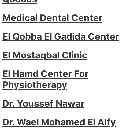
Medical Dental Center
El Qobba El Gadida Center
El Mostaqbal Clinic
El Hamd Center For
Physiotherapy
Dr. Youssef Nawar
Dr. Wael Mohamed El Alfy