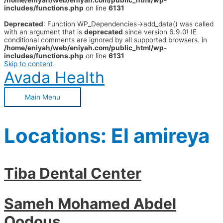
/home/eniyah/web/eniyah.com/public_html/wp-
includes/functions.php
on line
6131
Deprecated
: Function WP_Dependencies->add_data() was called
with an argument that is
deprecated
since version 6.9.0! IE
conditional comments are ignored by all supported browsers. in
/home/eniyah/web/eniyah.com/public_html/wp-
includes/functions.php
on line
6131
Skip to content
Avada Health
Main Menu
Locations:
El amireya
Tiba Dental Center
Sameh Mohamed Abdel
Qodous