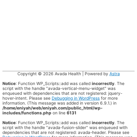
Copyright © 2026
Avada Health
| Powered by
Astra
Notice
: Function WP_Scripts::add was called
incorrectly
. The
script with the handle "avada-vertical-menu-widget" was
enqueued with dependencies that are not registered: jquery-
hover-intent. Please see
Debugging in WordPress
for more
information. (This message was added in version 6.9.1.) in
/home/eniyah/web/eniyah.com/public_html/wp-
includes/functions.php
on line
6131
Notice
: Function WP_Scripts::add was called
incorrectly
. The
script with the handle "avada-fusion-slider" was enqueued with
dependencies that are not registered: avada-header. Please see