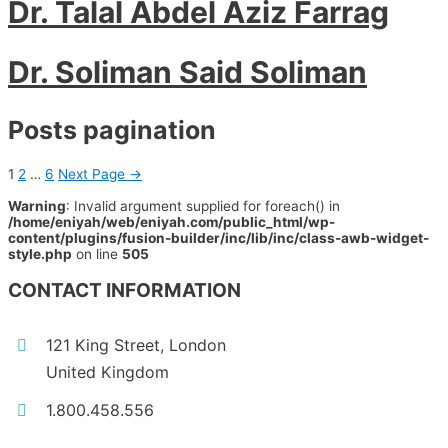
Dr. Talal Abdel Aziz Farrag
Dr. Soliman Said Soliman
Posts pagination
1
2
…
6
Next Page
→
Warning
: Invalid argument supplied for foreach() in
/home/eniyah/web/eniyah.com/public_html/wp-
content/plugins/fusion-builder/inc/lib/inc/class-awb-widget-
style.php
on line
505
CONTACT INFORMATION
121 King Street, London
United Kingdom
1.800.458.556