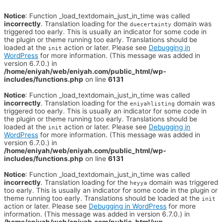
Notice
: Function _load_textdomain_just_in_time was called
incorrectly
. Translation loading for the
domain was
duecertainty
triggered too early. This is usually an indicator for some code in
the plugin or theme running too early. Translations should be
loaded at the
action or later. Please see
Debugging in
init
WordPress
for more information. (This message was added in
version 6.7.0.) in
/home/eniyah/web/eniyah.com/public_html/wp-
includes/functions.php
on line
6131
Notice
: Function _load_textdomain_just_in_time was called
incorrectly
. Translation loading for the
domain was
eniyahlisting
triggered too early. This is usually an indicator for some code in
the plugin or theme running too early. Translations should be
loaded at the
action or later. Please see
Debugging in
init
WordPress
for more information. (This message was added in
version 6.7.0.) in
/home/eniyah/web/eniyah.com/public_html/wp-
includes/functions.php
on line
6131
Notice
: Function _load_textdomain_just_in_time was called
incorrectly
. Translation loading for the
domain was triggered
heyya
too early. This is usually an indicator for some code in the plugin or
theme running too early. Translations should be loaded at the
init
action or later. Please see
Debugging in WordPress
for more
information. (This message was added in version 6.7.0.) in