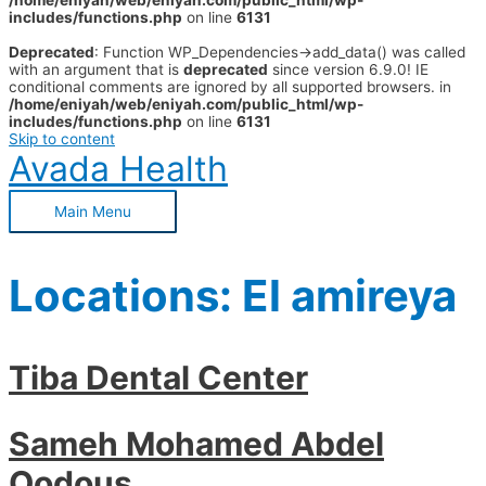
/home/eniyah/web/eniyah.com/public_html/wp-
includes/functions.php
on line
6131
Deprecated
: Function WP_Dependencies->add_data() was called
with an argument that is
deprecated
since version 6.9.0! IE
conditional comments are ignored by all supported browsers. in
/home/eniyah/web/eniyah.com/public_html/wp-
includes/functions.php
on line
6131
Skip to content
Avada Health
Main Menu
Locations:
El amireya
Tiba Dental Center
Sameh Mohamed Abdel
Qodous