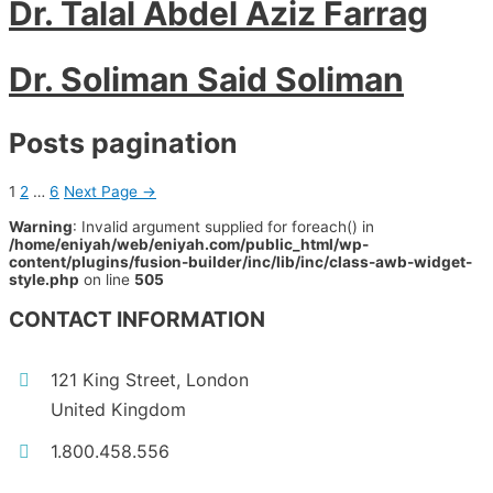
Dr. Talal Abdel Aziz Farrag
Dr. Soliman Said Soliman
Posts pagination
1
2
…
6
Next Page
→
Warning
: Invalid argument supplied for foreach() in
/home/eniyah/web/eniyah.com/public_html/wp-
content/plugins/fusion-builder/inc/lib/inc/class-awb-widget-
style.php
on line
505
CONTACT INFORMATION
121 King Street, London
United Kingdom
1.800.458.556