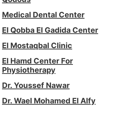
Medical Dental Center
El Qobba El Gadida Center
El Mostaqbal Clinic
El Hamd Center For
Physiotherapy
Dr. Youssef Nawar
Dr. Wael Mohamed El Alfy