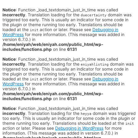
Notice
: Function _load_textdomain_just_in_time was called
incorrectly
. Translation loading for the
domain was
duecertainty
triggered too early. This is usually an indicator for some code in
the plugin or theme running too early. Translations should be
loaded at the
action or later. Please see
Debugging in
init
WordPress
for more information. (This message was added in
version 6.7.0.) in
/home/eniyah/web/eniyah.com/public_html/wp-
includes/functions.php
on line
6131
Notice
: Function _load_textdomain_just_in_time was called
incorrectly
. Translation loading for the
domain was
eniyahlisting
triggered too early. This is usually an indicator for some code in
the plugin or theme running too early. Translations should be
loaded at the
action or later. Please see
Debugging in
init
WordPress
for more information. (This message was added in
version 6.7.0.) in
/home/eniyah/web/eniyah.com/public_html/wp-
includes/functions.php
on line
6131
Notice
: Function _load_textdomain_just_in_time was called
incorrectly
. Translation loading for the
domain was triggered
heyya
too early. This is usually an indicator for some code in the plugin or
theme running too early. Translations should be loaded at the
init
action or later. Please see
Debugging in WordPress
for more
information. (This message was added in version 6.7.0.) in