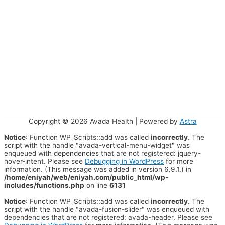
Copyright © 2026
Avada Health
| Powered by
Astra
Notice
: Function WP_Scripts::add was called
incorrectly
. The
script with the handle "avada-vertical-menu-widget" was
enqueued with dependencies that are not registered: jquery-
hover-intent. Please see
Debugging in WordPress
for more
information. (This message was added in version 6.9.1.) in
/home/eniyah/web/eniyah.com/public_html/wp-
includes/functions.php
on line
6131
Notice
: Function WP_Scripts::add was called
incorrectly
. The
script with the handle "avada-fusion-slider" was enqueued with
dependencies that are not registered: avada-header. Please see