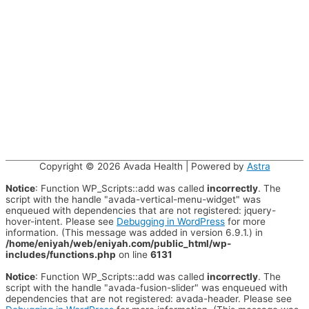
Copyright © 2026
Avada Health
| Powered by
Astra
Notice
: Function WP_Scripts::add was called
incorrectly
. The
script with the handle "avada-vertical-menu-widget" was
enqueued with dependencies that are not registered: jquery-
hover-intent. Please see
Debugging in WordPress
for more
information. (This message was added in version 6.9.1.) in
/home/eniyah/web/eniyah.com/public_html/wp-
includes/functions.php
on line
6131
Notice
: Function WP_Scripts::add was called
incorrectly
. The
script with the handle "avada-fusion-slider" was enqueued with
dependencies that are not registered: avada-header. Please see