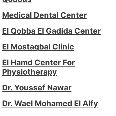
Medical Dental Center
El Qobba El Gadida Center
El Mostaqbal Clinic
El Hamd Center For
Physiotherapy
Dr. Youssef Nawar
Dr. Wael Mohamed El Alfy