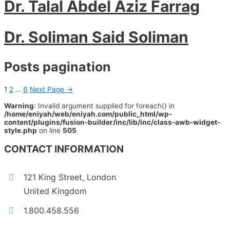
Dr. Talal Abdel Aziz Farrag
Dr. Soliman Said Soliman
Posts pagination
1
2
…
6
Next Page
→
Warning
: Invalid argument supplied for foreach() in
/home/eniyah/web/eniyah.com/public_html/wp-
content/plugins/fusion-builder/inc/lib/inc/class-awb-widget-
style.php
on line
505
CONTACT INFORMATION
121 King Street, London
United Kingdom
1.800.458.556