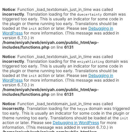
Notice
: Function _load_textdomain_just_in_time was called
incorrectly
. Translation loading for the
domain was
duecertainty
triggered too early. This is usually an indicator for some code in
the plugin or theme running too early. Translations should be
loaded at the
action or later. Please see
Debugging in
init
WordPress
for more information. (This message was added in
version 6.7.0.) in
/home/eniyah/web/eniyah.com/public_html/wp-
includes/functions.php
on line
6131
Notice
: Function _load_textdomain_just_in_time was called
incorrectly
. Translation loading for the
domain was
eniyahlisting
triggered too early. This is usually an indicator for some code in
the plugin or theme running too early. Translations should be
loaded at the
action or later. Please see
Debugging in
init
WordPress
for more information. (This message was added in
version 6.7.0.) in
/home/eniyah/web/eniyah.com/public_html/wp-
includes/functions.php
on line
6131
Notice
: Function _load_textdomain_just_in_time was called
incorrectly
. Translation loading for the
domain was triggered
heyya
too early. This is usually an indicator for some code in the plugin or
theme running too early. Translations should be loaded at the
init
action or later. Please see
Debugging in WordPress
for more
information. (This message was added in version 6.7.0.) in