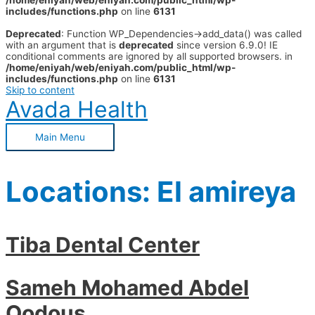
/home/eniyah/web/eniyah.com/public_html/wp-
includes/functions.php
on line
6131
Deprecated
: Function WP_Dependencies->add_data() was called
with an argument that is
deprecated
since version 6.9.0! IE
conditional comments are ignored by all supported browsers. in
/home/eniyah/web/eniyah.com/public_html/wp-
includes/functions.php
on line
6131
Skip to content
Avada Health
Main Menu
Locations:
El amireya
Tiba Dental Center
Sameh Mohamed Abdel
Qodous