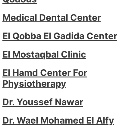
Medical Dental Center
El Qobba El Gadida Center
El Mostaqbal Clinic
El Hamd Center For
Physiotherapy
Dr. Youssef Nawar
Dr. Wael Mohamed El Alfy