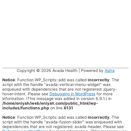
Copyright © 2026
Avada Health
| Powered by
Astra
Notice
: Function WP_Scripts::add was called
incorrectly
. The
script with the handle "avada-vertical-menu-widget" was
enqueued with dependencies that are not registered: jquery-
hover-intent. Please see
Debugging in WordPress
for more
information. (This message was added in version 6.9.1.) in
/home/eniyah/web/eniyah.com/public_html/wp-
includes/functions.php
on line
6131
Notice
: Function WP_Scripts::add was called
incorrectly
. The
script with the handle "avada-fusion-slider" was enqueued with
dependencies that are not registered: avada-header. Please see