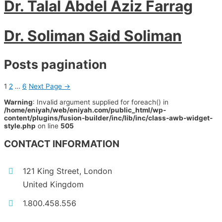
Dr. Talal Abdel Aziz Farrag
Dr. Soliman Said Soliman
Posts pagination
1
2
…
6
Next Page
→
Warning
: Invalid argument supplied for foreach() in
/home/eniyah/web/eniyah.com/public_html/wp-
content/plugins/fusion-builder/inc/lib/inc/class-awb-widget-
style.php
on line
505
CONTACT INFORMATION
121 King Street, London
United Kingdom
1.800.458.556