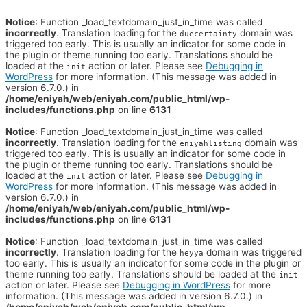
Notice
: Function _load_textdomain_just_in_time was called
incorrectly
. Translation loading for the
domain was
duecertainty
triggered too early. This is usually an indicator for some code in
the plugin or theme running too early. Translations should be
loaded at the
action or later. Please see
Debugging in
init
WordPress
for more information. (This message was added in
version 6.7.0.) in
/home/eniyah/web/eniyah.com/public_html/wp-
includes/functions.php
on line
6131
Notice
: Function _load_textdomain_just_in_time was called
incorrectly
. Translation loading for the
domain was
eniyahlisting
triggered too early. This is usually an indicator for some code in
the plugin or theme running too early. Translations should be
loaded at the
action or later. Please see
Debugging in
init
WordPress
for more information. (This message was added in
version 6.7.0.) in
/home/eniyah/web/eniyah.com/public_html/wp-
includes/functions.php
on line
6131
Notice
: Function _load_textdomain_just_in_time was called
incorrectly
. Translation loading for the
domain was triggered
heyya
too early. This is usually an indicator for some code in the plugin or
theme running too early. Translations should be loaded at the
init
action or later. Please see
Debugging in WordPress
for more
information. (This message was added in version 6.7.0.) in