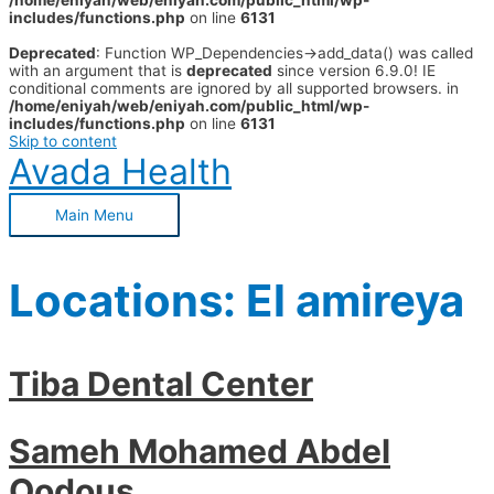
/home/eniyah/web/eniyah.com/public_html/wp-
includes/functions.php
on line
6131
Deprecated
: Function WP_Dependencies->add_data() was called
with an argument that is
deprecated
since version 6.9.0! IE
conditional comments are ignored by all supported browsers. in
/home/eniyah/web/eniyah.com/public_html/wp-
includes/functions.php
on line
6131
Skip to content
Avada Health
Main Menu
Locations:
El amireya
Tiba Dental Center
Sameh Mohamed Abdel
Qodous