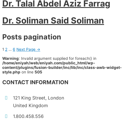
Dr. Talal Abdel Aziz Farrag
Dr. Soliman Said Soliman
Posts pagination
1
2
…
6
Next Page
→
Warning
: Invalid argument supplied for foreach() in
/home/eniyah/web/eniyah.com/public_html/wp-
content/plugins/fusion-builder/inc/lib/inc/class-awb-widget-
style.php
on line
505
CONTACT INFORMATION
121 King Street, London
United Kingdom
1.800.458.556