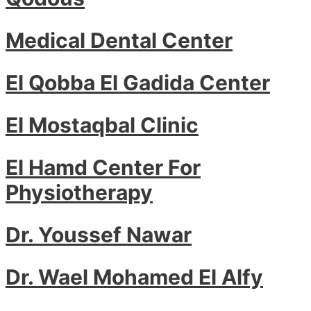
Medical Dental Center
El Qobba El Gadida Center
El Mostaqbal Clinic
El Hamd Center For
Physiotherapy
Dr. Youssef Nawar
Dr. Wael Mohamed El Alfy