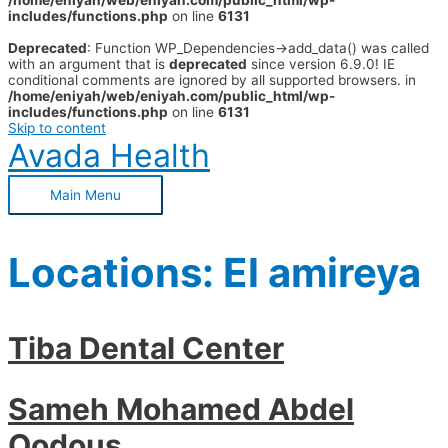
/home/eniyah/web/eniyah.com/public_html/wp-
includes/functions.php
on line
6131
Deprecated
: Function WP_Dependencies->add_data() was called
with an argument that is
deprecated
since version 6.9.0! IE
conditional comments are ignored by all supported browsers. in
/home/eniyah/web/eniyah.com/public_html/wp-
includes/functions.php
on line
6131
Skip to content
Avada Health
Main Menu
Locations:
El amireya
Tiba Dental Center
Sameh Mohamed Abdel
Qodous