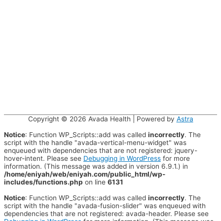
Copyright © 2026
Avada Health
| Powered by
Astra
Notice
: Function WP_Scripts::add was called
incorrectly
. The
script with the handle "avada-vertical-menu-widget" was
enqueued with dependencies that are not registered: jquery-
hover-intent. Please see
Debugging in WordPress
for more
information. (This message was added in version 6.9.1.) in
/home/eniyah/web/eniyah.com/public_html/wp-
includes/functions.php
on line
6131
Notice
: Function WP_Scripts::add was called
incorrectly
. The
script with the handle "avada-fusion-slider" was enqueued with
dependencies that are not registered: avada-header. Please see