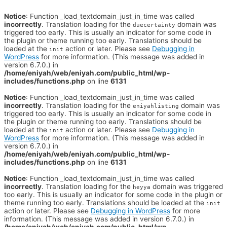
Notice
: Function _load_textdomain_just_in_time was called
incorrectly
. Translation loading for the
domain was
duecertainty
triggered too early. This is usually an indicator for some code in
the plugin or theme running too early. Translations should be
loaded at the
action or later. Please see
Debugging in
init
WordPress
for more information. (This message was added in
version 6.7.0.) in
/home/eniyah/web/eniyah.com/public_html/wp-
includes/functions.php
on line
6131
Notice
: Function _load_textdomain_just_in_time was called
incorrectly
. Translation loading for the
domain was
eniyahlisting
triggered too early. This is usually an indicator for some code in
the plugin or theme running too early. Translations should be
loaded at the
action or later. Please see
Debugging in
init
WordPress
for more information. (This message was added in
version 6.7.0.) in
/home/eniyah/web/eniyah.com/public_html/wp-
includes/functions.php
on line
6131
Notice
: Function _load_textdomain_just_in_time was called
incorrectly
. Translation loading for the
domain was triggered
heyya
too early. This is usually an indicator for some code in the plugin or
theme running too early. Translations should be loaded at the
init
action or later. Please see
Debugging in WordPress
for more
information. (This message was added in version 6.7.0.) in